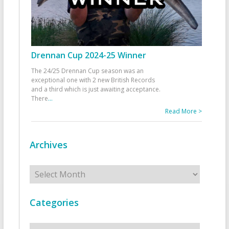
Drennan Cup 2024-25 Winner
The 24/25 Drennan Cup season was an
exceptional one with 2 new British Records
and a third which is just awaiting acceptance.
There
...
Read More >
Archives
Archives
Categories
Categories