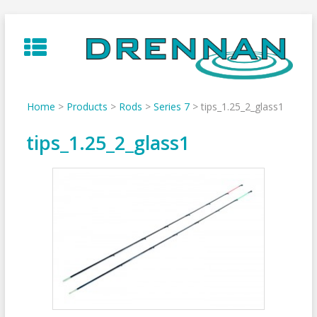
Skip
to
content
Home
>
Products
>
Rods
>
Series 7
>
tips_1.25_2_glass1
tips_1.25_2_glass1