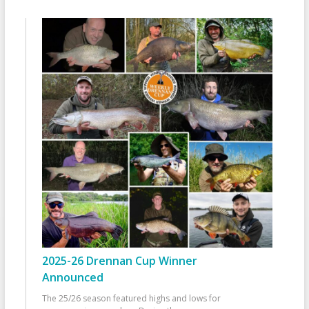
2025-26 Drennan Cup Winner
Announced
The 25/26 season featured highs and lows for