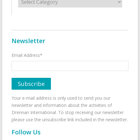
Newsletter
Email Address*
Your e-mail address is only used to send you our
newsletter and information about the activities of
Drennan International. To stop receiving our newsletter
please use the unsubscribe link included in the newsletter.
Follow Us