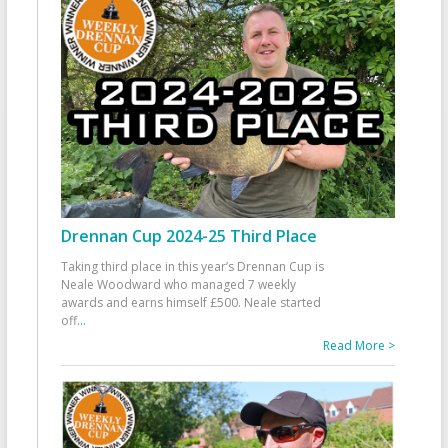
Drennan Cup 2024-25 Third Place
Taking third place in this year’s Drennan Cup is
Neale Woodward who managed 7 weekly
awards and earns himself £500. Neale started
off
...
Read More >