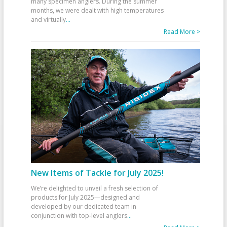
many specimen anglers. During the summer
months, we were dealt with high temperatures
and virtually
...
Read More >
New Items of Tackle for July 2025!
We’re delighted to unveil a fresh selection of
products for July 2025—designed and
developed by our dedicated team in
conjunction with top-level anglers
...