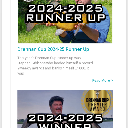
Drennan Cup 2024-25 Runner Up
This year’s Drennan Cup runner up was
Stephen Gibbons who landed himself a record
9 weekly awards and banks himself £1000. It
was
...
Read More >