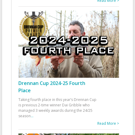
Read More >
Drennan Cup 2024-25 Fourth
Place
Taking fourth place in this year’s Drennan Cup
is previous 2-time winner Dai Gribble who
managed 3 weekly awards during the 24/25
season
...
Read More >