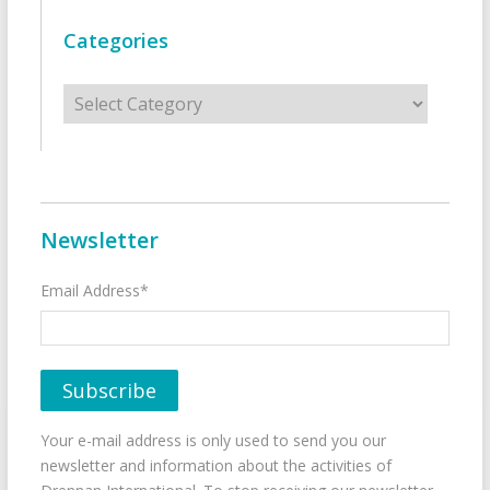
Categories
Categories
Newsletter
Email Address*
Your e-mail address is only used to send you our
newsletter and information about the activities of