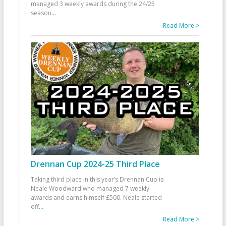
managed 3 weekly awards during the 24/25
season
...
Read More >
Drennan Cup 2024-25 Third Place
Taking third place in this year’s Drennan Cup is
Neale Woodward who managed 7 weekly
awards and earns himself £500. Neale started
off
...
Read More >