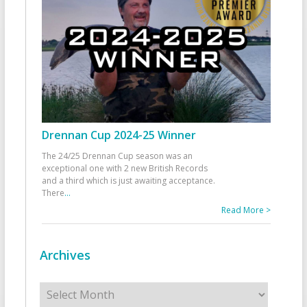
Drennan Cup 2024-25 Winner
The 24/25 Drennan Cup season was an
exceptional one with 2 new British Records
and a third which is just awaiting acceptance.
There
...
Read More >
Archives
Archives