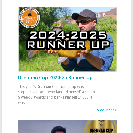
Drennan Cup 2024-25 Runner Up
This year’s Drennan Cup runner up was
Stephen Gibbons who landed himself a record
9 weekly awards and banks himself £1000. It
was
...
Read More >