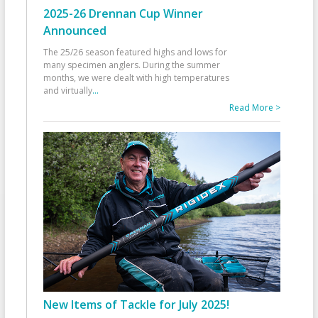
2025-26 Drennan Cup Winner
Announced
The 25/26 season featured highs and lows for
many specimen anglers. During the summer
months, we were dealt with high temperatures
and virtually
...
Read More >
New Items of Tackle for July 2025!