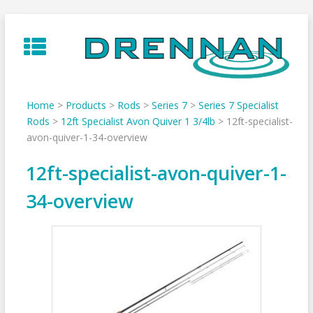
Skip
to
content
Home
>
Products
>
Rods
>
Series 7
>
Series 7 Specialist
Rods
>
12ft Specialist Avon Quiver 1 3/4lb
>
12ft-specialist-
avon-quiver-1-34-overview
12ft-specialist-avon-quiver-1-
34-overview