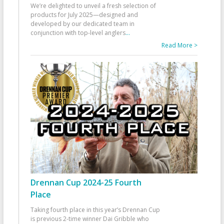
We’re delighted to unveil a fresh selection of
products for July 2025—designed and
developed by our dedicated team in
conjunction with top-level anglers
...
Read More >
Drennan Cup 2024-25 Fourth
Place
Taking fourth place in this year’s Drennan Cup
is previous 2-time winner Dai Gribble who