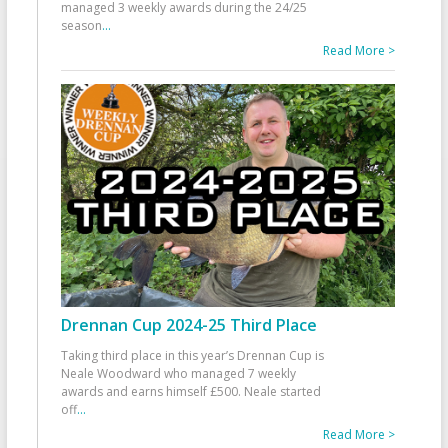
managed 3 weekly awards during the 24/25
season
...
Read More >
Drennan Cup 2024-25 Third Place
Taking third place in this year’s Drennan Cup is
Neale Woodward who managed 7 weekly
awards and earns himself £500. Neale started
off
...
Read More >