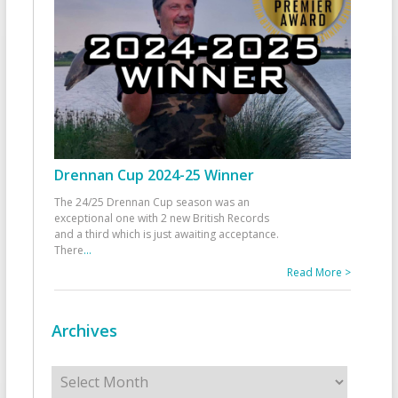
Drennan Cup 2024-25 Winner
The 24/25 Drennan Cup season was an
exceptional one with 2 new British Records
and a third which is just awaiting acceptance.
There
...
Read More >
Archives
Archives