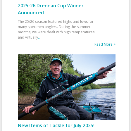
2025-26 Drennan Cup Winner
Announced
The 25/26 season featured highs and lows for
many specimen anglers. During the summer
months, we were dealt with high temperatures
and virtually
...
Read More >
New Items of Tackle for July 2025!