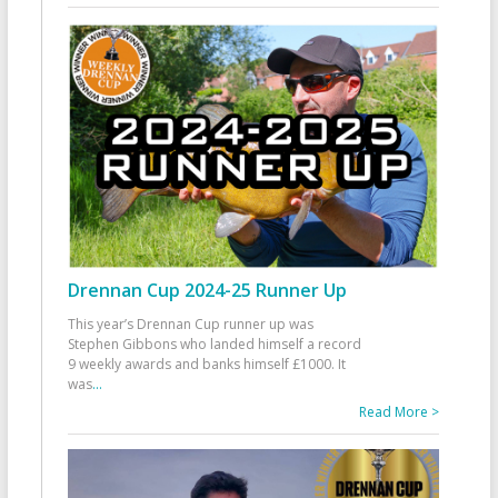
Drennan Cup 2024-25 Runner Up
This year’s Drennan Cup runner up was
Stephen Gibbons who landed himself a record
9 weekly awards and banks himself £1000. It
was
...
Read More >