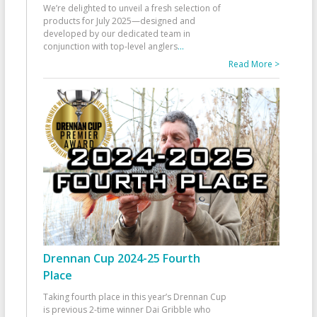
We’re delighted to unveil a fresh selection of
products for July 2025—designed and
developed by our dedicated team in
conjunction with top-level anglers
...
Read More >
Drennan Cup 2024-25 Fourth
Place
Taking fourth place in this year’s Drennan Cup
is previous 2-time winner Dai Gribble who