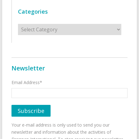
Categories
Categories
Newsletter
Email Address*
Your e-mail address is only used to send you our
newsletter and information about the activities of