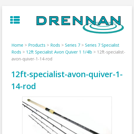
Skip
to
content
Home
>
Products
>
Rods
>
Series 7
>
Series 7 Specialist
Rods
>
12ft Specialist Avon Quiver 1 1/4lb
>
12ft-specialist-
avon-quiver-1-14-rod
12ft-specialist-avon-quiver-1-
14-rod