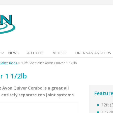
NEWS
ARTICLES
VIDEOS
DRENNAN ANGLERS
ialist Rods
>
12ft Specialist Avon Quiver 1 1/2lb
r 1 1/2lb
t Avon Quiver Combo is a great all
Feature
 entirely separate top joint systems.
12ft 
1 1/2l