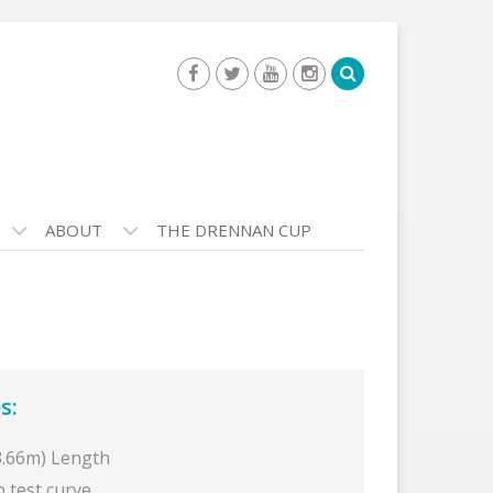
ABOUT
THE DRENNAN CUP
s:
(3.66m) Length
b test curve