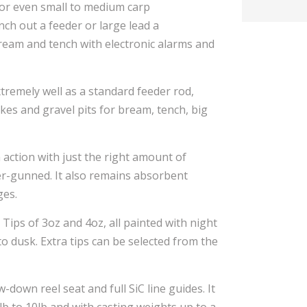
 or even small to medium carp
unch out a feeder or large lead a
ream and tench with electronic alarms and
xtremely well as a standard feeder rod,
akes and gravel pits for bream, tench, big
h action with just the right amount of
er-gunned. It also remains absorbent
ges.
Tips of 3oz and 4oz, all painted with night
nto dusk. Extra tips can be selected from the
w-down reel seat and full SiC line guides. It
b to 10lb and with casting weights up to a