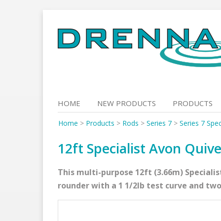
Skip
to
content
HOME
NEW PRODUCTS
PRODUCTS
Home
>
Products
>
Rods
>
Series 7
>
Series 7 Spec
12ft Specialist Avon Quive
This multi-purpose 12ft (3.66m) Specialis
rounder with a 1 1/2lb test curve and two