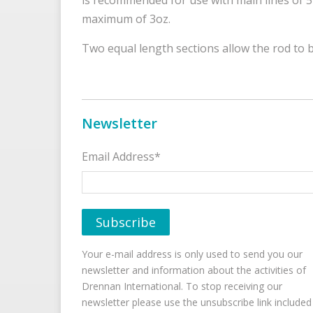
maximum of 3oz.
Two equal length sections allow the rod to 
Newsletter
Email Address*
Your e-mail address is only used to send you our
newsletter and information about the activities of
Drennan International. To stop receiving our
newsletter please use the unsubscribe link included