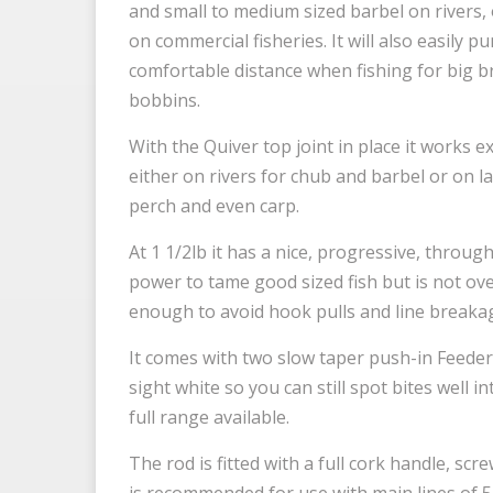
and small to medium sized barbel on rivers,
on commercial fisheries. It will also easily p
comfortable distance when fishing for big b
bobbins.
With the Quiver top joint in place it works e
either on rivers for chub and barbel or on l
perch and even carp.
At 1 1/2lb it has a nice, progressive, throug
power to tame good sized fish but is not ov
enough to avoid hook pulls and line breaka
It comes with two slow taper push-in Feeder 
sight white so you can still spot bites well i
full range available.
The rod is fitted with a full cork handle, scre
is recommended for use with main lines of 5l