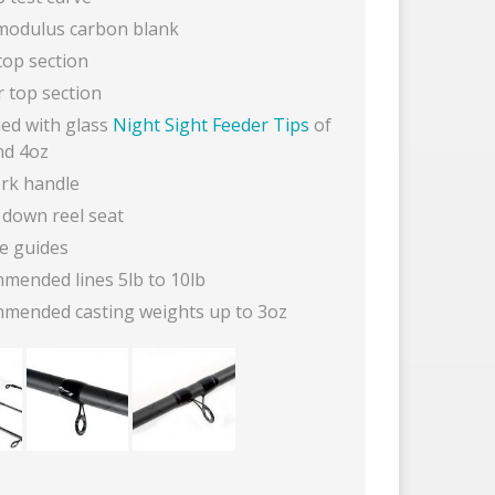
modulus carbon blank
top section
r top section
ied with glass
Night Sight Feeder Tips
of
nd 4oz
ork handle
 down reel seat
ne guides
mended lines 5lb to 10lb
mended casting weights up to 3oz