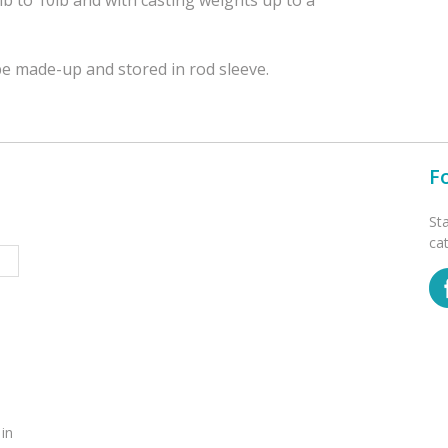
be made-up and stored in rod sleeve.
F
St
ca
 in