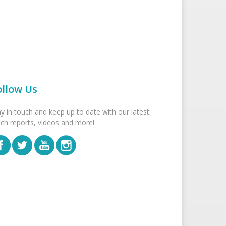
ollow Us
ay in touch and keep up to date with our latest
tch reports, videos and more!