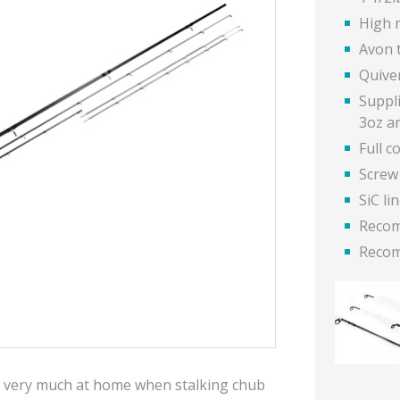
High 
Avon 
Quive
Suppl
3oz a
Full c
Screw
SiC li
Recom
Recom
 is very much at home when stalking chub