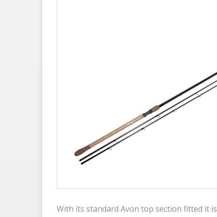
With its standard Avon top section fitted it