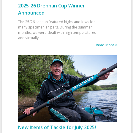
2025-26 Drennan Cup Winner
Announced
The 25/26 season featured highs and lows for
many specimen anglers. During the summer
months, we were dealt with high temperatures
and virtually
...
Read More >
New Items of Tackle for July 2025!