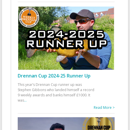
Drennan Cup 2024-25 Runner Up
This year’s Drennan Cup runner up was
Stephen Gibbons who landed himself a record
9 weekly awards and banks himself £1000. It
was
...
Read More >