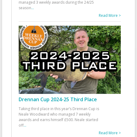
managed 3 weekly awards during the 24/25
season
...
Read More >
Drennan Cup 2024-25 Third Place
Taking third place in this year’s Drennan Cup is
Neale Woodward who managed 7 weekly
awards and earns himself £500. Neale started
off
...
Read More >