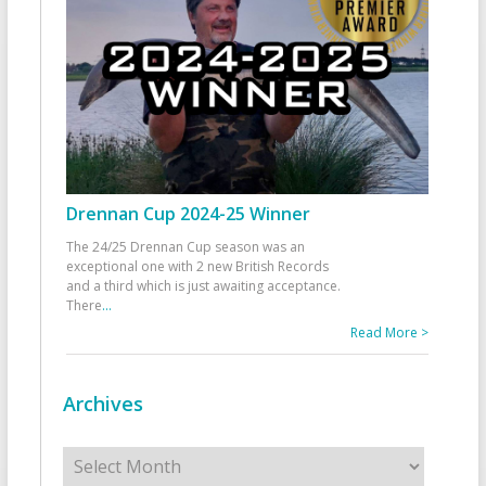
Drennan Cup 2024-25 Winner
The 24/25 Drennan Cup season was an
exceptional one with 2 new British Records
and a third which is just awaiting acceptance.
There
...
Read More >
Archives
Archives