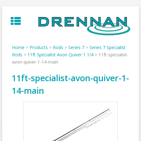
Skip
to
content
Home
>
Products
>
Rods
>
Series 7
>
Series 7 Specialist
Rods
>
11ft Specialist Avon Quiver 1 1/4
>
11ft-specialist-
avon-quiver-1-14-main
11ft-specialist-avon-quiver-1-
14-main