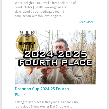
We’re delighted to unveil a fresh selection of
products for July 2025—designed and
developed by our dedicated team in
conjunction with top-level anglers
...
Read More >
Drennan Cup 2024-25 Fourth
Place
Taking fourth place in this year’s Drennan Cup
is previous 2-time winner Dai Gribble who