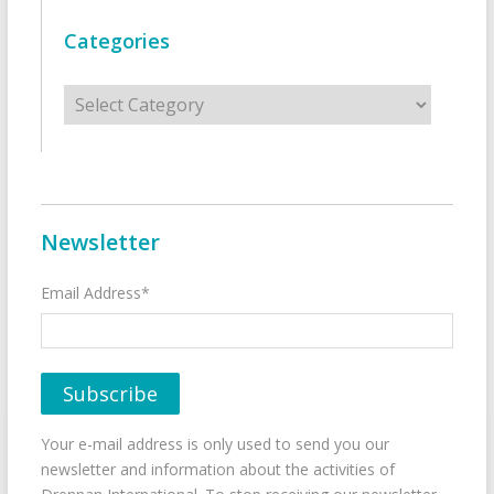
Categories
Categories
Newsletter
Email Address*
Your e-mail address is only used to send you our
newsletter and information about the activities of