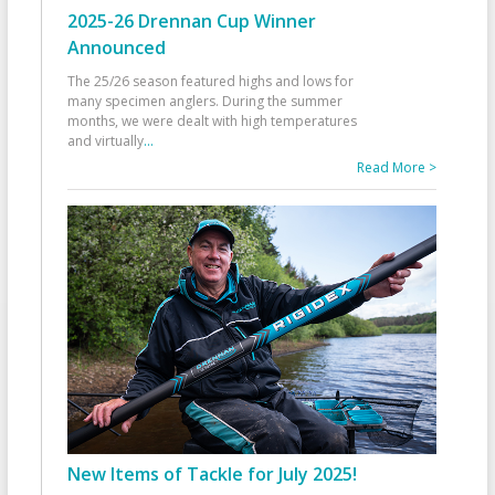
2025-26 Drennan Cup Winner
Announced
The 25/26 season featured highs and lows for
many specimen anglers. During the summer
months, we were dealt with high temperatures
and virtually
...
Read More >
New Items of Tackle for July 2025!