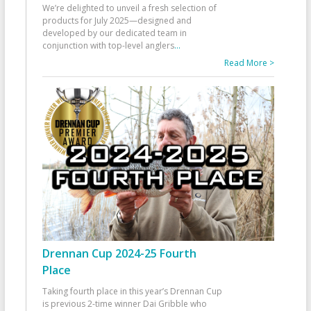
We’re delighted to unveil a fresh selection of
products for July 2025—designed and
developed by our dedicated team in
conjunction with top-level anglers
...
Read More >
Drennan Cup 2024-25 Fourth
Place
Taking fourth place in this year’s Drennan Cup
is previous 2-time winner Dai Gribble who