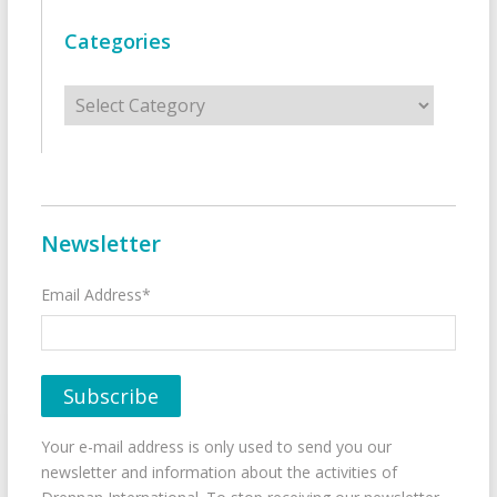
Categories
Categories
Newsletter
Email Address*
Your e-mail address is only used to send you our
newsletter and information about the activities of