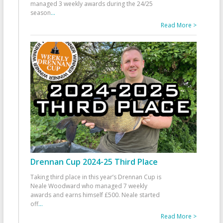
managed 3 weekly awards during the 24/25
season
...
Read More >
Drennan Cup 2024-25 Third Place
Taking third place in this year’s Drennan Cup is
Neale Woodward who managed 7 weekly
awards and earns himself £500. Neale started
off
...
Read More >