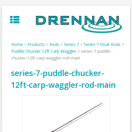
Skip
to
content
Home
>
Products
>
Rods
>
Series 7
>
Series 7 Float Rods
>
Puddle Chucker 12ft Carp Waggler
>
series-7-puddle-
chucker-12ft-carp-waggler-rod-main
series-7-puddle-chucker-
12ft-carp-waggler-rod-main