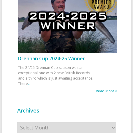
Drennan Cup 2024-25 Winner
The 24/25 Drennan Cup season was an
exceptional one with 2 new British Records
and a third which is just awaiting acceptance.
There
...
Read More >
Archives
Archives