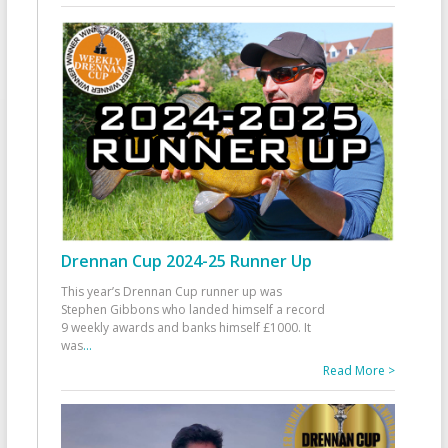
Drennan Cup 2024-25 Runner Up
This year’s Drennan Cup runner up was
Stephen Gibbons who landed himself a record
9 weekly awards and banks himself £1000. It
was
...
Read More >