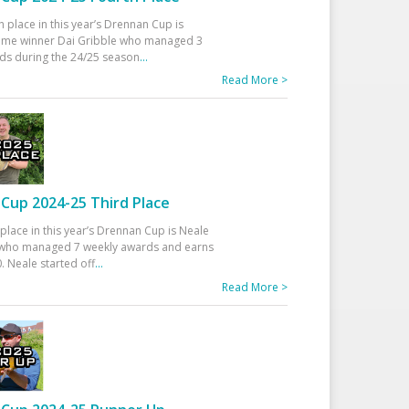
h place in this year’s Drennan Cup is
time winner Dai Gribble who managed 3
ds during the 24/25 season
...
Read More >
Cup 2024-25 Third Place
 place in this year’s Drennan Cup is Neale
ho managed 7 weekly awards and earns
. Neale started off
...
Read More >