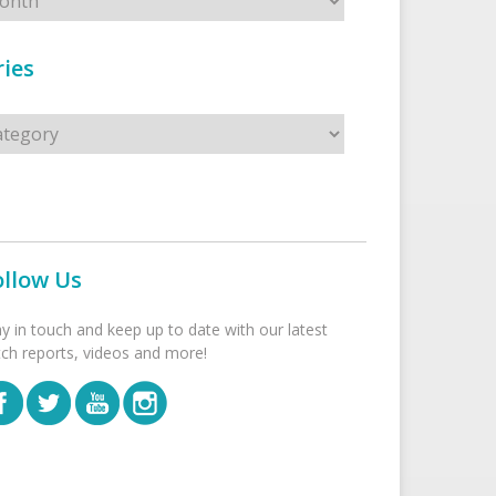
ies
s
ollow Us
ay in touch and keep up to date with our latest
tch reports, videos and more!