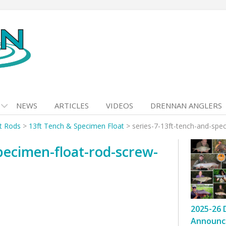
NEWS
ARTICLES
VIDEOS
DRENNAN ANGLERS
at Rods
>
13ft Tench & Specimen Float
>
series-7-13ft-tench-and-spec
pecimen-float-rod-screw-
2025-26 
Announc