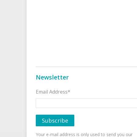
Newsletter
Email Address*
Your e-mail address is only used to send you our