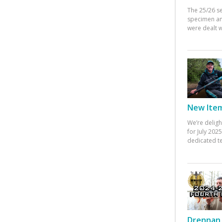
The 25/26 s
specimen an
were dealt w
New Items
We’re deligh
for July 20
dedicated te
Drennan 