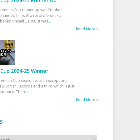
Cup 2024-25 Runner Up
 Drennan Cup runner up was Stephen
 landed himself a record 9 weekly
banks himself £1000. It was
...
Read More >
Cup 2024-25 Winner
rennan Cup season was an exceptional
ew British Records and a third which is just
ceptance. There
...
Read More >
s