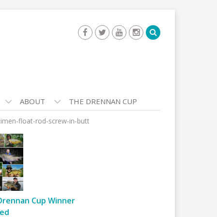
ABOUT
THE DRENNAN CUP
imen-float-rod-screw-in-butt
Drennan Cup Winner
ed