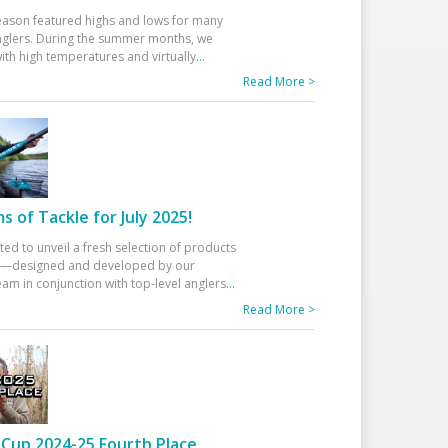
eason featured highs and lows for many
glers. During the summer months, we
ith high temperatures and virtually
...
Read More >
 of Tackle for July 2025!
ted to unveil a fresh selection of products
25—designed and developed by our
am in conjunction with top-level anglers
...
Read More >
Cup 2024-25 Fourth Place