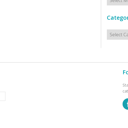
Categor
Categorie
F
St
ca