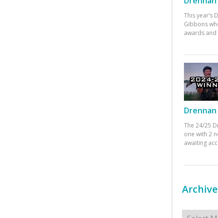
Drennan 
This year’s
Gibbons who
awards and 
Drennan 
The 24/25 D
one with 2 n
awaiting ac
Archive
Archives