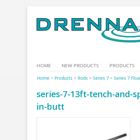
Skip
to
content
HOME
NEW PRODUCTS
PRODUCTS
Home
>
Products
>
Rods
>
Series 7
>
Series 7 Flo
series-7-13ft-tench-and-s
in-butt