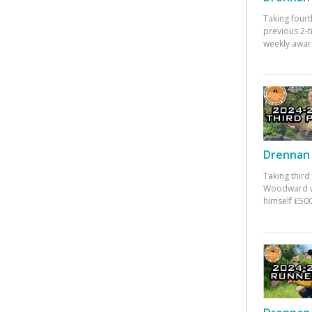
Taking fourt
previous 2-
weekly awar
Drennan 
Taking third
Woodward w
himself £500