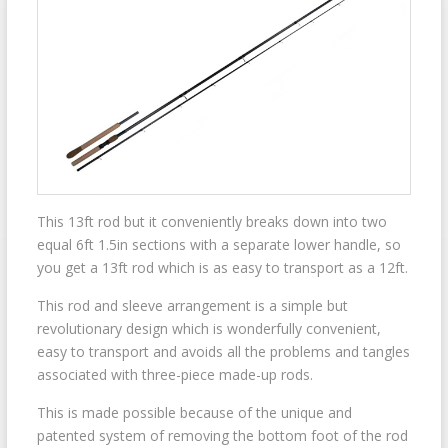
This 13ft rod but it conveniently breaks down into two
equal 6ft 1.5in sections with a separate lower handle, so
you get a 13ft rod which is as easy to transport as a 12ft.
This rod and sleeve arrangement is a simple but
revolutionary design which is wonderfully convenient,
easy to transport and avoids all the problems and tangles
associated with three-piece made-up rods.
This is made possible because of the unique and
patented system of removing the bottom foot of the rod