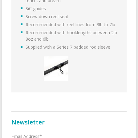
tench, and bream
SiC guides
Screw down reel seat
Recommended with reel lines from 3lb to 7lb
Recommended with hooklengths between 2lb
8oz and 6lb
Supplied with a Series 7 padded rod sleeve
Newsletter
Email Address*