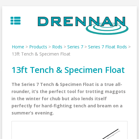
Skip
to
content
Home
>
Products
>
Rods
>
Series 7
>
Series 7 Float Rods
>
13ft Tench & Specimen Float
13ft Tench & Specimen Float
The Series 7 Tench & Specimen Float is a true all-
rounder, it’s the perfect tool for trotting maggots
in the winter for chub but also lends itself
perfectly for hard-fighting tench and bream on a
summer’s evening.