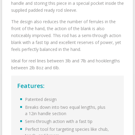
handle and storing this piece in a special pocket inside the
supplied padded ready rod sleeve.
The design also reduces the number of ferrules in the
front of the hand, the action of the blank is also
noticeably improved. This rod has a semi-through action
blank with a fast tip and excellent reserves of power, yet
feels perfectly balanced in the hand.
Ideal for reel lines between 3lb and 7lb and hooklengths
between 2lb 8oz and 6lb.
Features:
Patented design
Breaks down into two equal lengths, plus
a 12in handle section
Semi-through action with a fast tip
Perfect tool for targeting species like chub,