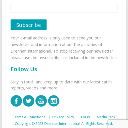
Your e-mail address is only used to send you our
newsletter and information about the activities of
Drennan International. To stop receiving our newsletter
please use the unsubscribe link included in the newsletter.
Follow Us
Stay in touch and keep up to date with our latest catch
reports, videos and more!
Terms & Conditions
Privacy Policy
FAQs
Media Pack
Copyright © 2023 Drennan International. All Rights Reserved.