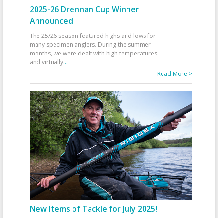
2025-26 Drennan Cup Winner
Announced
The 25/26 season featured highs and lows for
many specimen anglers. During the summer
months, we were dealt with high temperatures
and virtually
...
Read More >
New Items of Tackle for July 2025!