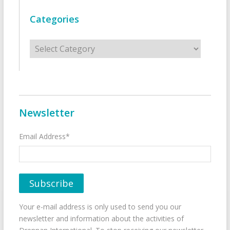
Categories
Categories
Newsletter
Email Address*
Your e-mail address is only used to send you our
newsletter and information about the activities of