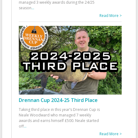
managed 3 weekly awards during the 24/25
season
...
Read More >
Drennan Cup 2024-25 Third Place
Taking third place in this year’s Drennan Cup is
Neale Woodward who managed 7 weekly
awards and earns himself £500. Neale started
off
...
Read More >