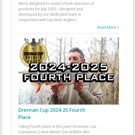
We’re delighted to unveil a fresh selection of
products for July 2025—designed and
developed by our dedicated team in
conjunction with top-level anglers
...
Read More >
Drennan Cup 2024-25 Fourth
Place
Taking fourth place in this year’s Drennan Cup
is previous 2-time winner Dai Gribble who