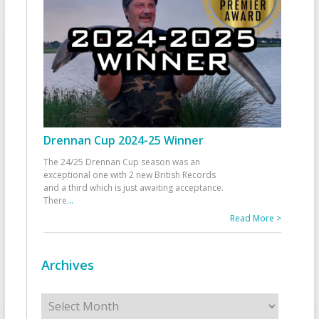
Drennan Cup 2024-25 Winner
The 24/25 Drennan Cup season was an
exceptional one with 2 new British Records
and a third which is just awaiting acceptance.
There
...
Read More >
Archives
Archives