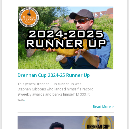
Drennan Cup 2024-25 Runner Up
This year’s Drennan Cup runner up was
Stephen Gibbons who landed himself a record
9 weekly awards and banks himself £1000. It
was
...
Read More >