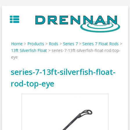
Skip
to
content
Home
>
Products
>
Rods
>
Series 7
>
Series 7 Float Rods
>
13ft Silverfish Float
>
series-7-13ft-silverfish-float-rod-top-
eye
series-7-13ft-silverfish-float-
rod-top-eye