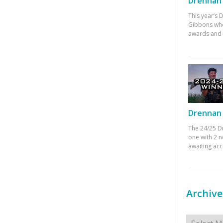
Drennan 
This year’s
Gibbons who
awards and 
Drennan 
The 24/25 D
one with 2 n
awaiting ac
Archive
Archives