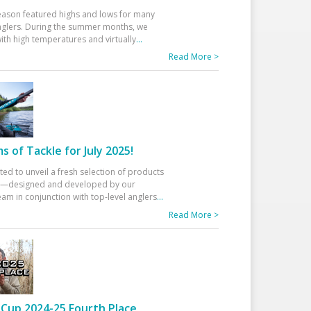
eason featured highs and lows for many
glers. During the summer months, we
ith high temperatures and virtually
...
Read More >
 of Tackle for July 2025!
ted to unveil a fresh selection of products
25—designed and developed by our
am in conjunction with top-level anglers
...
Read More >
Cup 2024-25 Fourth Place