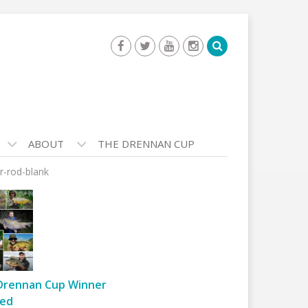
ABOUT
THE DRENNAN CUP
r-rod-blank
Drennan Cup Winner
ed