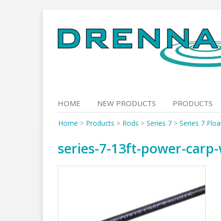
Skip
to
content
HOME
NEW PRODUCTS
PRODUCTS
Home
>
Products
>
Rods
>
Series 7
>
Series 7 Flo
series-7-13ft-power-carp