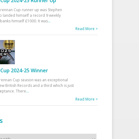
Cup 2024-25 Runner Up
 Drennan Cup runner up was Stephen
 landed himself a record 9 weekly
banks himself £1000. It was
...
Read More >
Cup 2024-25 Winner
rennan Cup season was an exceptional
ew British Records and a third which is just
ceptance. There
...
Read More >
s