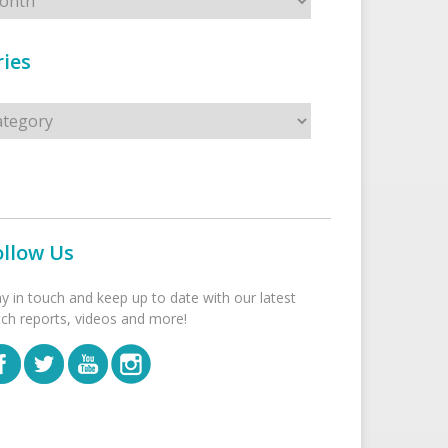
ies
s
ollow Us
ay in touch and keep up to date with our latest
tch reports, videos and more!