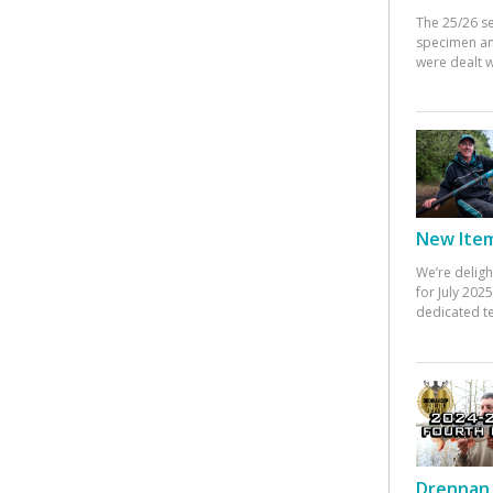
The 25/26 s
specimen an
were dealt w
New Items
We’re deligh
for July 20
dedicated te
Drennan 