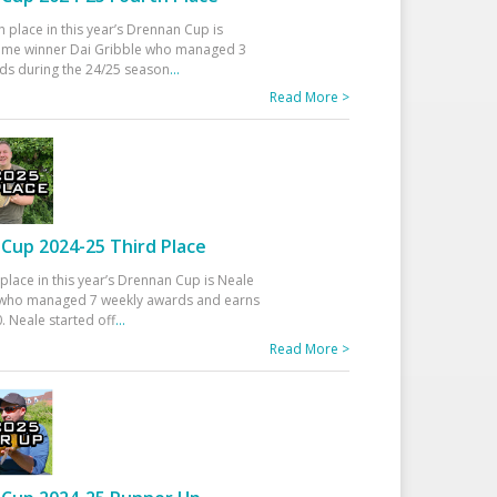
h place in this year’s Drennan Cup is
time winner Dai Gribble who managed 3
ds during the 24/25 season
...
Read More >
Cup 2024-25 Third Place
 place in this year’s Drennan Cup is Neale
ho managed 7 weekly awards and earns
. Neale started off
...
Read More >