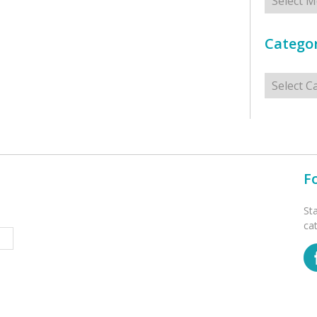
Categor
Categorie
F
St
ca