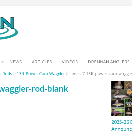
NEWS
ARTICLES
VIDEOS
DRENNAN ANGLERS
at Rods
>
13ft Power Carp Waggler
>
series-7-13ft-power-carp-waggle
-waggler-rod-blank
2025-26 
Announc