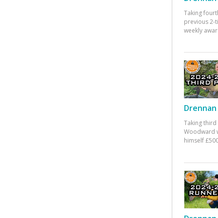
Taking fourt
previous 2-
weekly awar
Drennan 
Taking third
Woodward w
himself £500