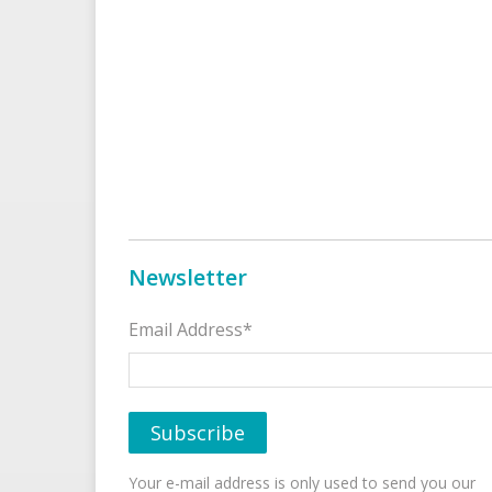
Newsletter
Email Address*
Your e-mail address is only used to send you our