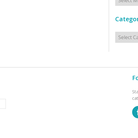
Categor
Categorie
F
St
ca