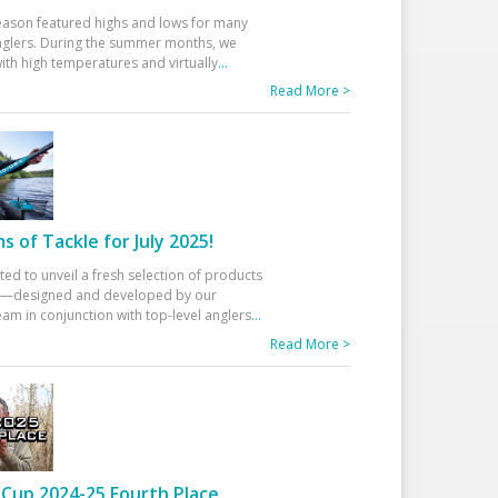
eason featured highs and lows for many
glers. During the summer months, we
ith high temperatures and virtually
...
Read More >
 of Tackle for July 2025!
ted to unveil a fresh selection of products
25—designed and developed by our
am in conjunction with top-level anglers
...
Read More >
Cup 2024-25 Fourth Place