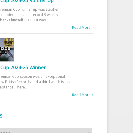
Cup 2024-25 Runner Up
 Drennan Cup runner up was Stephen
 landed himself a record 9 weekly
banks himself £1000. It was
...
Read More >
Cup 2024-25 Winner
rennan Cup season was an exceptional
ew British Records and a third which is just
ceptance. There
...
Read More >
s