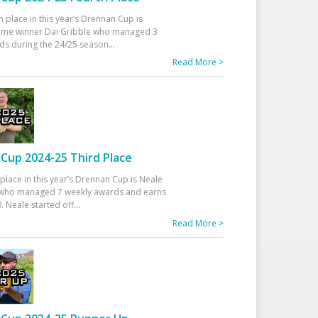
h place in this year’s Drennan Cup is
time winner Dai Gribble who managed 3
ds during the 24/25 season
...
Read More >
Cup 2024-25 Third Place
 place in this year’s Drennan Cup is Neale
ho managed 7 weekly awards and earns
. Neale started off
...
Read More >