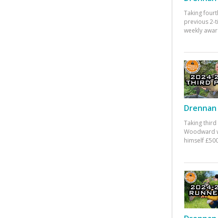
Taking fourt
previous 2-
weekly awar
Drennan 
Taking third
Woodward w
himself £500