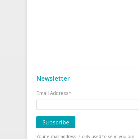
Newsletter
Email Address*
Your e-mail address is only used to send you our