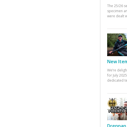
The 25/26 s
specimen an
were dealt w
New Items
We’re deligh
for July 20
dedicated te
Drennan 