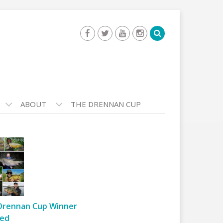
ABOUT
THE DRENNAN CUP
Drennan Cup Winner
ed