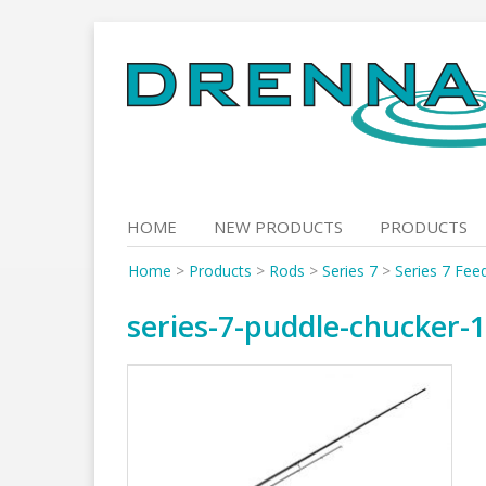
Skip
to
content
HOME
NEW PRODUCTS
PRODUCTS
Home
>
Products
>
Rods
>
Series 7
>
Series 7 Fee
series-7-puddle-chucker-