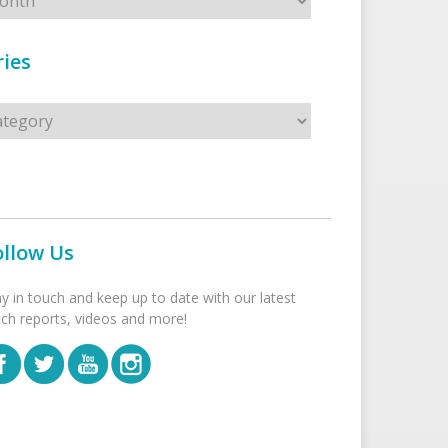
ies
s
ollow Us
ay in touch and keep up to date with our latest
tch reports, videos and more!