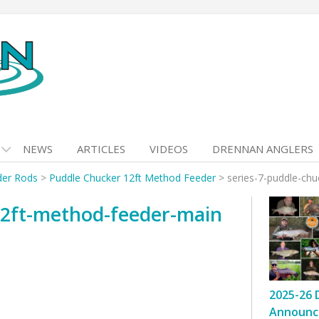
NEWS
ARTICLES
VIDEOS
DRENNAN ANGLERS
der Rods
>
Puddle Chucker 12ft Method Feeder
>
series-7-puddle-ch
12ft-method-feeder-main
2025-26 
Announc