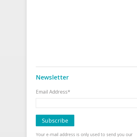
Newsletter
Email Address*
Your e-mail address is only used to send you our