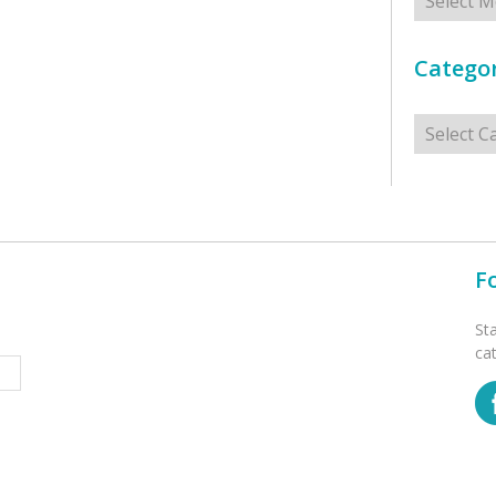
Categor
Categorie
F
St
ca