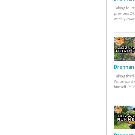
Taking fourt
previous 2-
weekly awar
Drennan 
Taking third
Woodward w
himself £500