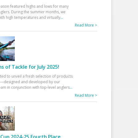
eason featured highs and lows for many
glers. During the summer months, we
ith high temperatures and virtually
...
Read More >
 of Tackle for July 2025!
ted to unveil a fresh selection of products
25—designed and developed by our
am in conjunction with top-level anglers
...
Read More >
Cup 2024-25 Fourth Place