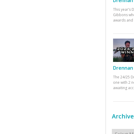
Drennan 
This year’s
Gibbons who
awards and 
Drennan 
The 24/25 D
one with 2 n
awaiting ac
Archive
Archives