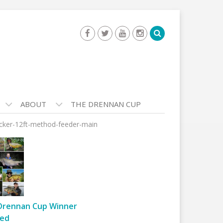
ABOUT
THE DRENNAN CUP
ucker-12ft-method-feeder-main
Drennan Cup Winner
ed