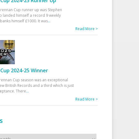
Cup 2024-25 Runner Up
 Drennan Cup runner up was Stephen
 landed himself a record 9 weekly
banks himself £1000. It was
...
Read More >
Cup 2024-25 Winner
rennan Cup season was an exceptional
ew British Records and a third which is just
ceptance. There
...
Read More >
s