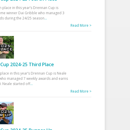
h place in this year’s Drennan Cup is
time winner Dai Gribble who managed 3
ds during the 24/25 season
...
Read More >
Cup 2024-25 Third Place
 place in this year’s Drennan Cup is Neale
ho managed 7 weekly awards and earns
. Neale started off
...
Read More >