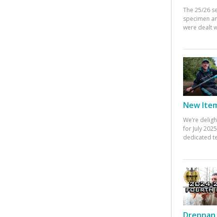
The 25/26 s
specimen an
were dealt w
New Items
We’re deligh
for July 20
dedicated te
Drennan 