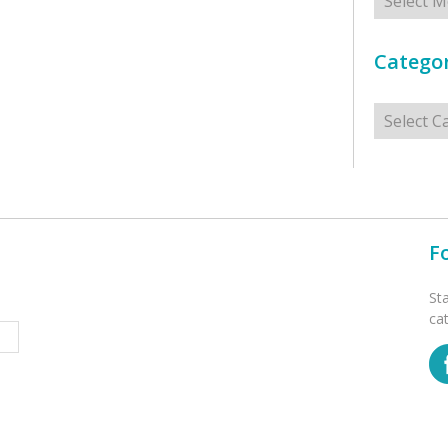
Categor
Categorie
F
St
ca