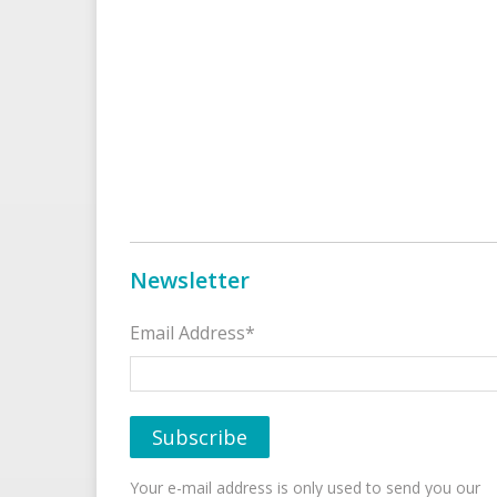
Newsletter
Email Address*
Your e-mail address is only used to send you our