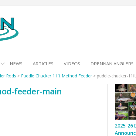
NEWS
ARTICLES
VIDEOS
DRENNAN ANGLERS
der Rods
>
Puddle Chucker 11ft Method Feeder
>
puddle-chucker-11f
hod-feeder-main
2025-26 
Announc