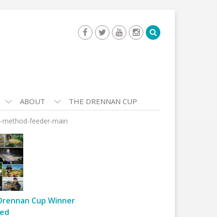
ABOUT
THE DRENNAN CUP
t-method-feeder-main
Drennan Cup Winner
ed