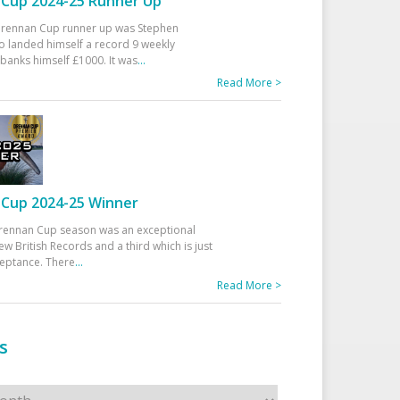
Cup 2024-25 Runner Up
 Drennan Cup runner up was Stephen
 landed himself a record 9 weekly
banks himself £1000. It was
...
Read More >
Cup 2024-25 Winner
rennan Cup season was an exceptional
ew British Records and a third which is just
ceptance. There
...
Read More >
s