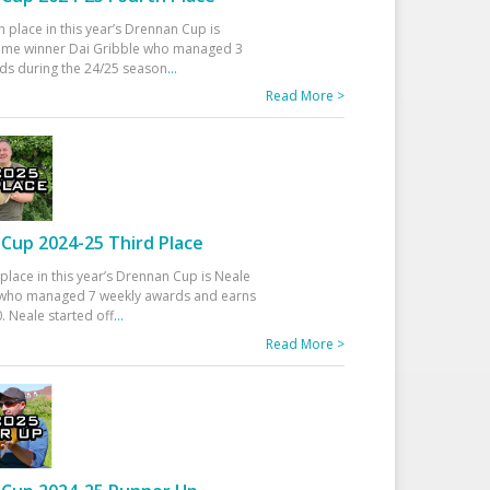
h place in this year’s Drennan Cup is
time winner Dai Gribble who managed 3
ds during the 24/25 season
...
Read More >
Cup 2024-25 Third Place
 place in this year’s Drennan Cup is Neale
ho managed 7 weekly awards and earns
. Neale started off
...
Read More >