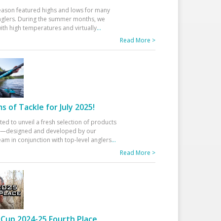
eason featured highs and lows for many
glers. During the summer months, we
ith high temperatures and virtually
...
Read More >
 of Tackle for July 2025!
ted to unveil a fresh selection of products
25—designed and developed by our
am in conjunction with top-level anglers
...
Read More >
Cup 2024-25 Fourth Place