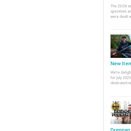
The 25/26 s
specimen an
were dealt w
New Items
We’re deligh
for July 20
dedicated te
Drennan 