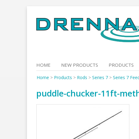
Skip
to
content
HOME
NEW PRODUCTS
PRODUCTS
Home
>
Products
>
Rods
>
Series 7
>
Series 7 Fee
puddle-chucker-11ft-met