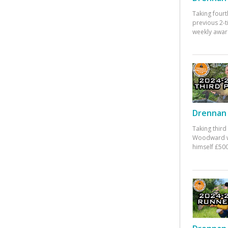
Taking fourt
previous 2-
weekly awar
Drennan 
Taking third
Woodward w
himself £500