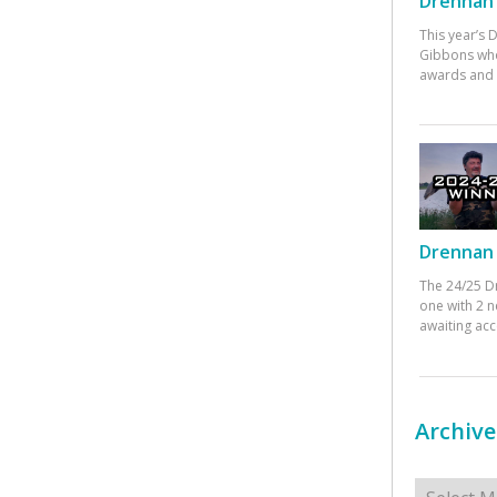
Drennan 
This year’s
Gibbons who
awards and 
Drennan 
The 24/25 D
one with 2 n
awaiting ac
Archive
Archives