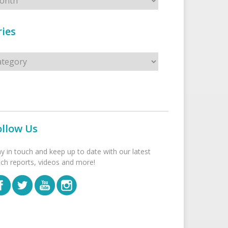
ies
s
ollow Us
ay in touch and keep up to date with our latest
tch reports, videos and more!