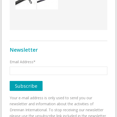
Newsletter
Email Address*
Your e-mail address is only used to send you our
newsletter and information about the activities of
Drennan International. To stop receiving our newsletter
please use the unsubscribe link included in the newsletter.