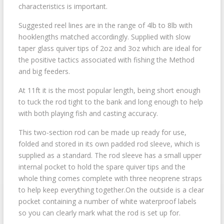
characteristics is important.
Suggested reel lines are in the range of 4lb to 8lb with
hooklengths matched accordingly. Supplied with slow
taper glass quiver tips of 2oz and 3oz which are ideal for
the positive tactics associated with fishing the Method
and big feeders.
At 11ft it is the most popular length, being short enough
to tuck the rod tight to the bank and long enough to help
with both playing fish and casting accuracy.
This two-section rod can be made up ready for use,
folded and stored in its own padded rod sleeve, which is
supplied as a standard. The rod sleeve has a small upper
internal pocket to hold the spare quiver tips and the
whole thing comes complete with three neoprene straps
to help keep everything together.On the outside is a clear
pocket containing a number of white waterproof labels
so you can clearly mark what the rod is set up for.