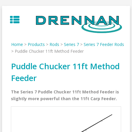
Skip
to
content
Home
>
Products
>
Rods
>
Series 7
>
Series 7 Feeder Rods
>
Puddle Chucker 11ft Method Feeder
Puddle Chucker 11ft Method
Feeder
The Series 7 Puddle Chucker 11ft Method Feeder is
slightly more powerful than the 11ft Carp Feeder.