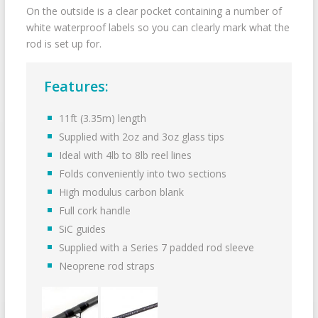
On the outside is a clear pocket containing a number of
white waterproof labels so you can clearly mark what the
rod is set up for.
Features:
11ft (3.35m) length
Supplied with 2oz and 3oz glass tips
Ideal with 4lb to 8lb reel lines
Folds conveniently into two sections
High modulus carbon blank
Full cork handle
SiC guides
Supplied with a Series 7 padded rod sleeve
Neoprene rod straps