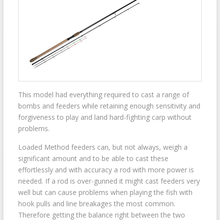
This model had everything required to cast a range of
bombs and feeders while retaining enough sensitivity and
forgiveness to play and land hard-fighting carp without
problems.
Loaded Method feeders can, but not always, weigh a
significant amount and to be able to cast these
effortlessly and with accuracy a rod with more power is
needed. If a rod is over-gunned it might cast feeders very
well but can cause problems when playing the fish with
hook pulls and line breakages the most common.
Therefore getting the balance right between the two