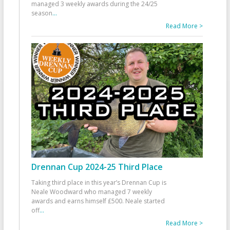
managed 3 weekly awards during the 24/25
season
...
Read More >
Drennan Cup 2024-25 Third Place
Taking third place in this year’s Drennan Cup is
Neale Woodward who managed 7 weekly
awards and earns himself £500. Neale started
off
...
Read More >