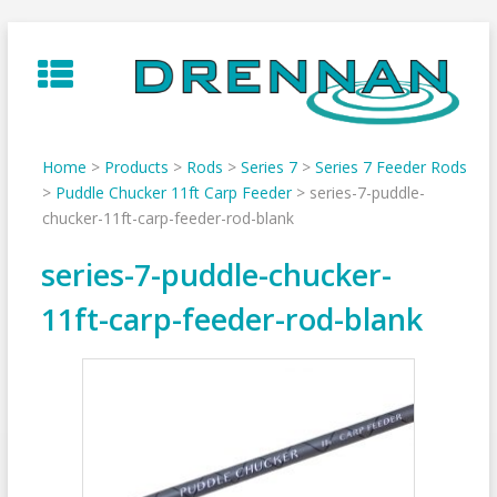
Skip
to
content
Home
>
Products
>
Rods
>
Series 7
>
Series 7 Feeder Rods
>
Puddle Chucker 11ft Carp Feeder
>
series-7-puddle-
chucker-11ft-carp-feeder-rod-blank
series-7-puddle-chucker-
11ft-carp-feeder-rod-blank