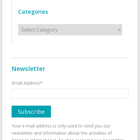
Categories
Categories
Newsletter
Email Address*
Your e-mail address is only used to send you our
newsletter and information about the activities of