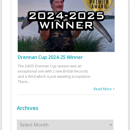
Drennan Cup 2024-25 Winner
The 24/25 Drennan Cup season was an
exceptional one with 2 new British Records
and a third which is just awaiting acceptance.
There
...
Read More >
Archives
Archives