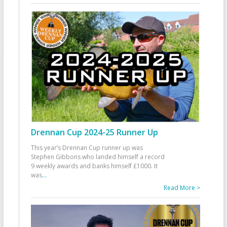
Drennan Cup 2024-25 Runner Up
This year’s Drennan Cup runner up was
Stephen Gibbons who landed himself a record
9 weekly awards and banks himself £1000. It
was
...
Read More >