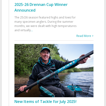
2025-26 Drennan Cup Winner
Announced
The 25/26 season featured highs and lows for
many specimen anglers. During the summer
months, we were dealt with high temperatures
and virtually
...
Read More >
New Items of Tackle for July 2025!