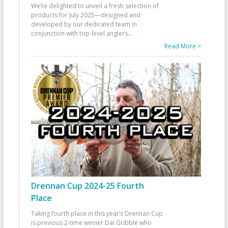
We’re delighted to unveil a fresh selection of
products for July 2025—designed and
developed by our dedicated team in
conjunction with top-level anglers
...
Read More >
Drennan Cup 2024-25 Fourth
Place
Taking fourth place in this year’s Drennan Cup
is previous 2-time winner Dai Gribble who