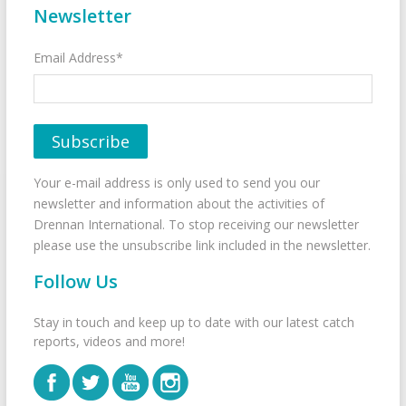
Newsletter
Email Address*
Your e-mail address is only used to send you our
newsletter and information about the activities of
Drennan International. To stop receiving our newsletter
please use the unsubscribe link included in the newsletter.
Follow Us
Stay in touch and keep up to date with our latest catch
reports, videos and more!