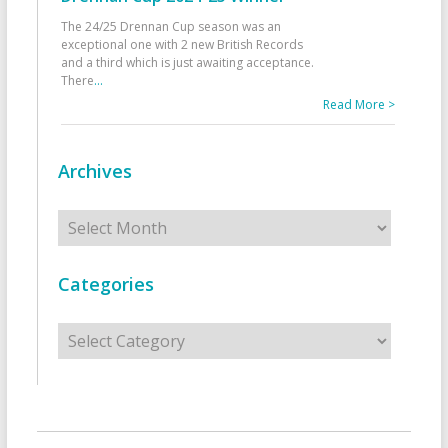
The 24/25 Drennan Cup season was an
exceptional one with 2 new British Records
and a third which is just awaiting acceptance.
There
...
Read More >
Archives
Archives
Categories
Categories