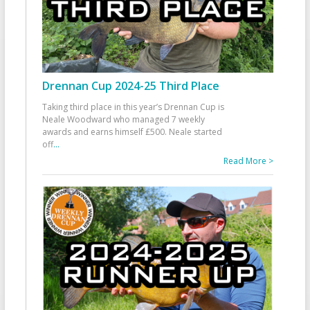
Drennan Cup 2024-25 Third Place
Taking third place in this year’s Drennan Cup is
Neale Woodward who managed 7 weekly
awards and earns himself £500. Neale started
off
...
Read More >