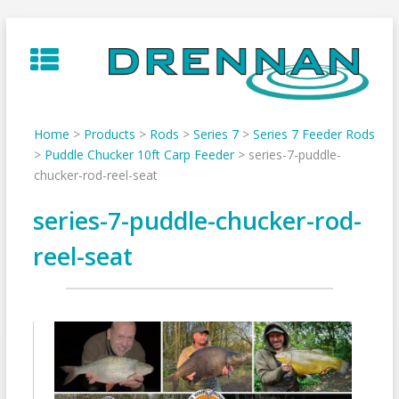
Skip
to
content
Home
>
Products
>
Rods
>
Series 7
>
Series 7 Feeder Rods
>
Puddle Chucker 10ft Carp Feeder
>
series-7-puddle-
chucker-rod-reel-seat
series-7-puddle-chucker-rod-
reel-seat