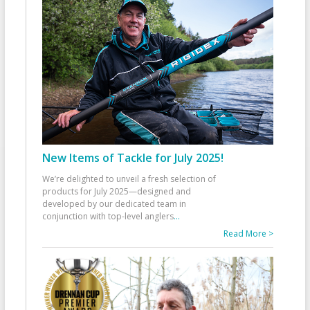
New Items of Tackle for July 2025!
We’re delighted to unveil a fresh selection of
products for July 2025—designed and
developed by our dedicated team in
conjunction with top-level anglers
...
Read More >