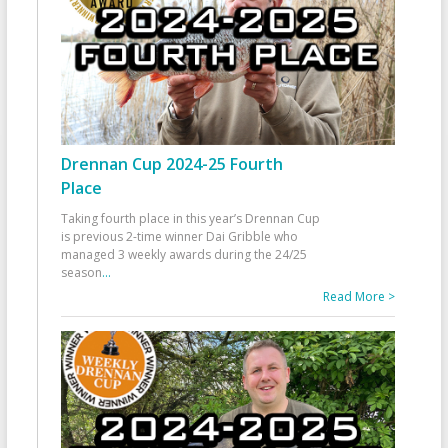
Drennan Cup 2024-25 Fourth
Place
Taking fourth place in this year’s Drennan Cup
is previous 2-time winner Dai Gribble who
managed 3 weekly awards during the 24/25
season
...
Read More >