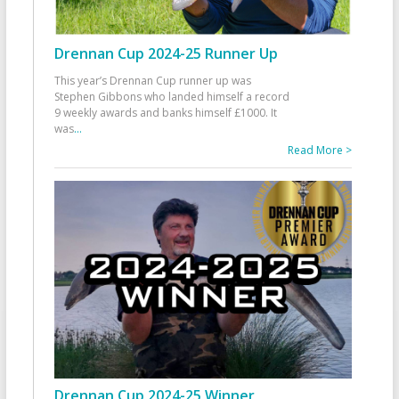
Drennan Cup 2024-25 Runner Up
This year’s Drennan Cup runner up was
Stephen Gibbons who landed himself a record
9 weekly awards and banks himself £1000. It
was
...
Read More >
Drennan Cup 2024-25 Winner