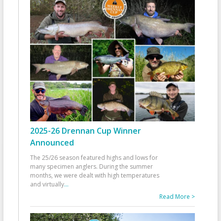
2025-26 Drennan Cup Winner
Announced
The 25/26 season featured highs and lows for
many specimen anglers. During the summer
months, we were dealt with high temperatures
and virtually
...
Read More >