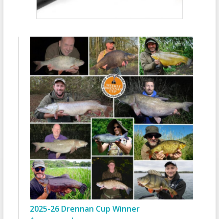
2025-26 Drennan Cup Winner