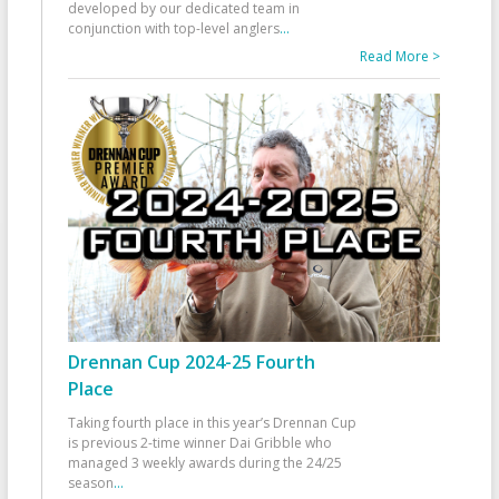
developed by our dedicated team in
conjunction with top-level anglers
...
Read More >
Drennan Cup 2024-25 Fourth
Place
Taking fourth place in this year’s Drennan Cup
is previous 2-time winner Dai Gribble who
managed 3 weekly awards during the 24/25
season
...