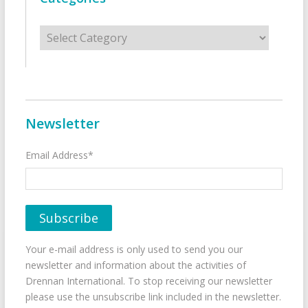
Categories
Newsletter
Email Address*
Your e-mail address is only used to send you our
newsletter and information about the activities of
Drennan International. To stop receiving our newsletter
please use the unsubscribe link included in the newsletter.