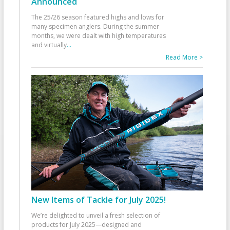
Announced
The 25/26 season featured highs and lows for
many specimen anglers. During the summer
months, we were dealt with high temperatures
and virtually
...
Read More >
New Items of Tackle for July 2025!
We’re delighted to unveil a fresh selection of
products for July 2025—designed and