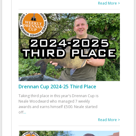
Read More >
Drennan Cup 2024-25 Third Place
Taking third place in this year’s Drennan Cup is
Neale Woodward who managed 7 weekly
awards and earns himself £500. Neale started
off
...
Read More >