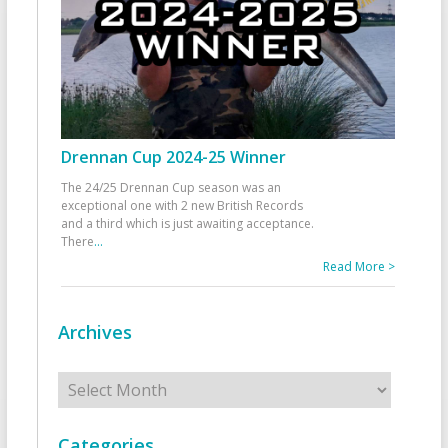
Drennan Cup 2024-25 Winner
The 24/25 Drennan Cup season was an
exceptional one with 2 new British Records
and a third which is just awaiting acceptance.
There
...
Read More >
Archives
Archives
Categories