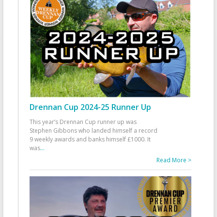
Drennan Cup 2024-25 Runner Up
This year’s Drennan Cup runner up was
Stephen Gibbons who landed himself a record
9 weekly awards and banks himself £1000. It
was
...
Read More >