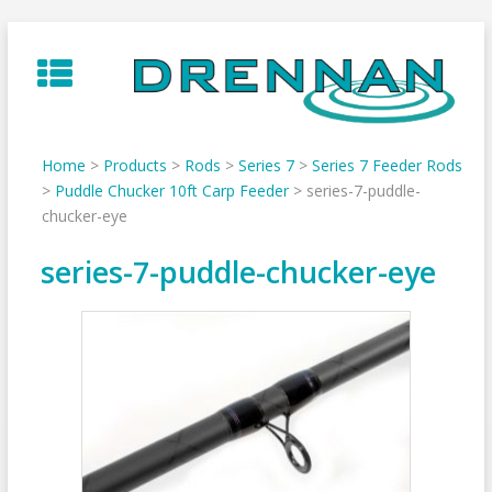
Skip
to
content
Home
>
Products
>
Rods
>
Series 7
>
Series 7 Feeder Rods
>
Puddle Chucker 10ft Carp Feeder
>
series-7-puddle-
chucker-eye
series-7-puddle-chucker-eye