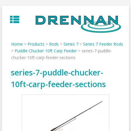
Skip
to
content
Home
>
Products
>
Rods
>
Series 7
>
Series 7 Feeder Rods
>
Puddle Chucker 10ft Carp Feeder
>
series-7-puddle-
chucker-10ft-carp-feeder-sections
series-7-puddle-chucker-
10ft-carp-feeder-sections