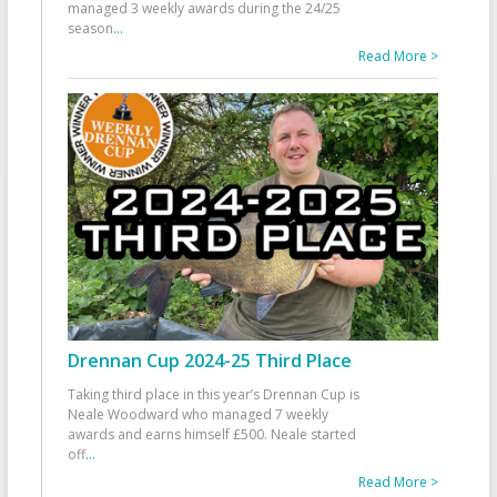
managed 3 weekly awards during the 24/25
season
...
Read More >
Drennan Cup 2024-25 Third Place
Taking third place in this year’s Drennan Cup is
Neale Woodward who managed 7 weekly
awards and earns himself £500. Neale started
off
...
Read More >