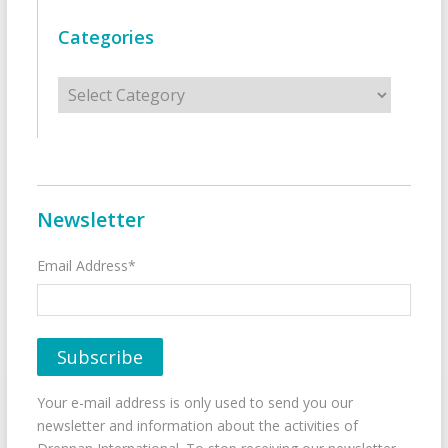
Categories
Categories
Newsletter
Email Address*
Your e-mail address is only used to send you our
newsletter and information about the activities of