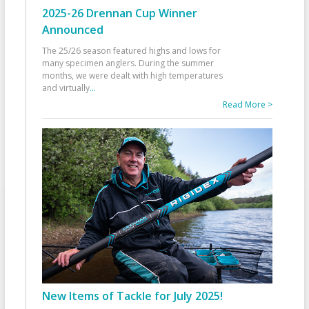
2025-26 Drennan Cup Winner
Announced
The 25/26 season featured highs and lows for
many specimen anglers. During the summer
months, we were dealt with high temperatures
and virtually
...
Read More >
New Items of Tackle for July 2025!