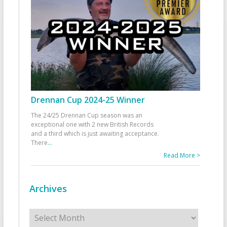
Drennan Cup 2024-25 Winner
The 24/25 Drennan Cup season was an
exceptional one with 2 new British Records
and a third which is just awaiting acceptance.
There
...
Read More >
Archives
Archives