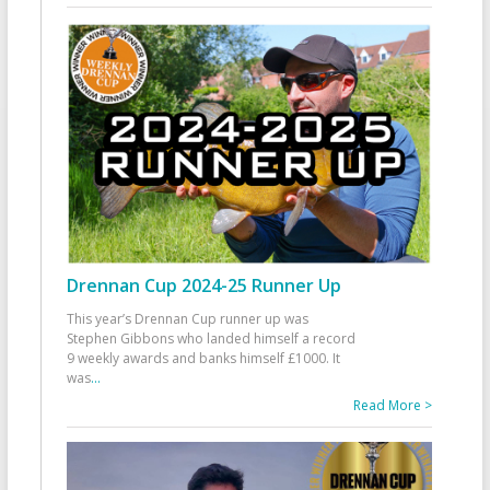
Drennan Cup 2024-25 Runner Up
This year’s Drennan Cup runner up was
Stephen Gibbons who landed himself a record
9 weekly awards and banks himself £1000. It
was
...
Read More >