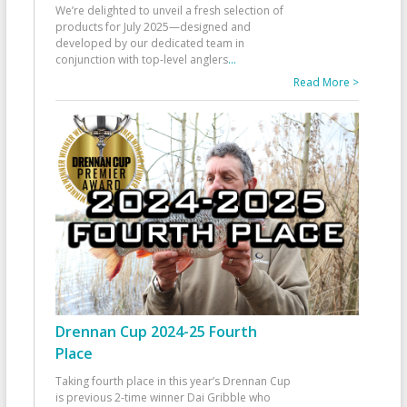
We’re delighted to unveil a fresh selection of
products for July 2025—designed and
developed by our dedicated team in
conjunction with top-level anglers
...
Read More >
Drennan Cup 2024-25 Fourth
Place
Taking fourth place in this year’s Drennan Cup
is previous 2-time winner Dai Gribble who