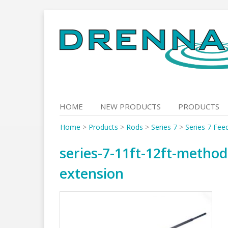
Skip
to
content
HOME
NEW PRODUCTS
PRODUCTS
Home
>
Products
>
Rods
>
Series 7
>
Series 7 Fee
series-7-11ft-12ft-metho
extension