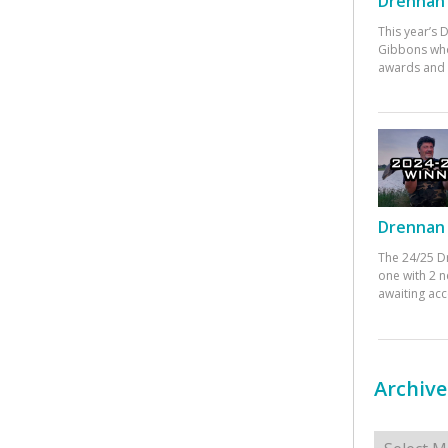
Drennan 
This year’s
Gibbons who
awards and 
Drennan 
The 24/25 D
one with 2 n
awaiting ac
Archive
Archives