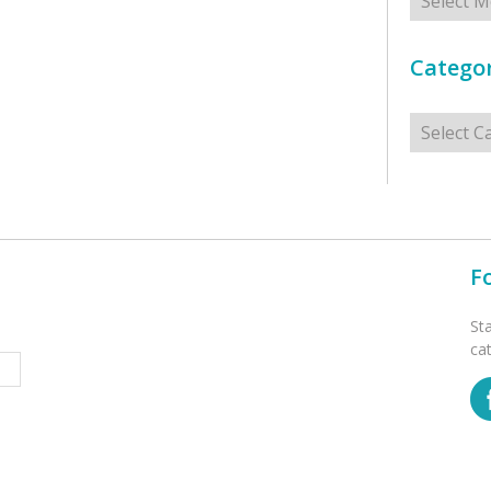
Categor
Categorie
F
St
ca