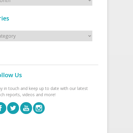
ies
s
ollow Us
ay in touch and keep up to date with our latest
tch reports, videos and more!