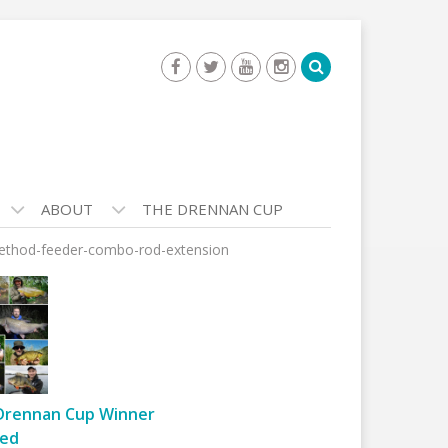
ABOUT
THE DRENNAN CUP
method-feeder-combo-rod-extension
Drennan Cup Winner
ed