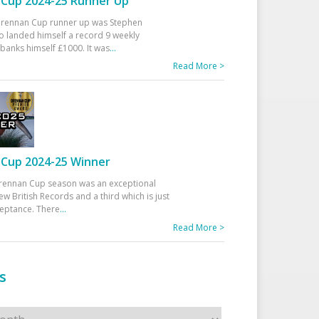
Cup 2024-25 Runner Up
 Drennan Cup runner up was Stephen
 landed himself a record 9 weekly
banks himself £1000. It was
...
Read More >
Cup 2024-25 Winner
rennan Cup season was an exceptional
ew British Records and a third which is just
ceptance. There
...
Read More >
s