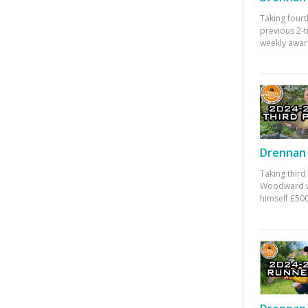
Taking fourt
previous 2-
weekly awar
Drennan 
Taking third
Woodward w
himself £500