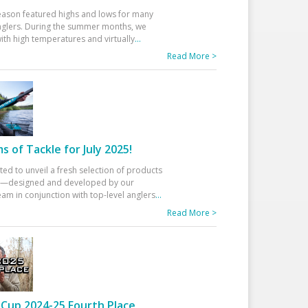
eason featured highs and lows for many
glers. During the summer months, we
ith high temperatures and virtually
...
Read More >
 of Tackle for July 2025!
ted to unveil a fresh selection of products
25—designed and developed by our
am in conjunction with top-level anglers
...
Read More >
Cup 2024-25 Fourth Place