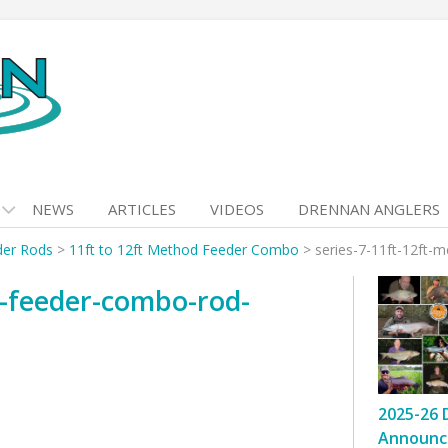
NEWS
ARTICLES
VIDEOS
DRENNAN ANGLERS
der Rods
>
11ft to 12ft Method Feeder Combo
>
series-7-11ft-12ft-
d-feeder-combo-rod-
2025-26 
Announc