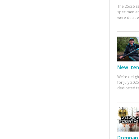
The 25/26 s
specimen an
were dealt w
New Items
We’re deligh
for July 20
dedicated te
Drennan 