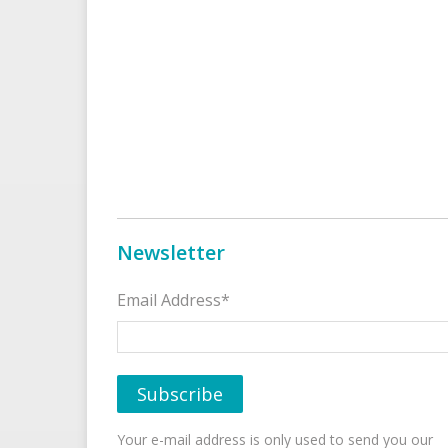
Newsletter
Email Address*
Your e-mail address is only used to send you our