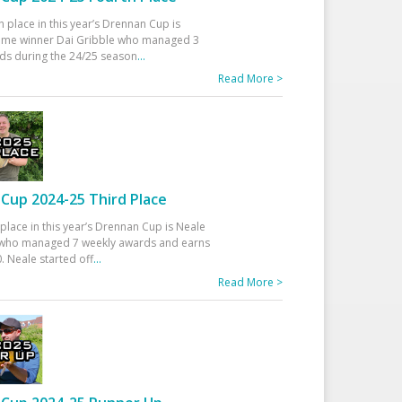
h place in this year’s Drennan Cup is
time winner Dai Gribble who managed 3
ds during the 24/25 season
...
Read More >
Cup 2024-25 Third Place
 place in this year’s Drennan Cup is Neale
ho managed 7 weekly awards and earns
. Neale started off
...
Read More >