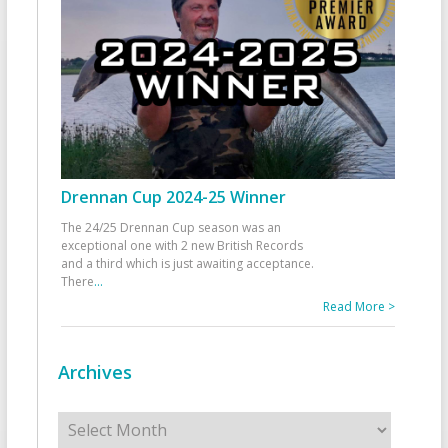
Drennan Cup 2024-25 Winner
The 24/25 Drennan Cup season was an
exceptional one with 2 new British Records
and a third which is just awaiting acceptance.
There
...
Read More >
Archives
Archives