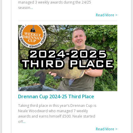
managed 3 weekly awards during the 24/25
season
...
Read More >
Drennan Cup 2024-25 Third Place
Taking third place in this year’s Drennan Cup is
Neale Woodward who managed 7 weekly
awards and earns himself £500. Neale started
off
...
Read More >