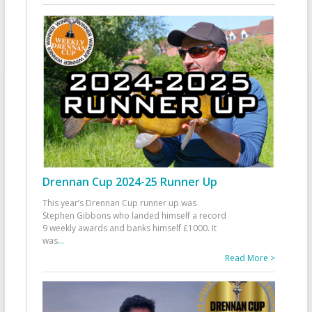
Drennan Cup 2024-25 Runner Up
This year’s Drennan Cup runner up was
Stephen Gibbons who landed himself a record
9 weekly awards and banks himself £1000. It
was
...
Read More >