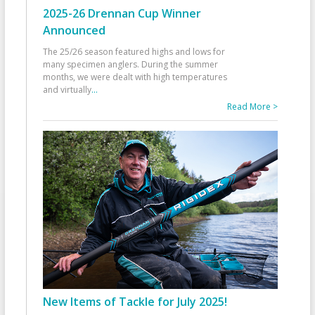
2025-26 Drennan Cup Winner
Announced
The 25/26 season featured highs and lows for
many specimen anglers. During the summer
months, we were dealt with high temperatures
and virtually
...
Read More >
New Items of Tackle for July 2025!