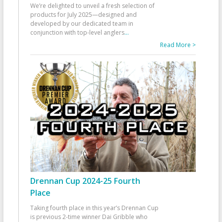
We’re delighted to unveil a fresh selection of
products for July 2025—designed and
developed by our dedicated team in
conjunction with top-level anglers
...
Read More >
Drennan Cup 2024-25 Fourth
Place
Taking fourth place in this year’s Drennan Cup
is previous 2-time winner Dai Gribble who