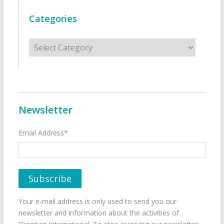
Categories
Categories
Newsletter
Email Address*
Your e-mail address is only used to send you our
newsletter and information about the activities of