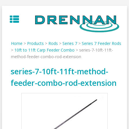
Skip
to
content
Home
>
Products
>
Rods
>
Series 7
>
Series 7 Feeder Rods
>
10ft to 11ft Carp Feeder Combo
>
series-7-10ft-11ft-
method-feeder-combo-rod-extension
series-7-10ft-11ft-method-
feeder-combo-rod-extension