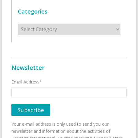
Categories
Categories
Newsletter
Email Address*
Your e-mail address is only used to send you our
newsletter and information about the activities of