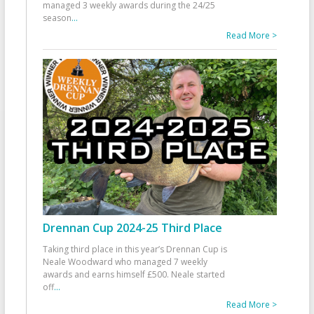
managed 3 weekly awards during the 24/25
season
...
Read More >
Drennan Cup 2024-25 Third Place
Taking third place in this year’s Drennan Cup is
Neale Woodward who managed 7 weekly
awards and earns himself £500. Neale started
off
...
Read More >