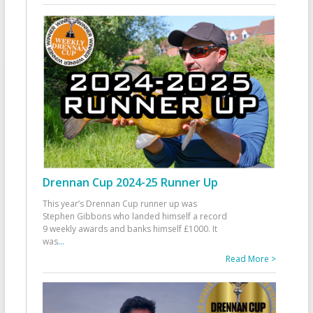
Drennan Cup 2024-25 Runner Up
This year’s Drennan Cup runner up was
Stephen Gibbons who landed himself a record
9 weekly awards and banks himself £1000. It
was
...
Read More >