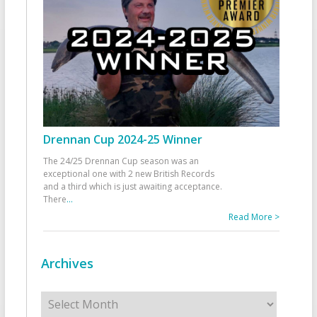
Drennan Cup 2024-25 Winner
The 24/25 Drennan Cup season was an
exceptional one with 2 new British Records
and a third which is just awaiting acceptance.
There
...
Read More >
Archives
Archives