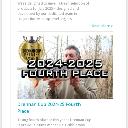
We’re delighted to unveil a fresh selection of
products for July 2025—designed and
developed by our dedicated team in
conjunction with top-level anglers
...
Read More >
Drennan Cup 2024-25 Fourth
Place
Taking fourth place in this year’s Drennan Cup
is previous 2-time winner Dai Gribble who