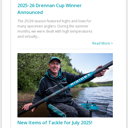
2025-26 Drennan Cup Winner
Announced
The 25/26 season featured highs and lows for
many specimen anglers. During the summer
months, we were dealt with high temperatures
and virtually
...
Read More >
New Items of Tackle for July 2025!