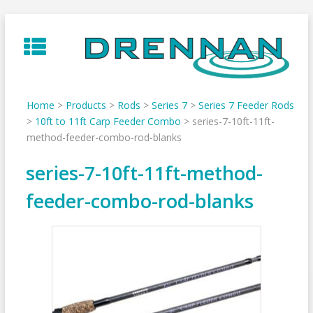
Skip
to
content
Home
>
Products
>
Rods
>
Series 7
>
Series 7 Feeder Rods
>
10ft to 11ft Carp Feeder Combo
>
series-7-10ft-11ft-
method-feeder-combo-rod-blanks
series-7-10ft-11ft-method-
feeder-combo-rod-blanks