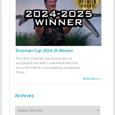
Drennan Cup 2024-25 Winner
The 24/25 Drennan Cup season was an
exceptional one with 2 new British Records
and a third which is just awaiting acceptance.
There
...
Read More >
Archives
Archives