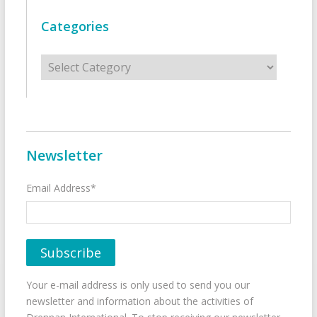
Categories
Categories
Newsletter
Email Address*
Your e-mail address is only used to send you our
newsletter and information about the activities of