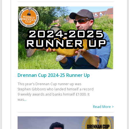
Drennan Cup 2024-25 Runner Up
This year’s Drennan Cup runner up was
Stephen Gibbons who landed himself a record
9 weekly awards and banks himself £1000. It
was
...
Read More >