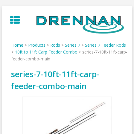
Skip
to
content
Home
>
Products
>
Rods
>
Series 7
>
Series 7 Feeder Rods
>
10ft to 11ft Carp Feeder Combo
>
series-7-10ft-11ft-carp-
feeder-combo-main
series-7-10ft-11ft-carp-
feeder-combo-main