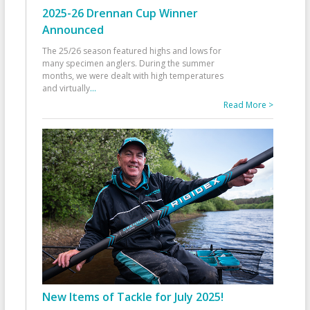
2025-26 Drennan Cup Winner
Announced
The 25/26 season featured highs and lows for
many specimen anglers. During the summer
months, we were dealt with high temperatures
and virtually
...
Read More >
New Items of Tackle for July 2025!