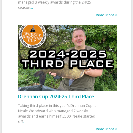
managed 3 weekly awards during the 24/25
season
...
Read More >
Drennan Cup 2024-25 Third Place
Taking third place in this year’s Drennan Cup is
Neale Woodward who managed 7 weekly
awards and earns himself £500. Neale started
off
...
Read More >