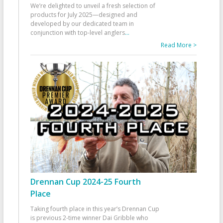
We’re delighted to unveil a fresh selection of
products for July 2025—designed and
developed by our dedicated team in
conjunction with top-level anglers
...
Read More >
Drennan Cup 2024-25 Fourth
Place
Taking fourth place in this year’s Drennan Cup
is previous 2-time winner Dai Gribble who