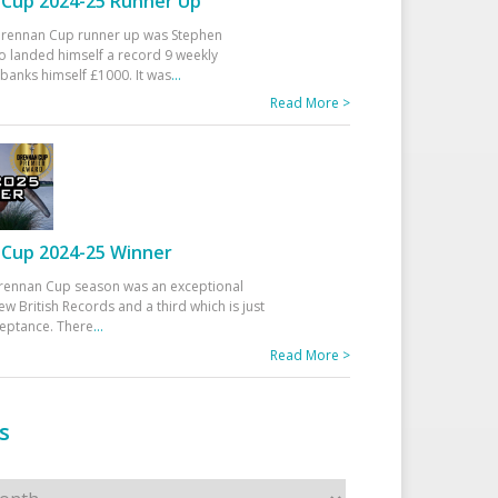
Cup 2024-25 Runner Up
 Drennan Cup runner up was Stephen
 landed himself a record 9 weekly
banks himself £1000. It was
...
Read More >
Cup 2024-25 Winner
rennan Cup season was an exceptional
ew British Records and a third which is just
ceptance. There
...
Read More >
s