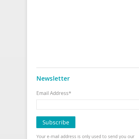
Newsletter
Email Address*
Your e-mail address is only used to send you our