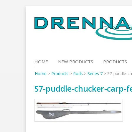
Skip
to
content
HOME
NEW PRODUCTS
PRODUCTS
Home
>
Products
>
Rods
>
Series 7
>
S7-puddle-ch
S7-puddle-chucker-carp-f