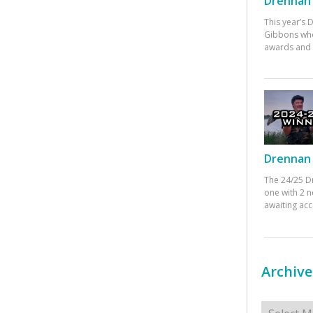
Drennan 
This year’s
Gibbons who
awards and 
Drennan 
The 24/25 D
one with 2 n
awaiting ac
Archive
Archives