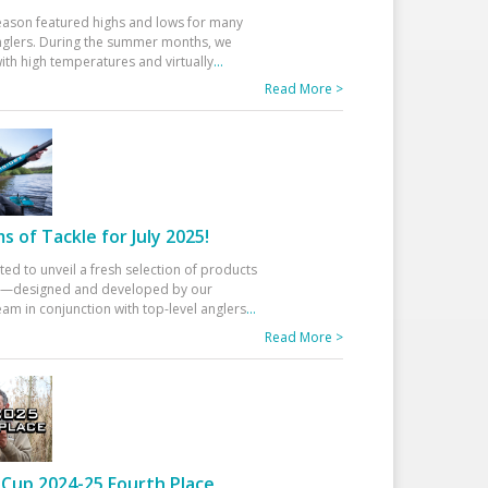
eason featured highs and lows for many
glers. During the summer months, we
ith high temperatures and virtually
...
Read More >
 of Tackle for July 2025!
ted to unveil a fresh selection of products
25—designed and developed by our
am in conjunction with top-level anglers
...
Read More >
Cup 2024-25 Fourth Place