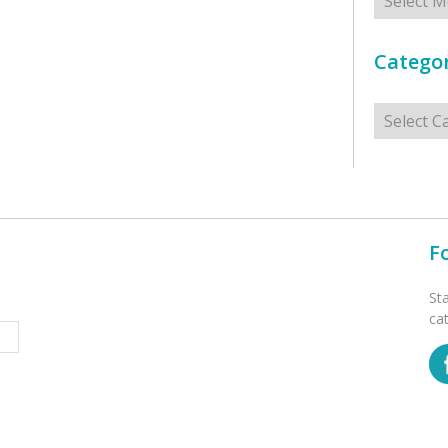
Categor
Categorie
F
St
ca