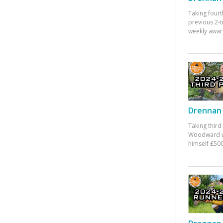
Taking fourt
previous 2-
weekly awar
Drennan 
Taking third
Woodward w
himself £500