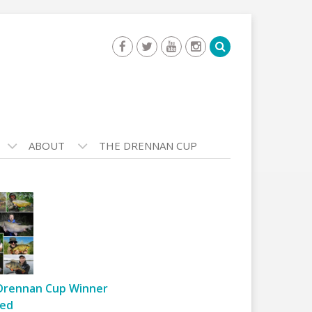
ABOUT
THE DRENNAN CUP
Drennan Cup Winner
ed