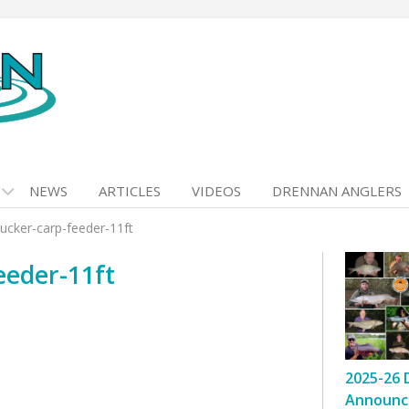
NEWS
ARTICLES
VIDEOS
DRENNAN ANGLERS
ucker-carp-feeder-11ft
eeder-11ft
2025-26 
Announc