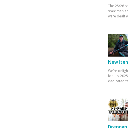
The 25/26 s
specimen an
were dealt w
New Items
We’re deligh
for July 20
dedicated te
Drennan 