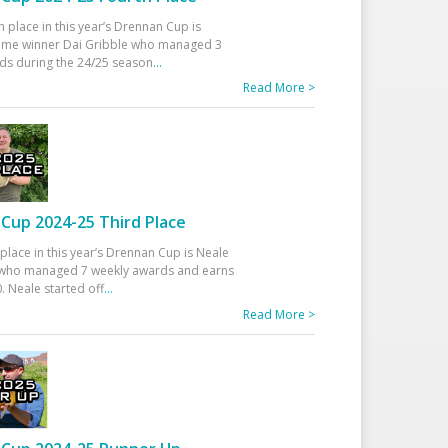
h place in this year’s Drennan Cup is
time winner Dai Gribble who managed 3
ds during the 24/25 season
...
Read More >
Cup 2024-25 Third Place
 place in this year’s Drennan Cup is Neale
ho managed 7 weekly awards and earns
. Neale started off
...
Read More >