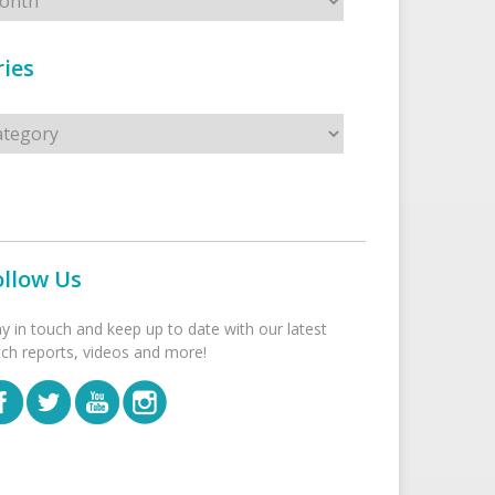
ies
s
ollow Us
ay in touch and keep up to date with our latest
tch reports, videos and more!