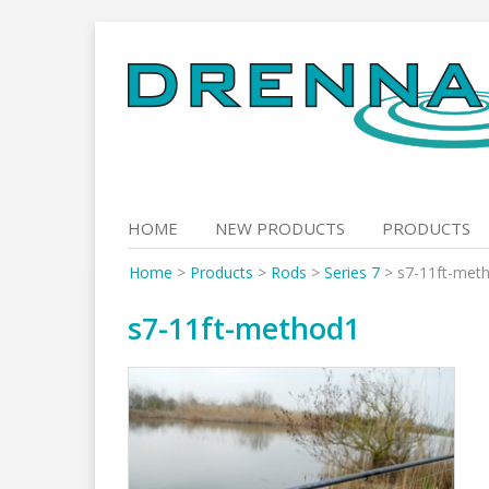
Skip
to
content
HOME
NEW PRODUCTS
PRODUCTS
Home
>
Products
>
Rods
>
Series 7
>
s7-11ft-met
s7-11ft-method1