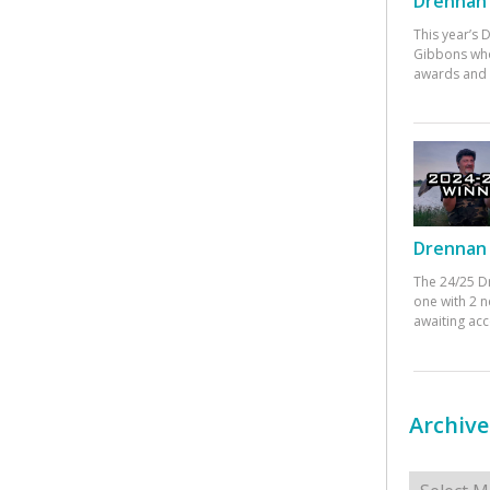
Drennan 
This year’s
Gibbons who
awards and 
Drennan 
The 24/25 D
one with 2 n
awaiting ac
Archive
Archives