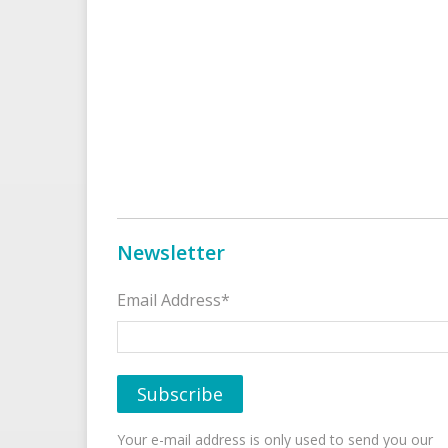
Newsletter
Email Address*
Your e-mail address is only used to send you our