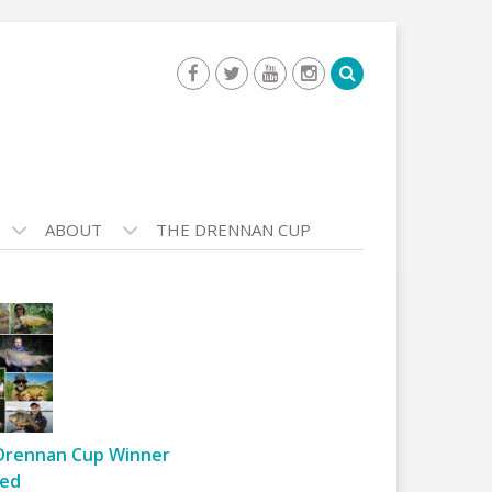
ABOUT
THE DRENNAN CUP
Drennan Cup Winner
ed