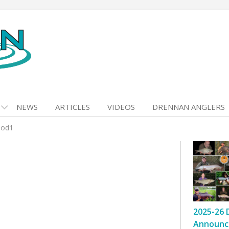
NEWS
ARTICLES
VIDEOS
DRENNAN ANGLERS
hod1
2025-26 
Announc