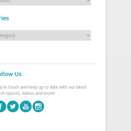
ies
s
ollow Us
ay in touch and keep up to date with our latest
tch reports, videos and more!