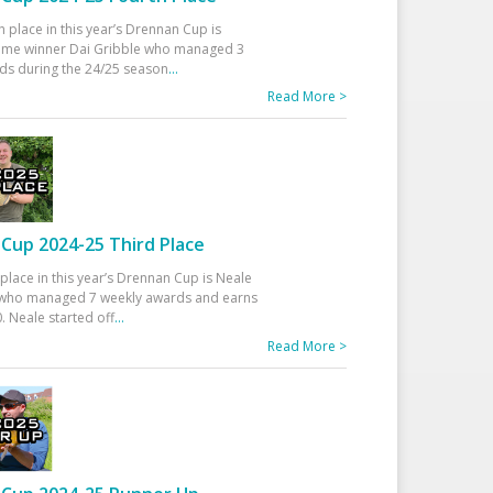
h place in this year’s Drennan Cup is
time winner Dai Gribble who managed 3
ds during the 24/25 season
...
Read More >
Cup 2024-25 Third Place
 place in this year’s Drennan Cup is Neale
ho managed 7 weekly awards and earns
. Neale started off
...
Read More >