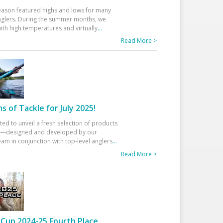
eason featured highs and lows for many
glers. During the summer months, we
ith high temperatures and virtually
...
Read More >
 of Tackle for July 2025!
ted to unveil a fresh selection of products
25—designed and developed by our
am in conjunction with top-level anglers
...
Read More >
Cup 2024-25 Fourth Place