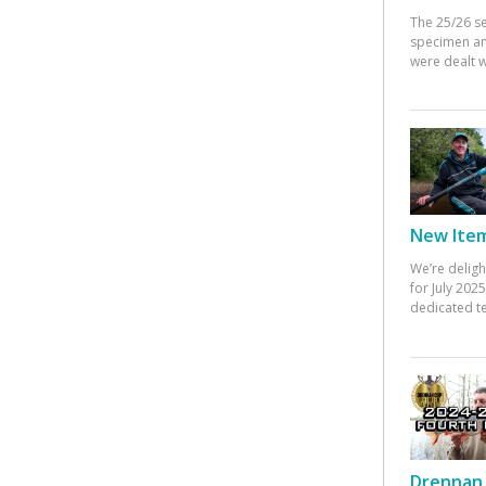
The 25/26 s
specimen an
were dealt w
New Items
We’re deligh
for July 20
dedicated te
Drennan 