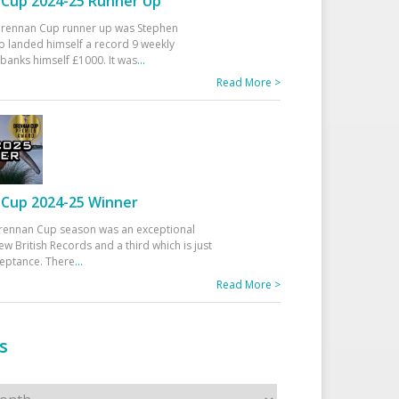
Cup 2024-25 Runner Up
 Drennan Cup runner up was Stephen
 landed himself a record 9 weekly
banks himself £1000. It was
...
Read More >
Cup 2024-25 Winner
rennan Cup season was an exceptional
ew British Records and a third which is just
ceptance. There
...
Read More >
s