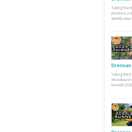
Taking fourt
previous 2-
weekly awar
Drennan 
Taking third
Woodward w
himself £500