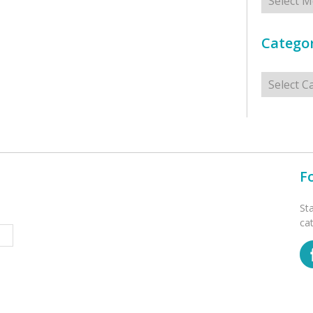
Categor
Categorie
F
St
ca