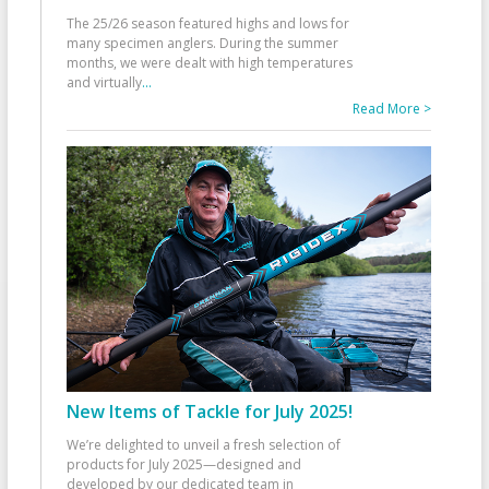
The 25/26 season featured highs and lows for
many specimen anglers. During the summer
months, we were dealt with high temperatures
and virtually
...
Read More >
New Items of Tackle for July 2025!
We’re delighted to unveil a fresh selection of
products for July 2025—designed and
developed by our dedicated team in