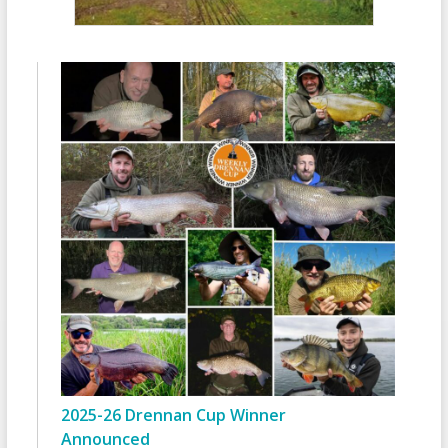
2025-26 Drennan Cup Winner
Announced