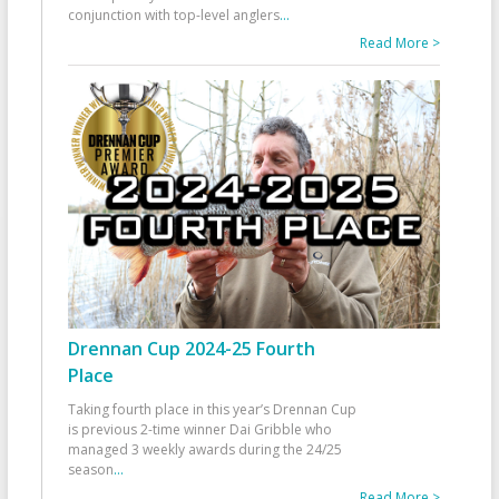
conjunction with top-level anglers
...
Read More >
Drennan Cup 2024-25 Fourth
Place
Taking fourth place in this year’s Drennan Cup
is previous 2-time winner Dai Gribble who
managed 3 weekly awards during the 24/25
season
...
Read More >