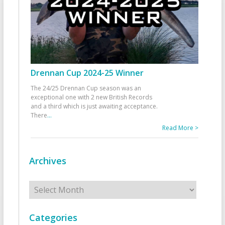
Drennan Cup 2024-25 Winner
The 24/25 Drennan Cup season was an
exceptional one with 2 new British Records
and a third which is just awaiting acceptance.
There
...
Read More >
Archives
Archives
Categories