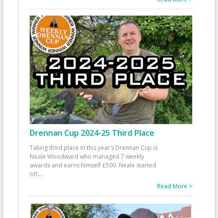
Drennan Cup 2024-25 Third Place
Taking third place in this year’s Drennan Cup is
Neale Woodward who managed 7 weekly
awards and earns himself £500. Neale started
off
...
Read More >