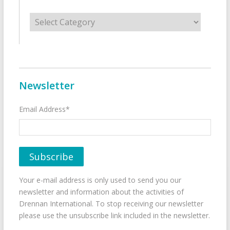
Categories
Newsletter
Email Address*
Your e-mail address is only used to send you our
newsletter and information about the activities of
Drennan International. To stop receiving our newsletter
please use the unsubscribe link included in the newsletter.