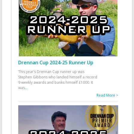
Drennan Cup 2024-25 Runner Up
This year’s Drennan Cup runner up was
Stephen Gibbons who landed himself a record
9 weekly awards and banks himself £1000. It
was
...
Read More >