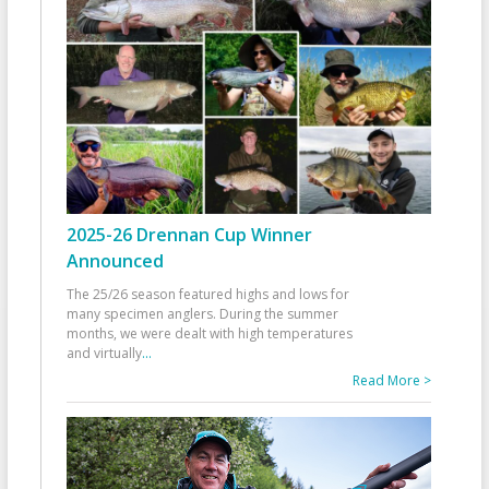
2025-26 Drennan Cup Winner
Announced
The 25/26 season featured highs and lows for
many specimen anglers. During the summer
months, we were dealt with high temperatures
and virtually
...
Read More >