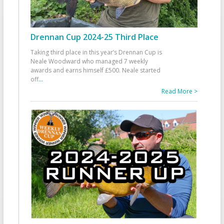
Drennan Cup 2024-25 Third Place
Taking third place in this year’s Drennan Cup is
Neale Woodward who managed 7 weekly
awards and earns himself £500. Neale started
off
...
Read More >