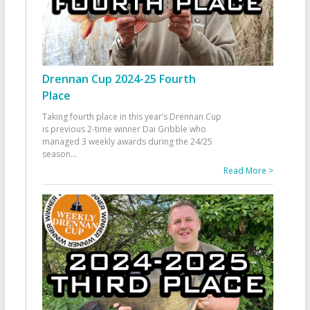
Drennan Cup 2024-25 Fourth
Place
Taking fourth place in this year’s Drennan Cup
is previous 2-time winner Dai Gribble who
managed 3 weekly awards during the 24/25
season
...
Read More >