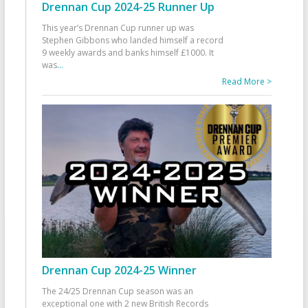
Drennan Cup 2024-25 Runner Up
This year’s Drennan Cup runner up was
Stephen Gibbons who landed himself a record
9 weekly awards and banks himself £1000. It
was
...
Read More >
Drennan Cup 2024-25 Winner
The 24/25 Drennan Cup season was an
exceptional one with 2 new British Records