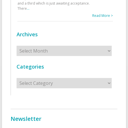
and a third which is just awaiting acceptance.
There
...
Read More >
Archives
Archives
Categories
Categories
Newsletter