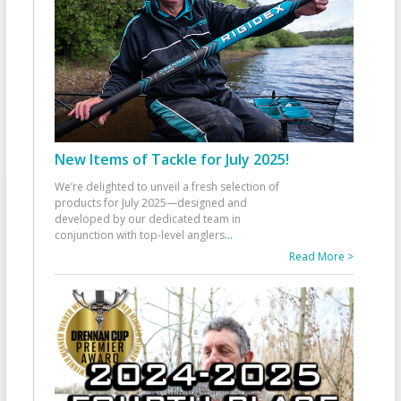
New Items of Tackle for July 2025!
We’re delighted to unveil a fresh selection of
products for July 2025—designed and
developed by our dedicated team in
conjunction with top-level anglers
...
Read More >