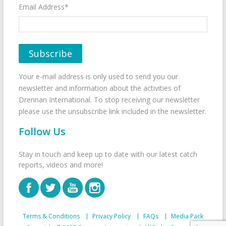
Email Address*
Your e-mail address is only used to send you our
newsletter and information about the activities of
Drennan International. To stop receiving our newsletter
please use the unsubscribe link included in the newsletter.
Follow Us
Stay in touch and keep up to date with our latest catch
reports, videos and more!
Terms & Conditions
Privacy Policy
FAQs
Media Pack