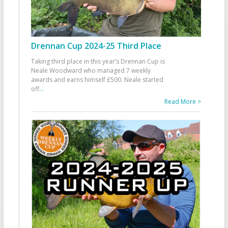
Drennan Cup 2024-25 Third Place
Taking third place in this year’s Drennan Cup is
Neale Woodward who managed 7 weekly
awards and earns himself £500. Neale started
off
...
Read More >