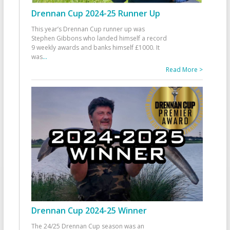
Drennan Cup 2024-25 Runner Up
This year’s Drennan Cup runner up was
Stephen Gibbons who landed himself a record
9 weekly awards and banks himself £1000. It
was
...
Read More >
Drennan Cup 2024-25 Winner
The 24/25 Drennan Cup season was an