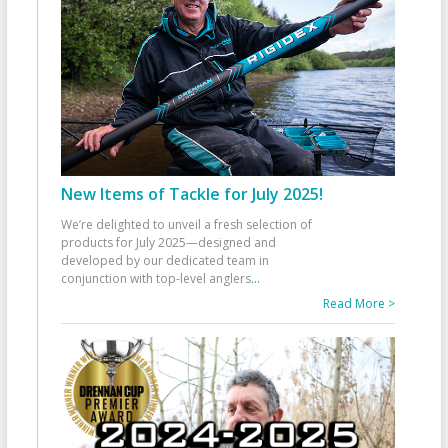
New Items of Tackle for July 2025!
We’re delighted to unveil a fresh selection of
products for July 2025—designed and
developed by our dedicated team in
conjunction with top-level anglers
...
Read More >