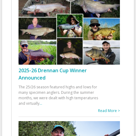
2025-26 Drennan Cup Winner
Announced
The 25/26 season featured highs and lows for
many specimen anglers. During the summer
months, we were dealt with high temperatures
and virtually
...
Read More >