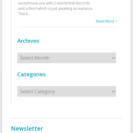
exceptional one with 2 new British Records
and a third which is just awaiting acceptance.
There
...
Read More >
Archives
Archives
Categories
Categories
Newsletter