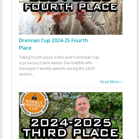
Drennan Cup 2024-25 Fourth
Place
Taking fourth place in this year’s Drennan Cup
is previous 2-time winner Dai Gribble who
managed 3 weekly awards during the 24/25
season
...
Read More >