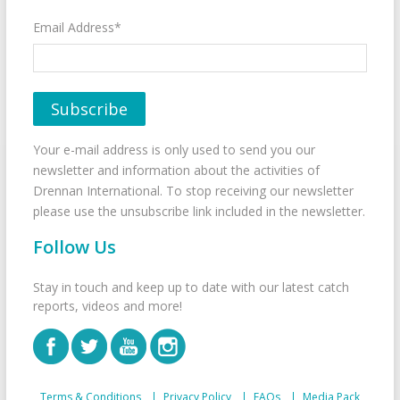
Email Address*
Your e-mail address is only used to send you our
newsletter and information about the activities of
Drennan International. To stop receiving our newsletter
please use the unsubscribe link included in the newsletter.
Follow Us
Stay in touch and keep up to date with our latest catch
reports, videos and more!
Terms & Conditions
Privacy Policy
FAQs
Media Pack