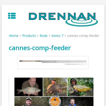
Skip
to
content
Home
>
Products
>
Rods
>
Series 7
>
cannes-comp-feeder
cannes-comp-feeder