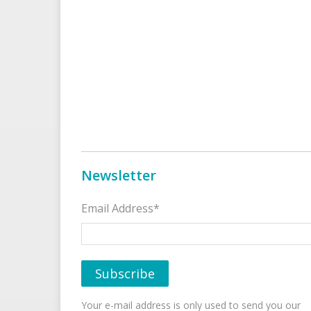
Newsletter
Email Address*
Your e-mail address is only used to send you our