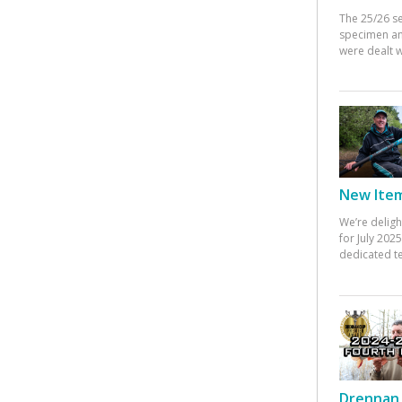
The 25/26 s
specimen an
were dealt w
New Items
We’re deligh
for July 20
dedicated te
Drennan 