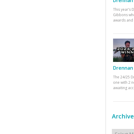
Drennan 
This year’s
Gibbons who
awards and 
Drennan 
The 24/25 D
one with 2 n
awaiting ac
Archive
Archives