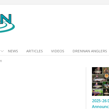
NEWS
ARTICLES
VIDEOS
DRENNAN ANGLERS
in
2025-26 
Announc