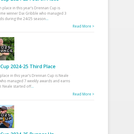
h place in this year’s Drennan Cup is
time winner Dai Gribble who managed 3
ds during the 24/25 season
...
Read More >
Cup 2024-25 Third Place
 place in this year’s Drennan Cup is Neale
ho managed 7 weekly awards and earns
. Neale started off
...
Read More >