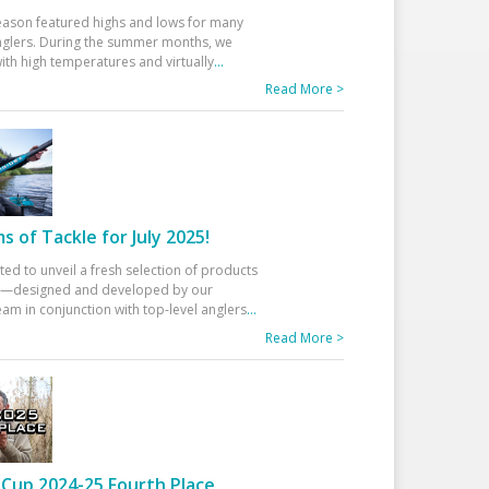
eason featured highs and lows for many
glers. During the summer months, we
ith high temperatures and virtually
...
Read More >
 of Tackle for July 2025!
ted to unveil a fresh selection of products
25—designed and developed by our
am in conjunction with top-level anglers
...
Read More >
Cup 2024-25 Fourth Place