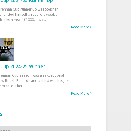
Cup 2024-25 Runner Up
 Drennan Cup runner up was Stephen
 landed himself a record 9 weekly
banks himself £1000. It was
...
Read More >
Cup 2024-25 Winner
rennan Cup season was an exceptional
ew British Records and a third which is just
ceptance. There
...
Read More >
s