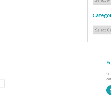
Categor
Categorie
F
St
ca