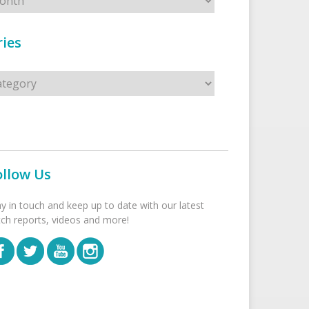
ies
s
ollow Us
ay in touch and keep up to date with our latest
tch reports, videos and more!