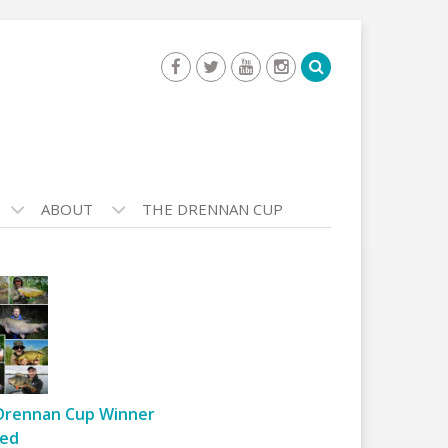
ABOUT
THE DRENNAN CUP
Drennan Cup Winner
ed