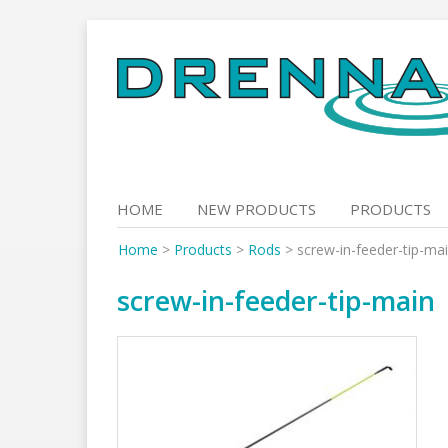
Skip
to
content
HOME
NEW PRODUCTS
PRODUCTS
Home
>
Products
>
Rods
>
screw-in-feeder-tip-ma
screw-in-feeder-tip-main