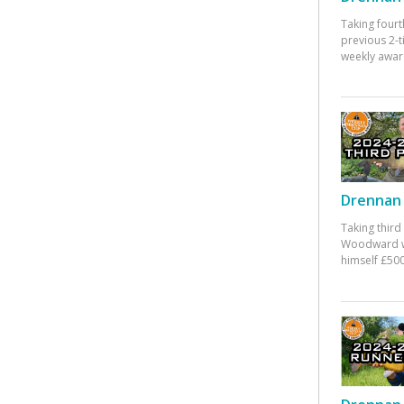
Taking fourt
previous 2-
weekly awar
Drennan 
Taking third
Woodward w
himself £500