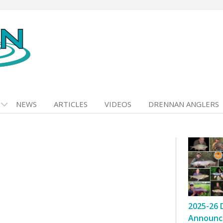
NEWS
ARTICLES
VIDEOS
DRENNAN ANGLERS
2025-26 
Announc