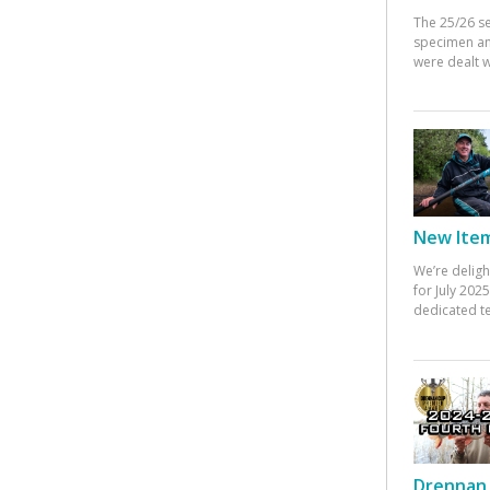
The 25/26 s
specimen an
were dealt w
New Items
We’re deligh
for July 20
dedicated te
Drennan 