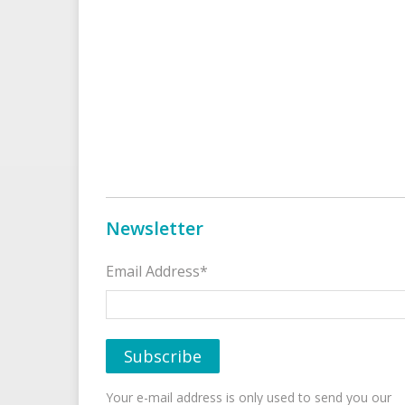
Newsletter
Email Address*
Your e-mail address is only used to send you our