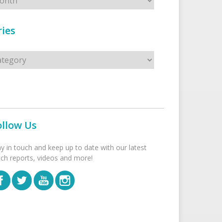
ies
s
ollow Us
ay in touch and keep up to date with our latest
tch reports, videos and more!