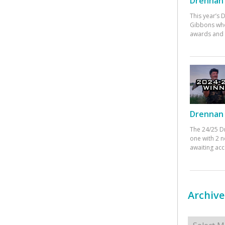
Drennan 
This year’s
Gibbons who
awards and 
Drennan 
The 24/25 D
one with 2 n
awaiting ac
Archive
Archives