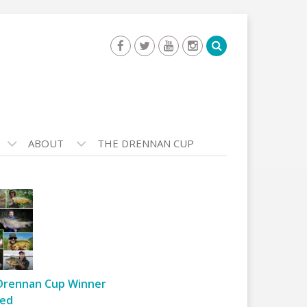
ABOUT
THE DRENNAN CUP
Drennan Cup Winner
ed