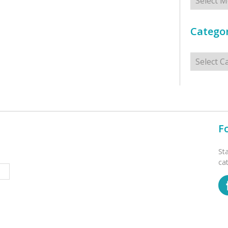
Categor
Categorie
F
St
ca