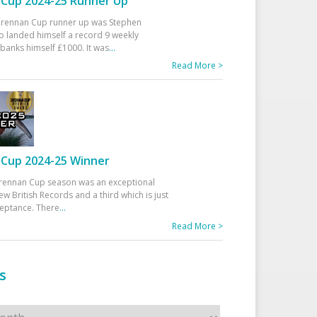
Cup 2024-25 Runner Up
 Drennan Cup runner up was Stephen
 landed himself a record 9 weekly
banks himself £1000. It was
...
Read More >
Cup 2024-25 Winner
rennan Cup season was an exceptional
ew British Records and a third which is just
ceptance. There
...
Read More >
s