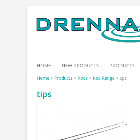
Skip
to
content
HOME
NEW PRODUCTS
PRODUCTS
Home
>
Products
>
Rods
>
Red Range
>
tips
tips