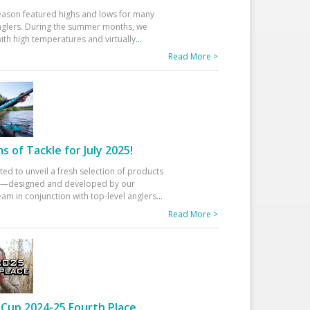
eason featured highs and lows for many
glers. During the summer months, we
ith high temperatures and virtually
...
Read More >
 of Tackle for July 2025!
ted to unveil a fresh selection of products
25—designed and developed by our
am in conjunction with top-level anglers
...
Read More >
Cup 2024-25 Fourth Place