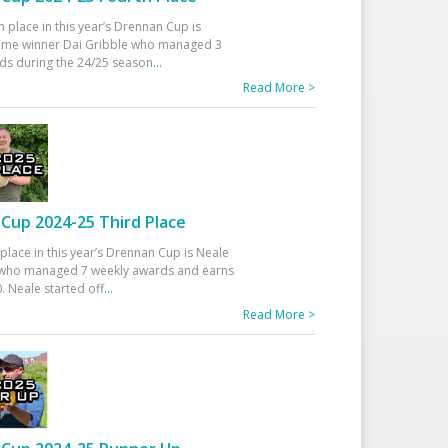
h place in this year’s Drennan Cup is
time winner Dai Gribble who managed 3
ds during the 24/25 season
...
Read More >
Cup 2024-25 Third Place
 place in this year’s Drennan Cup is Neale
ho managed 7 weekly awards and earns
. Neale started off
...
Read More >