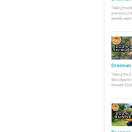
Taking fourt
previous 2-
weekly awar
Drennan 
Taking third
Woodward w
himself £500