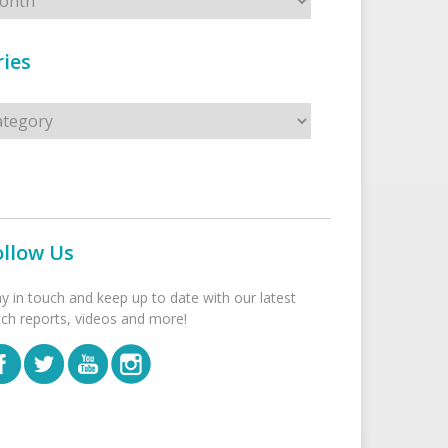
ies
s
ollow Us
ay in touch and keep up to date with our latest
tch reports, videos and more!