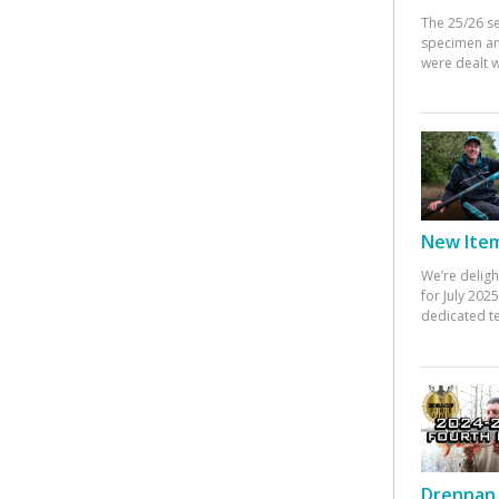
The 25/26 s
specimen an
were dealt w
New Items
We’re deligh
for July 20
dedicated te
Drennan 