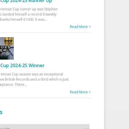
Cup 2024-25 Runner Up
 Drennan Cup runner up was Stephen
 landed himself a record 9 weekly
banks himself £1000. It was
...
Read More >
Cup 2024-25 Winner
rennan Cup season was an exceptional
ew British Records and a third which is just
ceptance. There
...
Read More >
s