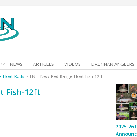
NEWS
ARTICLES
VIDEOS
DRENNAN ANGLERS
 Float Rods
>
TN – New-Red Range-Float Fish-12ft
 Fish-12ft
2025-26 
Announc