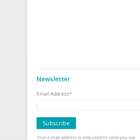
Newsletter
Email Address*
Your e-mail address is only used to send you our