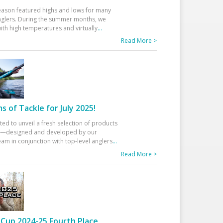
eason featured highs and lows for many
glers. During the summer months, we
ith high temperatures and virtually
...
Read More >
 of Tackle for July 2025!
ted to unveil a fresh selection of products
25—designed and developed by our
am in conjunction with top-level anglers
...
Read More >
Cup 2024-25 Fourth Place