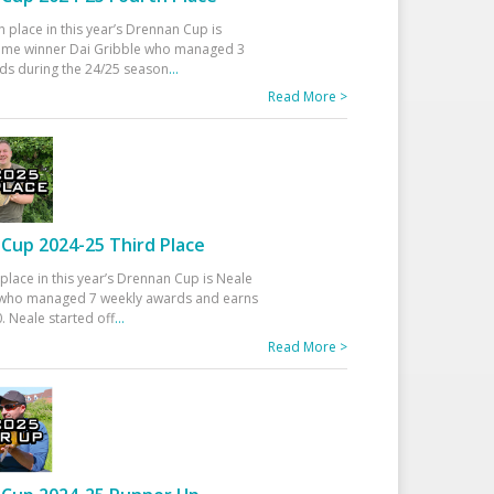
h place in this year’s Drennan Cup is
time winner Dai Gribble who managed 3
ds during the 24/25 season
...
Read More >
Cup 2024-25 Third Place
 place in this year’s Drennan Cup is Neale
ho managed 7 weekly awards and earns
. Neale started off
...
Read More >