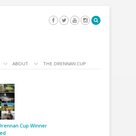
ABOUT
THE DRENNAN CUP
Drennan Cup Winner
ed