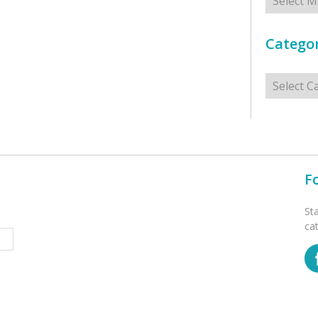
Categor
Categorie
F
St
ca