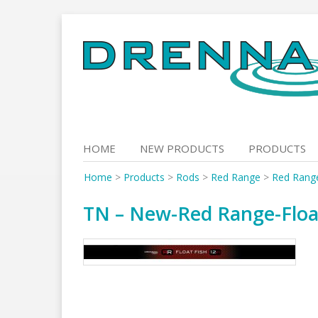
Skip
to
content
HOME
NEW PRODUCTS
PRODUCTS
Home
>
Products
>
Rods
>
Red Range
>
Red Range
TN – New-Red Range-Float