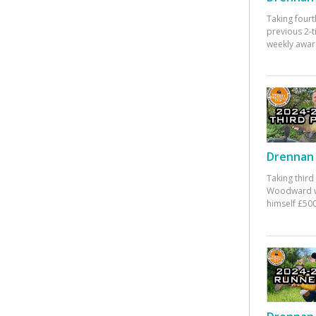
Taking fourt
previous 2-
weekly awar
Drennan 
Taking third
Woodward w
himself £500