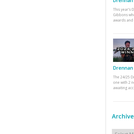
Drennan 
This year’s
Gibbons who
awards and 
Drennan 
The 24/25 D
one with 2 n
awaiting ac
Archive
Archives