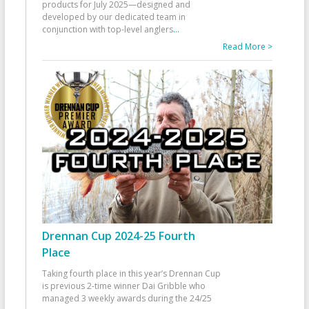
products for July 2025—designed and
developed by our dedicated team in
conjunction with top-level anglers
...
Read More >
Drennan Cup 2024-25 Fourth
Place
Taking fourth place in this year’s Drennan Cup
is previous 2-time winner Dai Gribble who
managed 3 weekly awards during the 24/25