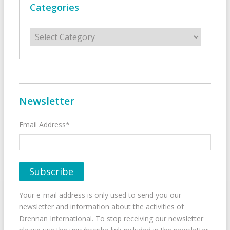
Categories
Categories
Newsletter
Email Address*
Your e-mail address is only used to send you our
newsletter and information about the activities of
Drennan International. To stop receiving our newsletter