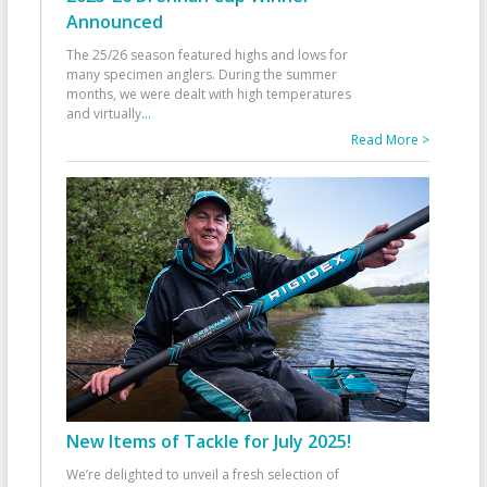
Announced
The 25/26 season featured highs and lows for
many specimen anglers. During the summer
months, we were dealt with high temperatures
and virtually
...
Read More >
New Items of Tackle for July 2025!
We’re delighted to unveil a fresh selection of