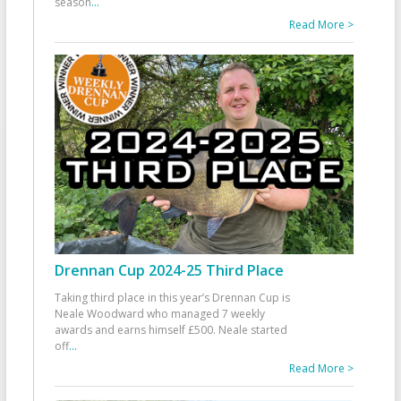
season
...
Read More >
Drennan Cup 2024-25 Third Place
Taking third place in this year’s Drennan Cup is
Neale Woodward who managed 7 weekly
awards and earns himself £500. Neale started
off
...
Read More >