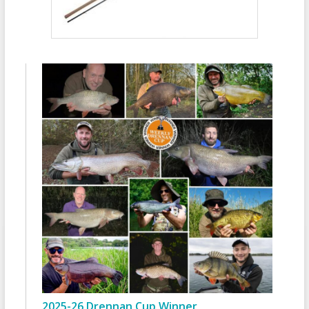
2025-26 Drennan Cup Winner