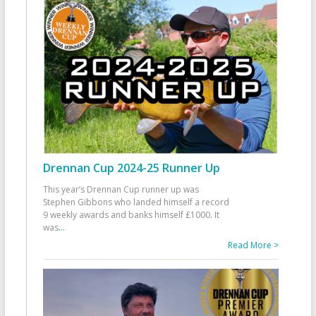
Drennan Cup 2024-25 Runner Up
This year’s Drennan Cup runner up was
Stephen Gibbons who landed himself a record
9 weekly awards and banks himself £1000. It
was
...
Read More >