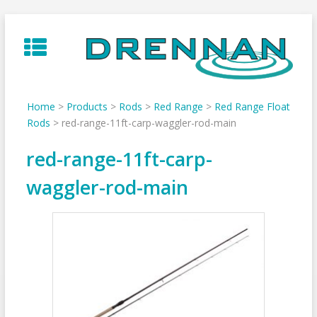
Skip
to
content
Home
>
Products
>
Rods
>
Red Range
>
Red Range Float
Rods
>
red-range-11ft-carp-waggler-rod-main
red-range-11ft-carp-
waggler-rod-main