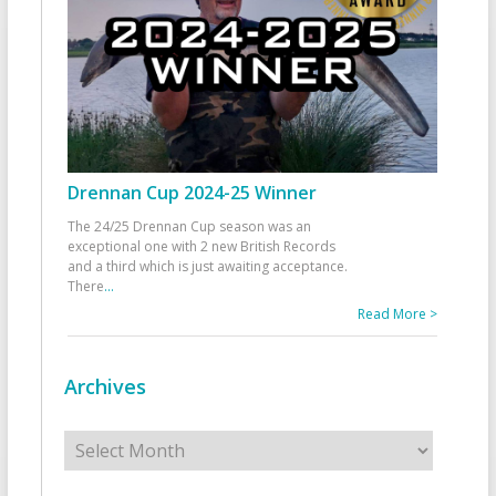
Drennan Cup 2024-25 Winner
The 24/25 Drennan Cup season was an
exceptional one with 2 new British Records
and a third which is just awaiting acceptance.
There
...
Read More >
Archives
Archives