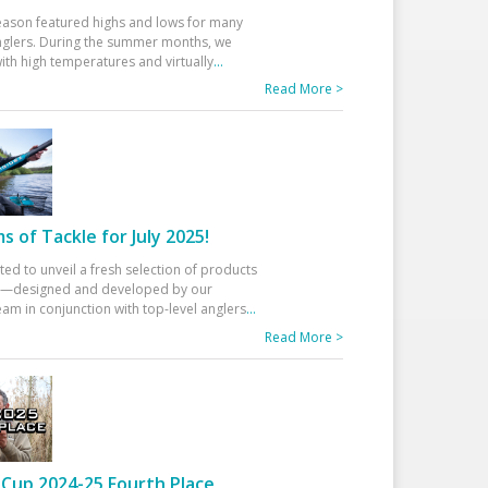
eason featured highs and lows for many
glers. During the summer months, we
ith high temperatures and virtually
...
Read More >
 of Tackle for July 2025!
ted to unveil a fresh selection of products
25—designed and developed by our
am in conjunction with top-level anglers
...
Read More >
Cup 2024-25 Fourth Place