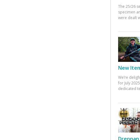
The 25/26 s
specimen an
were dealt w
New Items
We’re deligh
for July 20
dedicated te
Drennan 