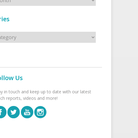
ies
s
ollow Us
ay in touch and keep up to date with our latest
tch reports, videos and more!