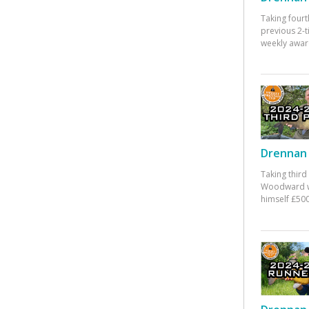
Taking fourt
previous 2-
weekly awar
Drennan 
Taking third
Woodward w
himself £500