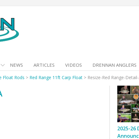
NEWS
ARTICLES
VIDEOS
DRENNAN ANGLERS
 Float Rods
>
Red Range 11ft Carp Float
>
Resize-Red Range-Detail
A
2025-26 
Announc