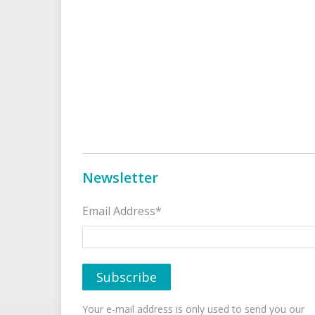
Newsletter
Email Address*
Your e-mail address is only used to send you our