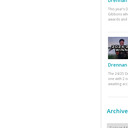
Drennan 
This year’s
Gibbons who
awards and 
Drennan 
The 24/25 D
one with 2 n
awaiting ac
Archive
Archives