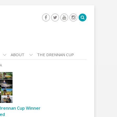
ABOUT
THE DRENNAN CUP
-A
Drennan Cup Winner
ed