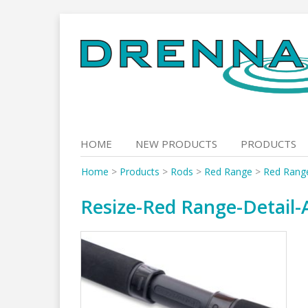
Skip
to
content
HOME
NEW PRODUCTS
PRODUCTS
Home
>
Products
>
Rods
>
Red Range
>
Red Range
Resize-Red Range-Detail-