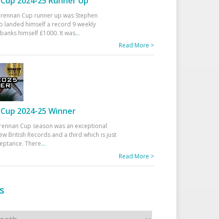
Cup 2024-25 Runner Up
 Drennan Cup runner up was Stephen
 landed himself a record 9 weekly
banks himself £1000. It was
...
Read More >
Cup 2024-25 Winner
rennan Cup season was an exceptional
ew British Records and a third which is just
ceptance. There
...
Read More >
s