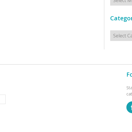
Categor
Categorie
F
St
ca