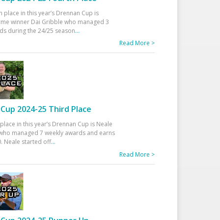
h place in this year’s Drennan Cup is
time winner Dai Gribble who managed 3
ds during the 24/25 season
...
Read More >
Cup 2024-25 Third Place
 place in this year’s Drennan Cup is Neale
ho managed 7 weekly awards and earns
. Neale started off
...
Read More >