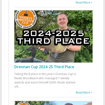
Read More >
Drennan Cup 2024-25 Third Place
Taking third place in this year’s Drennan Cup is
Neale Woodward who managed 7 weekly
awards and earns himself £500. Neale started
off
...
Read More >