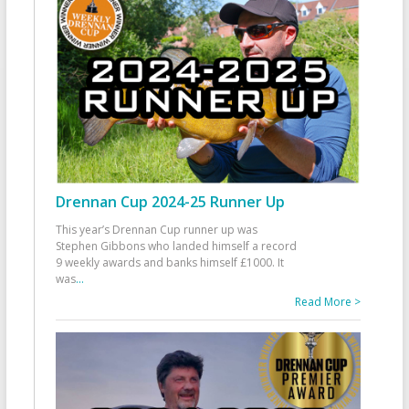
Drennan Cup 2024-25 Runner Up
This year’s Drennan Cup runner up was
Stephen Gibbons who landed himself a record
9 weekly awards and banks himself £1000. It
was
...
Read More >