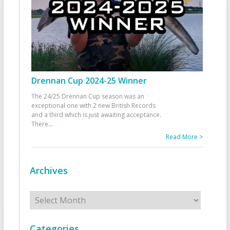
Drennan Cup 2024-25 Winner
The 24/25 Drennan Cup season was an
exceptional one with 2 new British Records
and a third which is just awaiting acceptance.
There
...
Read More >
Archives
Archives
Categories