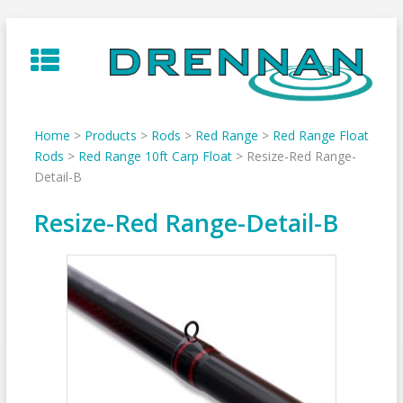
Skip
to
content
Home
>
Products
>
Rods
>
Red Range
>
Red Range Float
Rods
>
Red Range 10ft Carp Float
>
Resize-Red Range-
Detail-B
Resize-Red Range-Detail-B