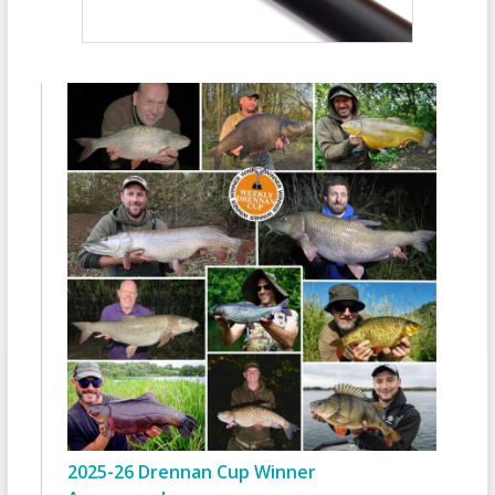
2025-26 Drennan Cup Winner