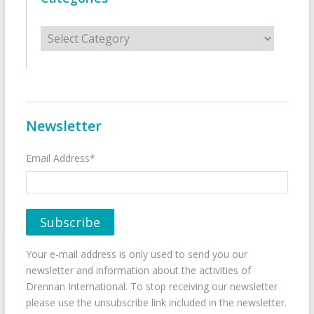
Categories
Newsletter
Email Address*
Your e-mail address is only used to send you our
newsletter and information about the activities of
Drennan International. To stop receiving our newsletter
please use the unsubscribe link included in the newsletter.