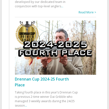
developed by our dedicated team in
conjunction with top-level anglers
...
Read More >
Drennan Cup 2024-25 Fourth
Place
Taking fourth place in this year’s Drennan Cup
is previous 2-time winner Dai Gribble who
managed 3 weekly awards during the 24/25
season
...