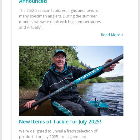
Announced
The 25/26 season featured highs and lows for
many specimen anglers. During the summer
months, we were dealt with high temperatures
and virtually
...
Read More >
New Items of Tackle for July 2025!
We’re delighted to unveil a fresh selection of
products for July 2025—designed and