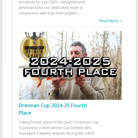
products for July 2025—designed and
developed by our dedicated team in
conjunction with top-level anglers
...
Read More >
Drennan Cup 2024-25 Fourth
Place
Taking fourth place in this year’s Drennan Cup
is previous 2-time winner Dai Gribble who
managed 3 weekly awards during the 24/25