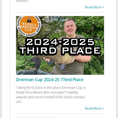
season
...
Read More >
Drennan Cup 2024-25 Third Place
Taking third place in this year’s Drennan Cup is
Neale Woodward who managed 7 weekly
awards and earns himself £500. Neale started
off
...
Read More >