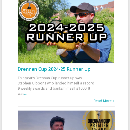
Drennan Cup 2024-25 Runner Up
This year’s Drennan Cup runner up was
Stephen Gibbons who landed himself a record
9 weekly awards and banks himself £1000. It
was
...
Read More >