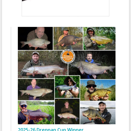
2025-26 Drennan Cup Winner