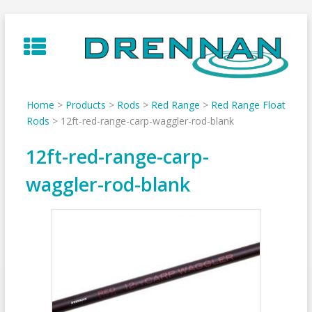
Skip
to
content
Home
>
Products
>
Rods
>
Red Range
>
Red Range Float
Rods
>
12ft-red-range-carp-waggler-rod-blank
12ft-red-range-carp-
waggler-rod-blank