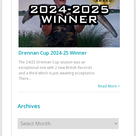
Drennan Cup 2024-25 Winner
The 24/25 Drennan Cup season was an
exceptional one with 2 new British Records
and a third which is just awaiting acceptance.
There
...
Read More >
Archives
Archives