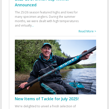
Announced
The 25/26 season featured highs and lows for
many specimen anglers. During the summer
months, we were dealt with high temperatures
and virtually
...
Read More >
New Items of Tackle for July 2025!
We’re delighted to unveil a fresh selection of