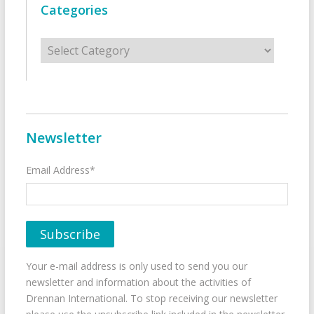
Categories
Categories
Newsletter
Email Address*
Your e-mail address is only used to send you our
newsletter and information about the activities of
Drennan International. To stop receiving our newsletter