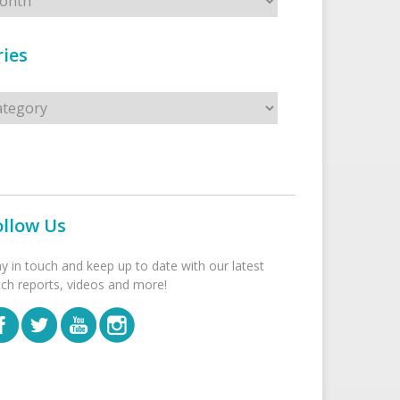
ies
s
ollow Us
ay in touch and keep up to date with our latest
tch reports, videos and more!