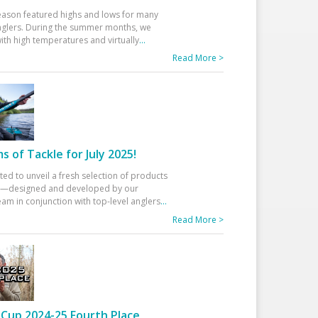
eason featured highs and lows for many
glers. During the summer months, we
ith high temperatures and virtually
...
Read More >
 of Tackle for July 2025!
ted to unveil a fresh selection of products
25—designed and developed by our
am in conjunction with top-level anglers
...
Read More >
Cup 2024-25 Fourth Place