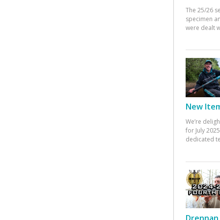
The 25/26 s
specimen an
were dealt w
New Items
We’re deligh
for July 20
dedicated te
Drennan 