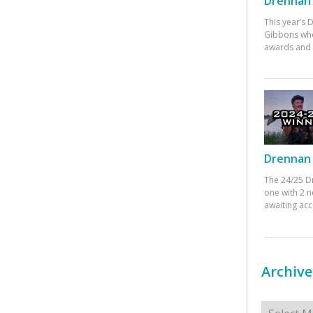
Drennan 
This year’s
Gibbons who
awards and 
Drennan 
The 24/25 D
one with 2 n
awaiting ac
Archive
Archives