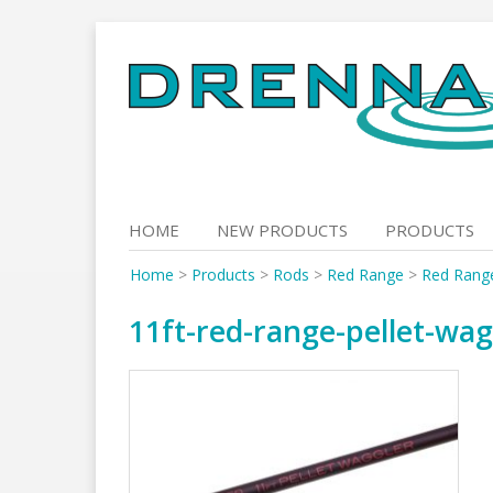
Skip
to
content
HOME
NEW PRODUCTS
PRODUCTS
Home
>
Products
>
Rods
>
Red Range
>
Red Range
11ft-red-range-pellet-wag