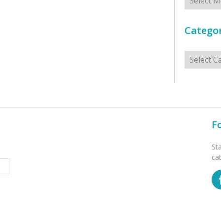
Categor
Categorie
F
St
ca