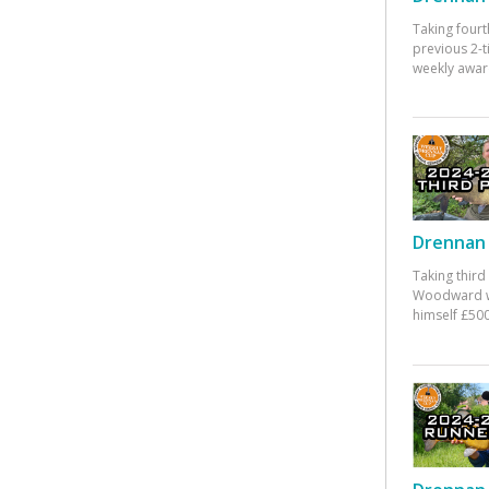
Taking fourt
previous 2-
weekly awar
Drennan 
Taking third
Woodward w
himself £500