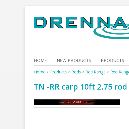
Skip
to
content
HOME
NEW PRODUCTS
PRODUCTS
Home
>
Products
>
Rods
>
Red Range
>
Red Rang
TN -RR carp 10ft 2.75 rod