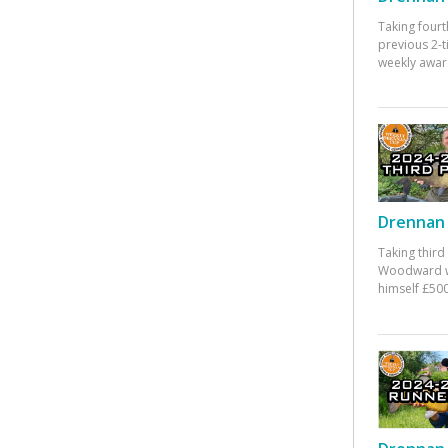
Taking fourt
previous 2-
weekly awar
Drennan 
Taking third
Woodward w
himself £500