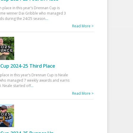
h place in this year’s Drennan Cup is
time winner Dai Gribble who managed 3
ds during the 24/25 season
...
Read More >
Cup 2024-25 Third Place
 place in this year’s Drennan Cup is Neale
ho managed 7 weekly awards and earns
. Neale started off
...
Read More >