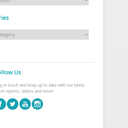
ies
s
ollow Us
ay in touch and keep up to date with our latest
tch reports, videos and more!