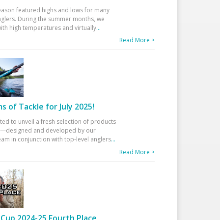
eason featured highs and lows for many
glers. During the summer months, we
ith high temperatures and virtually
...
Read More >
 of Tackle for July 2025!
ted to unveil a fresh selection of products
25—designed and developed by our
am in conjunction with top-level anglers
...
Read More >
Cup 2024-25 Fourth Place