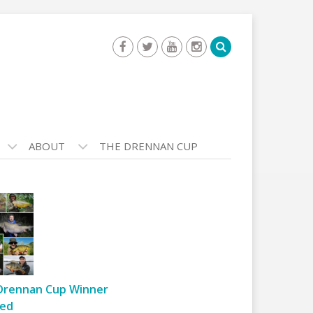
ABOUT
THE DRENNAN CUP
Drennan Cup Winner
ed