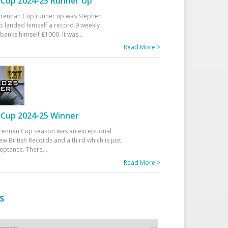
Cup 2024-25 Runner Up
 Drennan Cup runner up was Stephen
 landed himself a record 9 weekly
banks himself £1000. It was
...
Read More >
Cup 2024-25 Winner
rennan Cup season was an exceptional
ew British Records and a third which is just
ceptance. There
...
Read More >
s