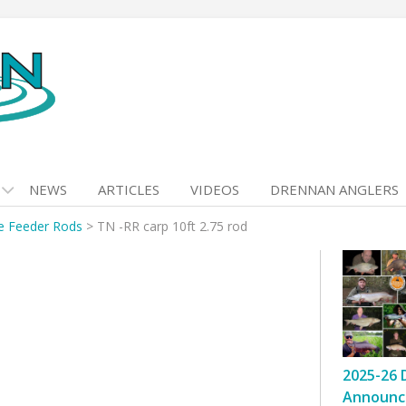
NEWS
ARTICLES
VIDEOS
DRENNAN ANGLERS
e Feeder Rods
>
TN -RR carp 10ft 2.75 rod
2025-26 
Announc