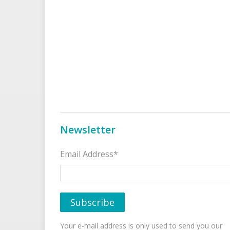
Newsletter
Email Address*
Your e-mail address is only used to send you our