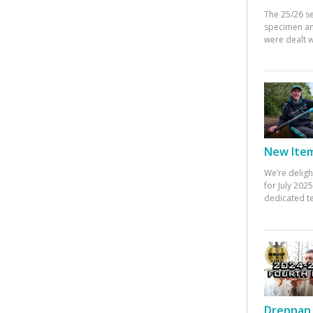
The 25/26 s
specimen an
were dealt w
New Items
We’re deligh
for July 20
dedicated te
Drennan 