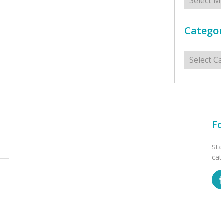
Categor
Categorie
F
St
ca