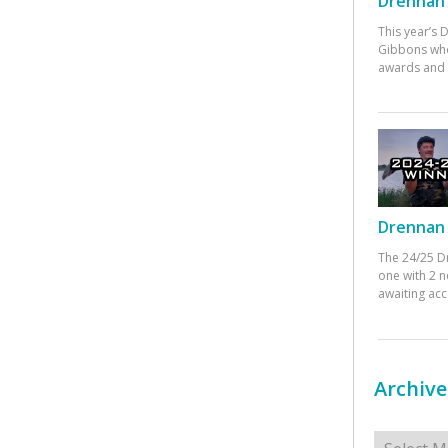
Drennan 
This year’s
Gibbons who
awards and 
Drennan 
The 24/25 D
one with 2 n
awaiting ac
Archive
Archives