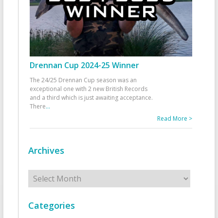
Drennan Cup 2024-25 Winner
The 24/25 Drennan Cup season was an
exceptional one with 2 new British Records
and a third which is just awaiting acceptance.
There
...
Read More >
Archives
Archives
Categories