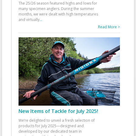
The 25/26 season featured highs and lows for
many specimen anglers. During the summer
months, we were dealt with high temperatures
and virtually
...
Read More >
New Items of Tackle for July 2025!
We’re delighted to unveil a fresh selection of
products for July 2025—designed and
developed by our dedicated team in