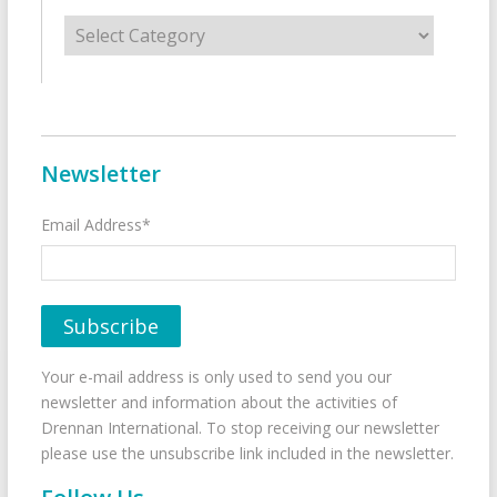
Categories
Newsletter
Email Address*
Your e-mail address is only used to send you our
newsletter and information about the activities of
Drennan International. To stop receiving our newsletter
please use the unsubscribe link included in the newsletter.