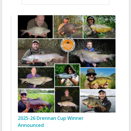
2025-26 Drennan Cup Winner
Announced