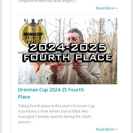
conjunction with top-level anglers
...
Read More >
Drennan Cup 2024-25 Fourth
Place
Taking fourth place in this year’s Drennan Cup
is previous 2-time winner Dai Gribble who
managed 3 weekly awards during the 24/25
season
...
Read More >