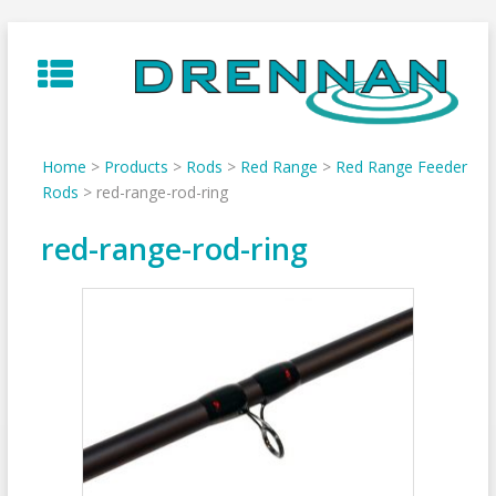
Skip
to
content
Home
>
Products
>
Rods
>
Red Range
>
Red Range Feeder
Rods
>
red-range-rod-ring
red-range-rod-ring