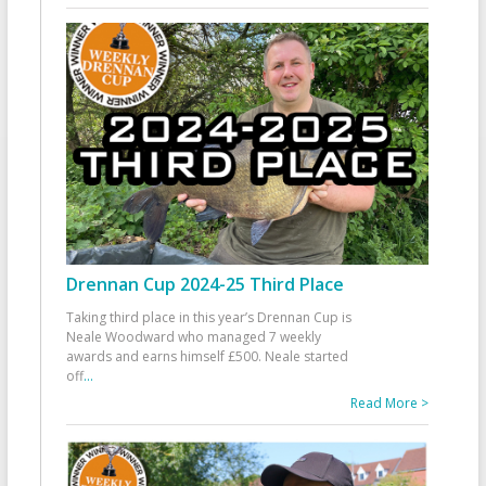
Drennan Cup 2024-25 Third Place
Taking third place in this year’s Drennan Cup is
Neale Woodward who managed 7 weekly
awards and earns himself £500. Neale started
off
...
Read More >