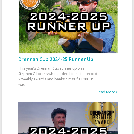
Drennan Cup 2024-25 Runner Up
This year’s Drennan Cup runner up was
Stephen Gibbons who landed himself a record
9 weekly awards and banks himself £1000. It
was
...
Read More >