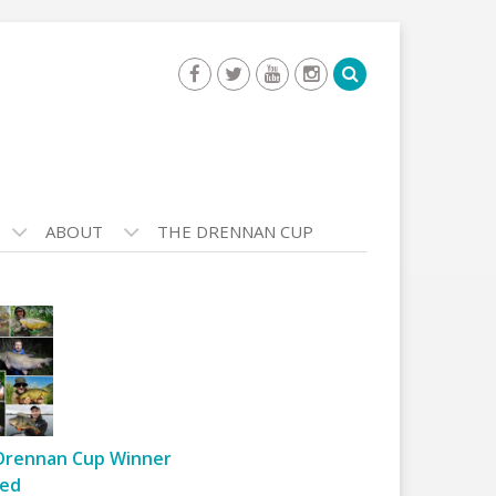
ABOUT
THE DRENNAN CUP
Drennan Cup Winner
ed