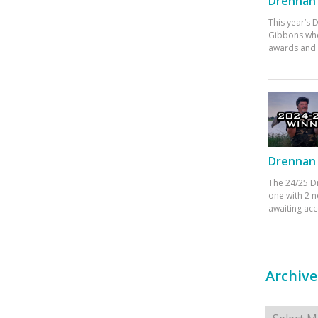
Drennan 
This year’s
Gibbons who
awards and 
Drennan 
The 24/25 D
one with 2 n
awaiting ac
Archive
Archives