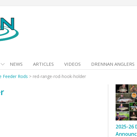
NEWS
ARTICLES
VIDEOS
DRENNAN ANGLERS
e Feeder Rods
>
red-range-rod-hook-holder
er
2025-26 
Announc