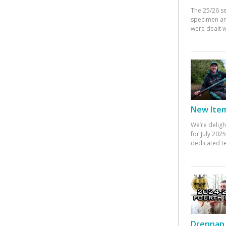
The 25/26 s
specimen an
were dealt w
New Items
We’re deligh
for July 20
dedicated te
Drennan 