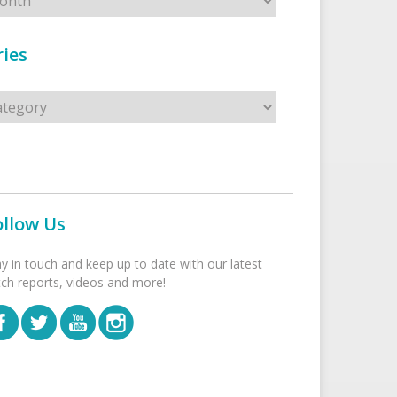
ies
s
ollow Us
ay in touch and keep up to date with our latest
tch reports, videos and more!