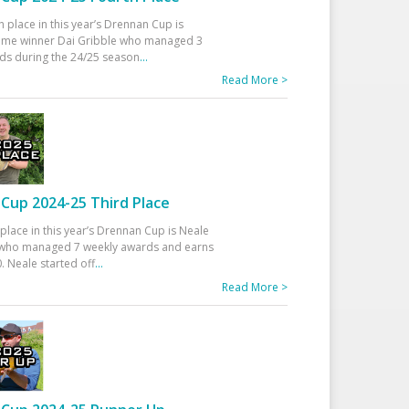
h place in this year’s Drennan Cup is
time winner Dai Gribble who managed 3
ds during the 24/25 season
...
Read More >
Cup 2024-25 Third Place
 place in this year’s Drennan Cup is Neale
ho managed 7 weekly awards and earns
. Neale started off
...
Read More >