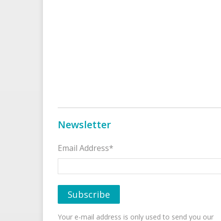
Newsletter
Email Address*
Your e-mail address is only used to send you our