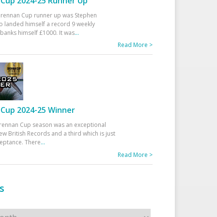
Cup 2024-25 Runner Up
 Drennan Cup runner up was Stephen
 landed himself a record 9 weekly
banks himself £1000. It was
...
Read More >
Cup 2024-25 Winner
rennan Cup season was an exceptional
ew British Records and a third which is just
ceptance. There
...
Read More >
s