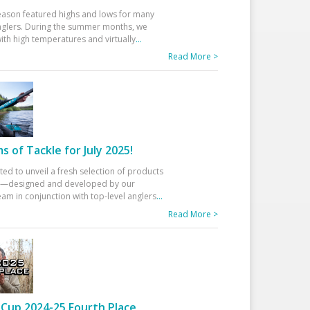
eason featured highs and lows for many
glers. During the summer months, we
ith high temperatures and virtually
...
Read More >
 of Tackle for July 2025!
ted to unveil a fresh selection of products
25—designed and developed by our
am in conjunction with top-level anglers
...
Read More >
Cup 2024-25 Fourth Place