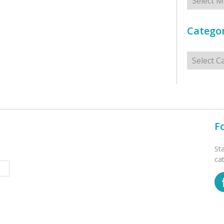
Categor
Categorie
F
St
ca