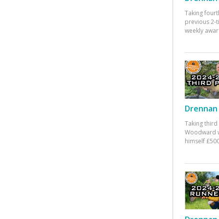
Taking fourt
previous 2-
weekly awar
Drennan 
Taking third
Woodward w
himself £500