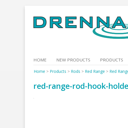
Skip
to
content
HOME
NEW PRODUCTS
PRODUCTS
Home
>
Products
>
Rods
>
Red Range
>
Red Rang
red-range-rod-hook-hold