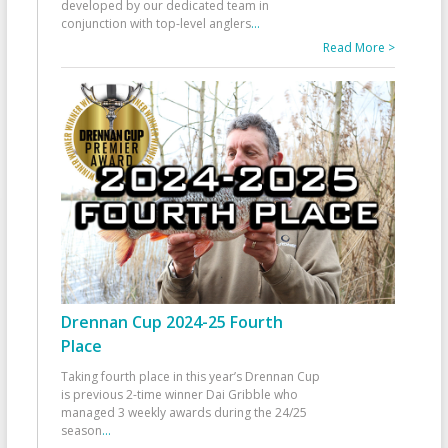
developed by our dedicated team in
conjunction with top-level anglers
...
Read More >
Drennan Cup 2024-25 Fourth
Place
Taking fourth place in this year’s Drennan Cup
is previous 2-time winner Dai Gribble who
managed 3 weekly awards during the 24/25
season
...