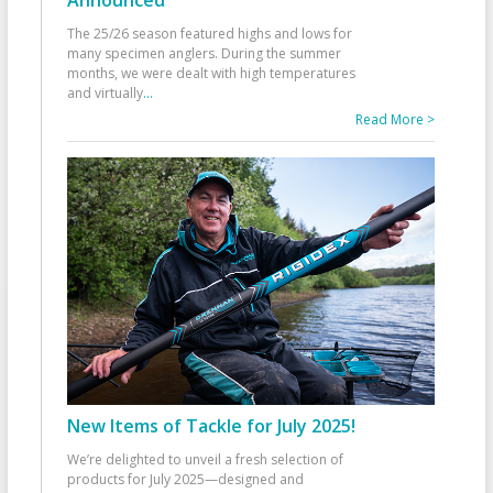
The 25/26 season featured highs and lows for
many specimen anglers. During the summer
months, we were dealt with high temperatures
and virtually
...
Read More >
New Items of Tackle for July 2025!
We’re delighted to unveil a fresh selection of
products for July 2025—designed and