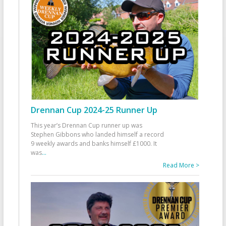
Drennan Cup 2024-25 Runner Up
This year’s Drennan Cup runner up was
Stephen Gibbons who landed himself a record
9 weekly awards and banks himself £1000. It
was
...
Read More >