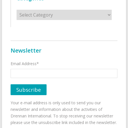
Categories
Newsletter
Email Address*
Your e-mail address is only used to send you our
newsletter and information about the activities of
Drennan International. To stop receiving our newsletter
please use the unsubscribe link included in the newsletter.