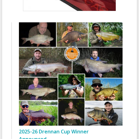
2025-26 Drennan Cup Winner
Announced