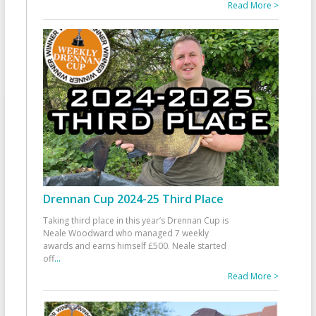
Read More >
Drennan Cup 2024-25 Third Place
Taking third place in this year’s Drennan Cup is
Neale Woodward who managed 7 weekly
awards and earns himself £500. Neale started
off
...
Read More >