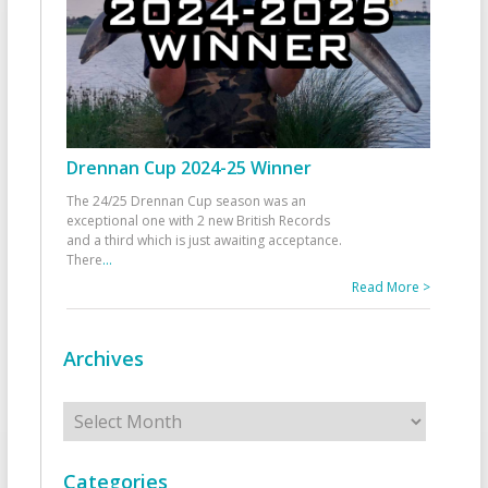
Drennan Cup 2024-25 Winner
The 24/25 Drennan Cup season was an
exceptional one with 2 new British Records
and a third which is just awaiting acceptance.
There
...
Read More >
Archives
Archives
Categories