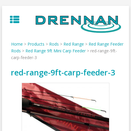
Skip
to
content
Home
>
Products
>
Rods
>
Red Range
>
Red Range Feeder
Rods
>
Red Range 9ft Mini Carp Feeder
>
red-range-9ft-
carp-feeder-3
red-range-9ft-carp-feeder-3