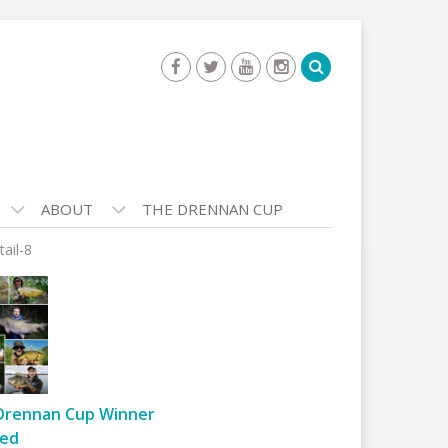
ABOUT
THE DRENNAN CUP
tail-8
Drennan Cup Winner
ed