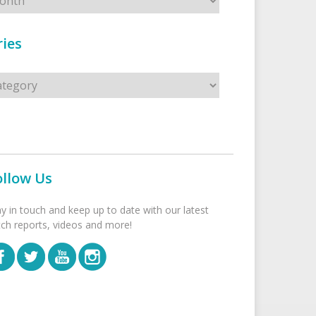
ies
s
ollow Us
ay in touch and keep up to date with our latest
tch reports, videos and more!