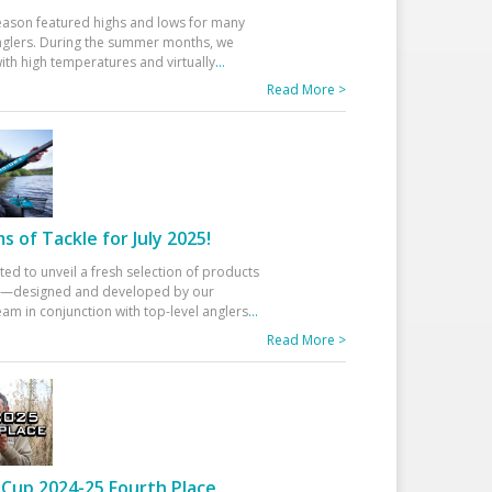
eason featured highs and lows for many
glers. During the summer months, we
ith high temperatures and virtually
...
Read More >
 of Tackle for July 2025!
ted to unveil a fresh selection of products
25—designed and developed by our
am in conjunction with top-level anglers
...
Read More >
Cup 2024-25 Fourth Place