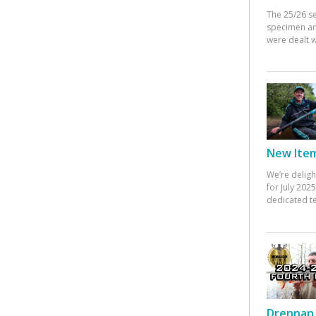
The 25/26 s
specimen an
were dealt w
New Items
We’re deligh
for July 20
dedicated te
Drennan 