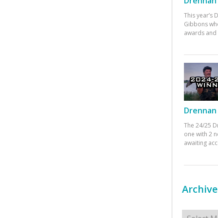
Drennan 
This year’s
Gibbons who
awards and 
Drennan 
The 24/25 D
one with 2 n
awaiting ac
Archive
Archives