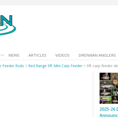
NEWS
ARTICLES
VIDEOS
DRENNAN ANGLERS
e Feeder Rods
>
Red Range 9ft Mini Carp Feeder
>
9ft-carp-feeder-de
2025-26 
Announc