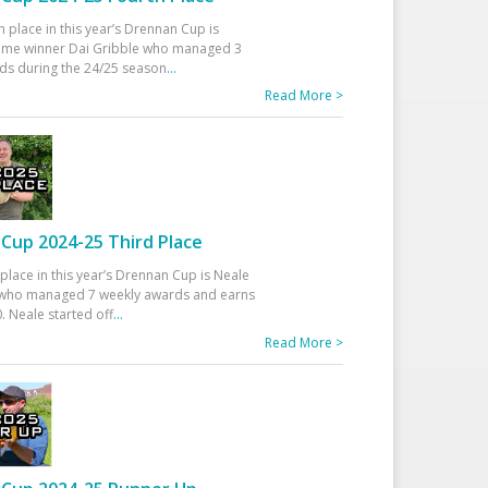
h place in this year’s Drennan Cup is
time winner Dai Gribble who managed 3
ds during the 24/25 season
...
Read More >
Cup 2024-25 Third Place
 place in this year’s Drennan Cup is Neale
ho managed 7 weekly awards and earns
. Neale started off
...
Read More >