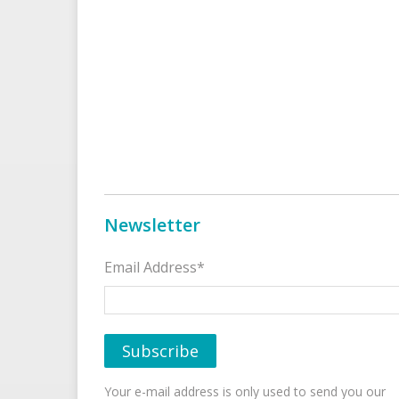
Newsletter
Email Address*
Your e-mail address is only used to send you our