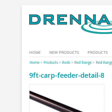
Skip
to
content
HOME
NEW PRODUCTS
PRODUCTS
Home
>
Products
>
Rods
>
Red Range
>
Red Rang
9ft-carp-feeder-detail-8