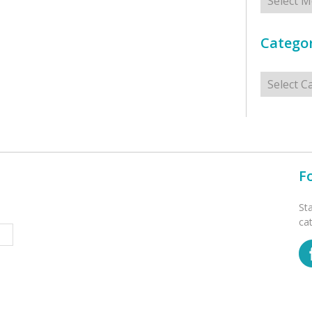
Categor
Categorie
F
St
ca