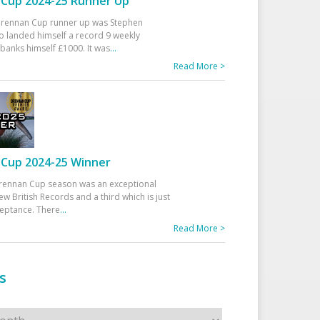
Cup 2024-25 Runner Up
 Drennan Cup runner up was Stephen
 landed himself a record 9 weekly
banks himself £1000. It was
...
Read More >
Cup 2024-25 Winner
rennan Cup season was an exceptional
ew British Records and a third which is just
ceptance. There
...
Read More >
s