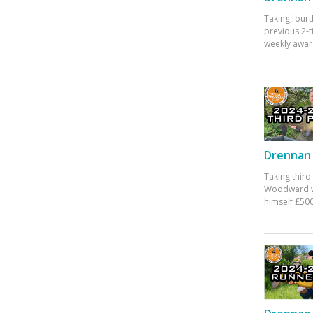
Taking fourt
previous 2-
weekly awar
Drennan 
Taking third
Woodward w
himself £500