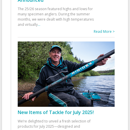
The 25/26 season featured highs and lows for
many specimen anglers. During the summer
months, we were dealt with high temperatures
and virtually
...
Read More >
New Items of Tackle for July 2025!
We’re delighted to unveil a fresh selection of
products for July 2025—designed and