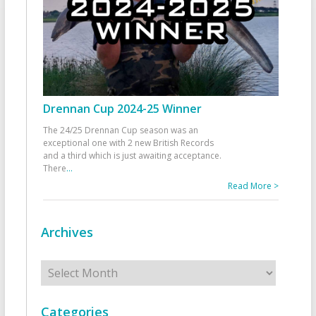
Drennan Cup 2024-25 Winner
The 24/25 Drennan Cup season was an
exceptional one with 2 new British Records
and a third which is just awaiting acceptance.
There
...
Read More >
Archives
Archives
Categories