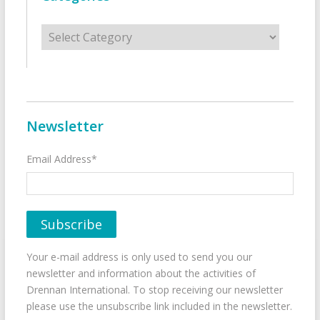
Categories
Newsletter
Email Address*
Your e-mail address is only used to send you our
newsletter and information about the activities of
Drennan International. To stop receiving our newsletter
please use the unsubscribe link included in the newsletter.