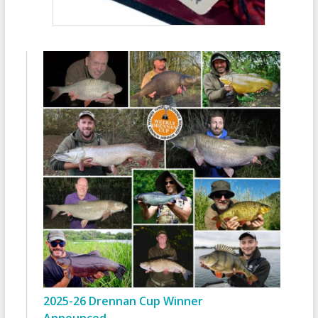
2025-26 Drennan Cup Winner
Announced