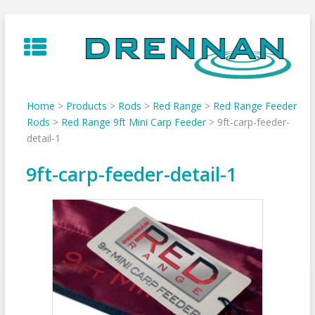
Skip
to
content
Home
>
Products
>
Rods
>
Red Range
>
Red Range Feeder
Rods
>
Red Range 9ft Mini Carp Feeder
>
9ft-carp-feeder-
detail-1
9ft-carp-feeder-detail-1