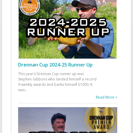
Drennan Cup 2024-25 Runner Up
This year’s Drennan Cup runner up was
Stephen Gibbons who landed himself a record
9 weekly awards and banks himself £1000. It
was
...
Read More >