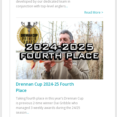
developed by our dedicated team in
conjunction with top-level anglers
...
Read More >
Drennan Cup 2024-25 Fourth
Place
Taking fourth place in this year’s Drennan Cup
is previous 2-time winner Dai Gribble who
managed 3 weekly awards during the 24/25
season
...