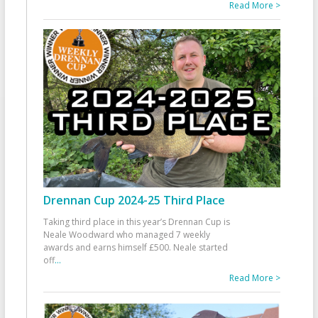
Read More >
Drennan Cup 2024-25 Third Place
Taking third place in this year’s Drennan Cup is
Neale Woodward who managed 7 weekly
awards and earns himself £500. Neale started
off
...
Read More >