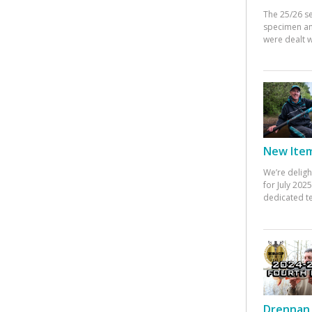
The 25/26 s
specimen an
were dealt w
New Items
We’re deligh
for July 20
dedicated te
Drennan 