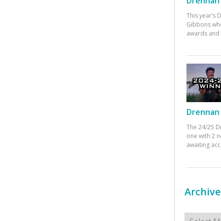
Drennan 
This year’s
Gibbons who
awards and 
Drennan 
The 24/25 D
one with 2 n
awaiting ac
Archive
Archives