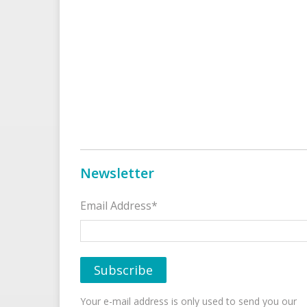
Newsletter
Email Address*
Your e-mail address is only used to send you our