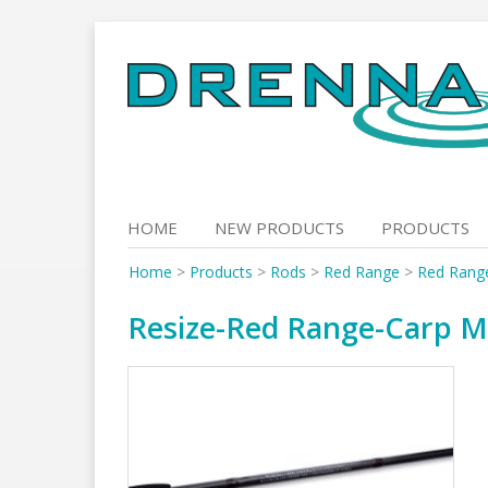
Skip
to
content
HOME
NEW PRODUCTS
PRODUCTS
Home
>
Products
>
Rods
>
Red Range
>
Red Rang
Resize-Red Range-Carp M