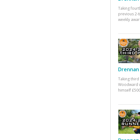
Taking fourt
previous 2-
weekly awar
Drennan 
Taking third
Woodward w
himself £500