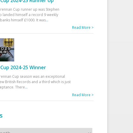
Cup 2024-25 Runner Up
 Drennan Cup runner up was Stephen
 landed himself a record 9 weekly
banks himself £1000. It was
...
Read More >
Cup 2024-25 Winner
rennan Cup season was an exceptional
ew British Records and a third which is just
ceptance. There
...
Read More >
s