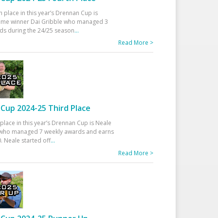
h place in this year’s Drennan Cup is
time winner Dai Gribble who managed 3
ds during the 24/25 season
...
Read More >
Cup 2024-25 Third Place
 place in this year’s Drennan Cup is Neale
ho managed 7 weekly awards and earns
. Neale started off
...
Read More >