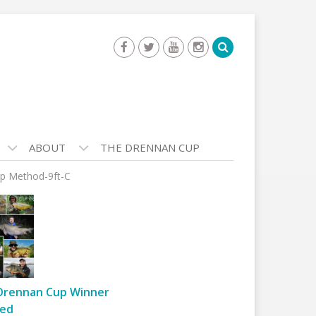
ABOUT
THE DRENNAN CUP
p Method-9ft-C
Drennan Cup Winner
ed