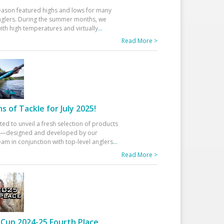
eason featured highs and lows for many
glers. During the summer months, we
ith high temperatures and virtually
...
Read More >
 of Tackle for July 2025!
ted to unveil a fresh selection of products
25—designed and developed by our
am in conjunction with top-level anglers
...
Read More >
Cup 2024-25 Fourth Place