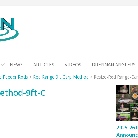
NEWS
ARTICLES
VIDEOS
DRENNAN ANGLERS
e Feeder Rods
>
Red Range 9ft Carp Method
>
Resize-Red Range-Car
ethod-9ft-C
2025-26 
Announc