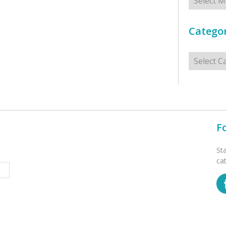
Categor
Categorie
F
St
ca