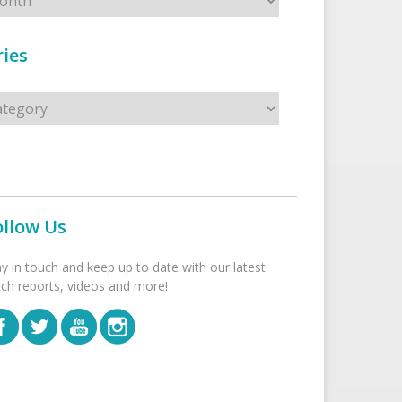
ies
s
ollow Us
ay in touch and keep up to date with our latest
tch reports, videos and more!