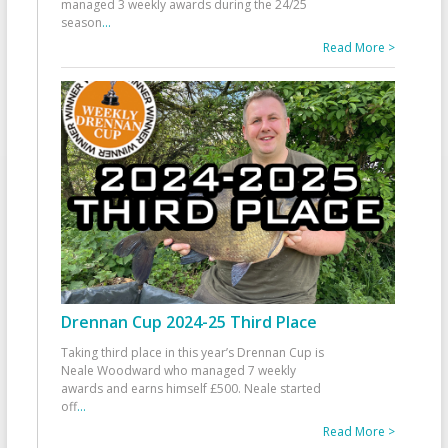
managed 3 weekly awards during the 24/25
season
...
Read More >
Drennan Cup 2024-25 Third Place
Taking third place in this year’s Drennan Cup is
Neale Woodward who managed 7 weekly
awards and earns himself £500. Neale started
off
...
Read More >