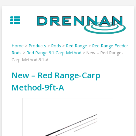
Skip
to
content
Home
>
Products
>
Rods
>
Red Range
>
Red Range Feeder
Rods
>
Red Range 9ft Carp Method
>
New – Red Range-
Carp Method-9ft-A
New – Red Range-Carp
Method-9ft-A