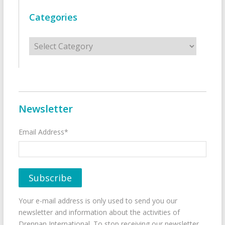
Categories
Categories
Newsletter
Email Address*
Your e-mail address is only used to send you our
newsletter and information about the activities of
Drennan International. To stop receiving our newsletter