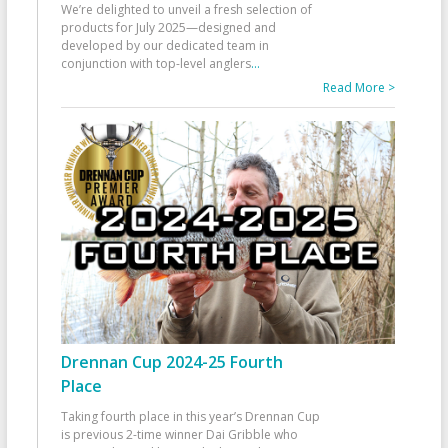
We’re delighted to unveil a fresh selection of
products for July 2025—designed and
developed by our dedicated team in
conjunction with top-level anglers
...
Read More >
Drennan Cup 2024-25 Fourth
Place
Taking fourth place in this year’s Drennan Cup
is previous 2-time winner Dai Gribble who