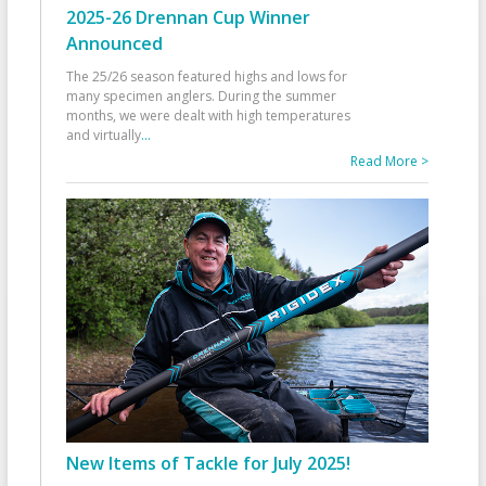
2025-26 Drennan Cup Winner
Announced
The 25/26 season featured highs and lows for
many specimen anglers. During the summer
months, we were dealt with high temperatures
and virtually
...
Read More >
New Items of Tackle for July 2025!