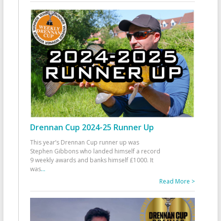
Drennan Cup 2024-25 Runner Up
This year’s Drennan Cup runner up was
Stephen Gibbons who landed himself a record
9 weekly awards and banks himself £1000. It
was
...
Read More >