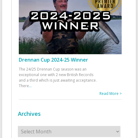
Drennan Cup 2024-25 Winner
The 24/25 Drennan Cup season was an
exceptional one with 2 new British Records
and a third which is just awaiting acceptance.
There
...
Read More >
Archives
Archives