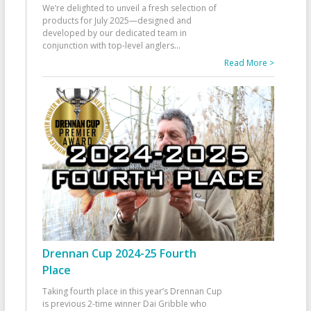
We’re delighted to unveil a fresh selection of
products for July 2025—designed and
developed by our dedicated team in
conjunction with top-level anglers
...
Read More >
Drennan Cup 2024-25 Fourth
Place
Taking fourth place in this year’s Drennan Cup
is previous 2-time winner Dai Gribble who