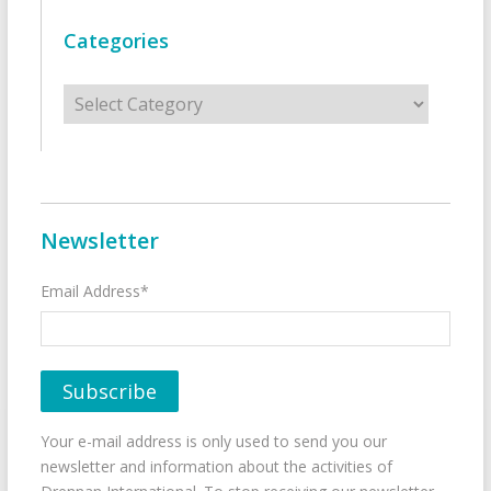
Categories
Categories
Newsletter
Email Address*
Your e-mail address is only used to send you our
newsletter and information about the activities of