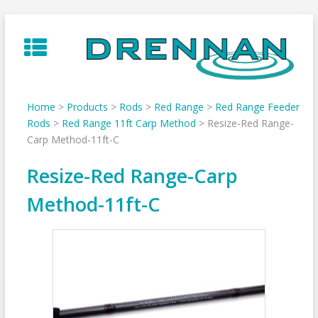
Skip
to
content
Home
>
Products
>
Rods
>
Red Range
>
Red Range Feeder
Rods
>
Red Range 11ft Carp Method
>
Resize-Red Range-
Carp Method-11ft-C
Resize-Red Range-Carp
Method-11ft-C