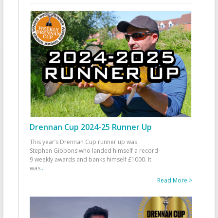
Drennan Cup 2024-25 Runner Up
This year’s Drennan Cup runner up was
Stephen Gibbons who landed himself a record
9 weekly awards and banks himself £1000. It
was
...
Read More >