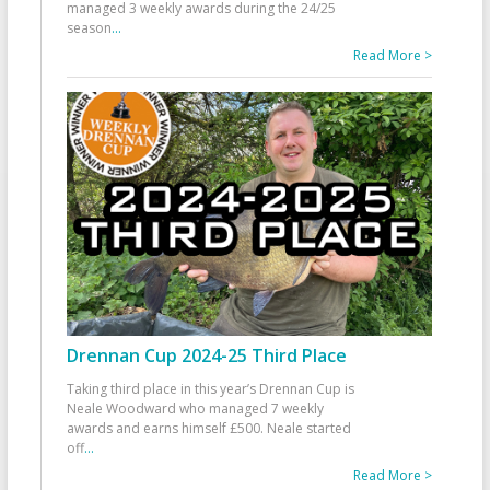
managed 3 weekly awards during the 24/25
season
...
Read More >
Drennan Cup 2024-25 Third Place
Taking third place in this year’s Drennan Cup is
Neale Woodward who managed 7 weekly
awards and earns himself £500. Neale started
off
...
Read More >