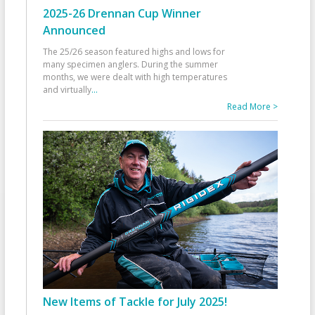
2025-26 Drennan Cup Winner
Announced
The 25/26 season featured highs and lows for
many specimen anglers. During the summer
months, we were dealt with high temperatures
and virtually
...
Read More >
New Items of Tackle for July 2025!