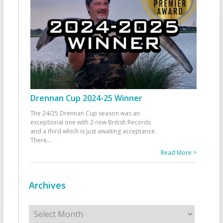
Drennan Cup 2024-25 Winner
The 24/25 Drennan Cup season was an
exceptional one with 2 new British Records
and a third which is just awaiting acceptance.
There
...
Read More >
Archives
Archives