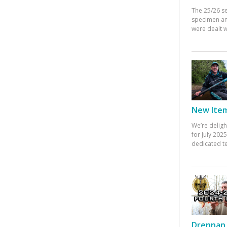
The 25/26 s
specimen an
were dealt w
New Items
We’re deligh
for July 20
dedicated te
Drennan 