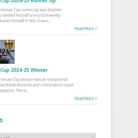
Cup 2024-25 Runner Up
 Drennan Cup runner up was Stephen
 landed himself a record 9 weekly
banks himself £1000. It was
...
Read More >
Cup 2024-25 Winner
rennan Cup season was an exceptional
ew British Records and a third which is just
ceptance. There
...
Read More >
s