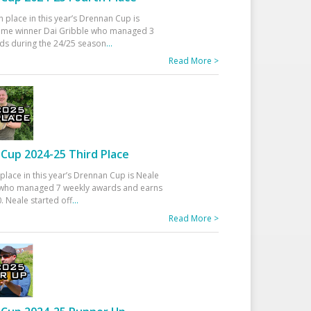
h place in this year’s Drennan Cup is
time winner Dai Gribble who managed 3
ds during the 24/25 season
...
Read More >
Cup 2024-25 Third Place
 place in this year’s Drennan Cup is Neale
ho managed 7 weekly awards and earns
. Neale started off
...
Read More >