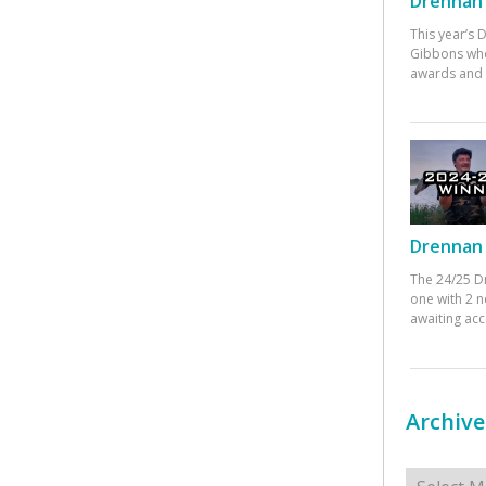
Drennan 
This year’s
Gibbons who
awards and 
Drennan 
The 24/25 D
one with 2 n
awaiting ac
Archive
Archives