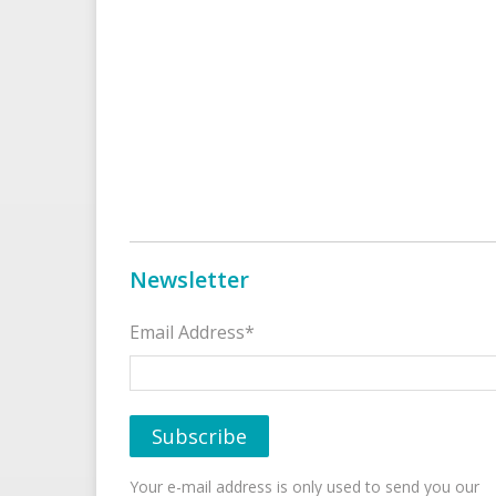
Newsletter
Email Address*
Your e-mail address is only used to send you our