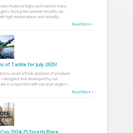
eason featured highs and lows for many
glers. During the summer months, we
ith high temperatures and virtually
...
Read More >
 of Tackle for July 2025!
ted to unveil a fresh selection of products
25—designed and developed by our
am in conjunction with top-level anglers
...
Read More >
Cup 2024-25 Fourth Place