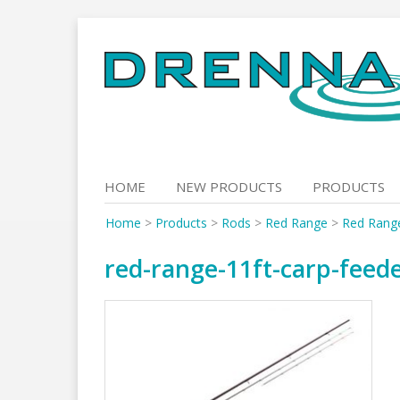
Skip
to
content
HOME
NEW PRODUCTS
PRODUCTS
Home
>
Products
>
Rods
>
Red Range
>
Red Rang
red-range-11ft-carp-feed