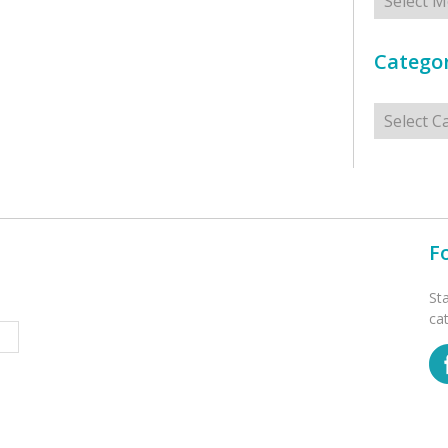
Categor
Categorie
F
St
ca