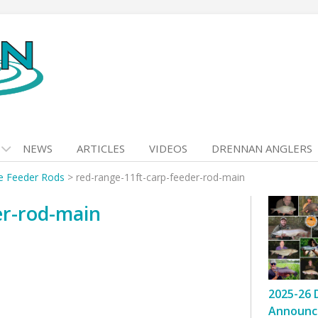
NEWS
ARTICLES
VIDEOS
DRENNAN ANGLERS
e Feeder Rods
>
red-range-11ft-carp-feeder-rod-main
er-rod-main
2025-26 
Announc