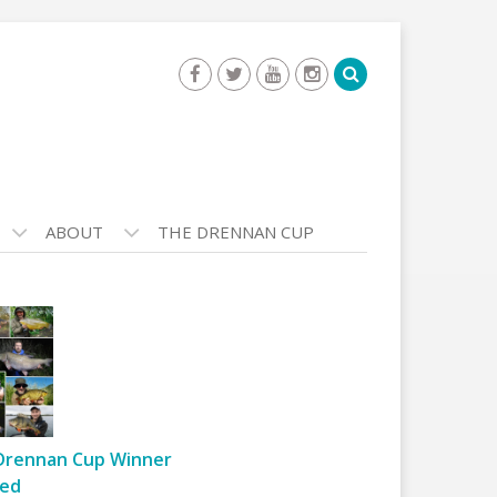
ABOUT
THE DRENNAN CUP
Drennan Cup Winner
ed