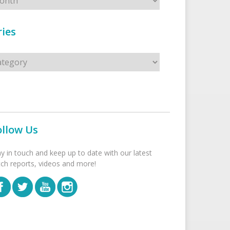
ies
s
ollow Us
ay in touch and keep up to date with our latest
tch reports, videos and more!