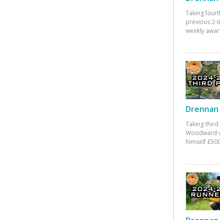
Taking fourt
previous 2-
weekly awar
Drennan 
Taking third
Woodward w
himself £500