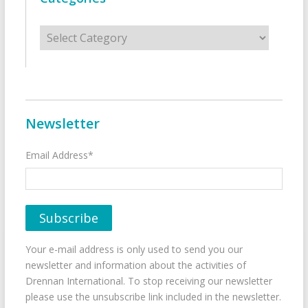
Categories
Newsletter
Email Address*
Your e-mail address is only used to send you our
newsletter and information about the activities of
Drennan International. To stop receiving our newsletter
please use the unsubscribe link included in the newsletter.