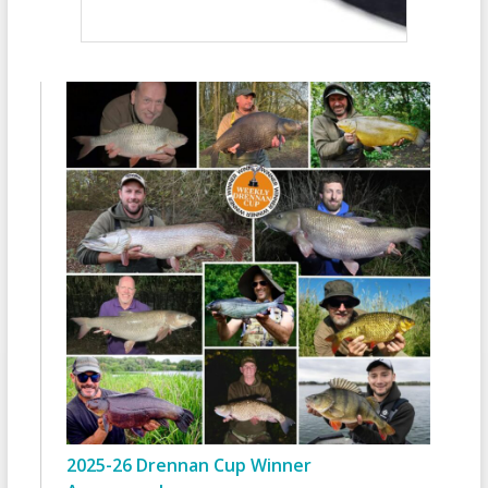
2025-26 Drennan Cup Winner