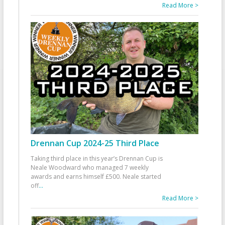
Read More >
Drennan Cup 2024-25 Third Place
Taking third place in this year’s Drennan Cup is
Neale Woodward who managed 7 weekly
awards and earns himself £500. Neale started
off
...
Read More >