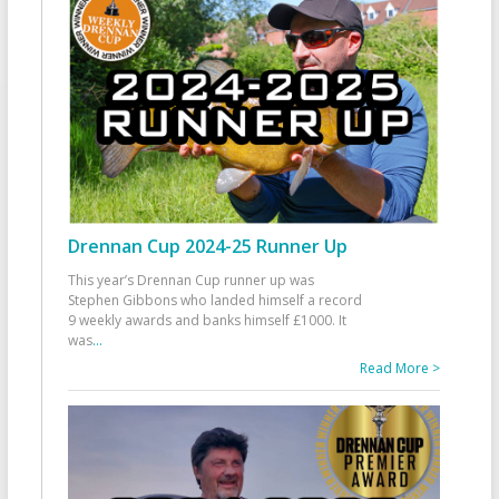
Drennan Cup 2024-25 Runner Up
This year’s Drennan Cup runner up was
Stephen Gibbons who landed himself a record
9 weekly awards and banks himself £1000. It
was
...
Read More >