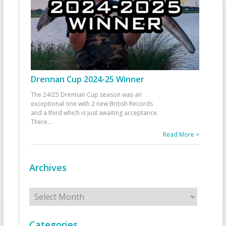
Drennan Cup 2024-25 Winner
The 24/25 Drennan Cup season was an
exceptional one with 2 new British Records
and a third which is just awaiting acceptance.
There
...
Read More >
Archives
Archives
Categories