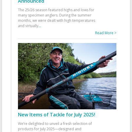
Announced
The 25/26 season featured highs and lows for
many specimen anglers. During the summer
months, we were dealt with high temperatures
and virtually
...
Read More >
New Items of Tackle for July 2025!
We’re delighted to unveil a fresh selection of
products for July 2025—designed and