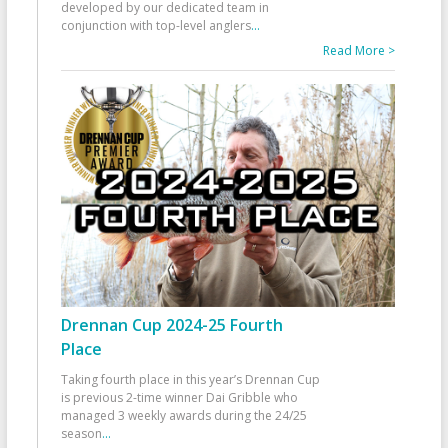
developed by our dedicated team in
conjunction with top-level anglers
...
Read More >
Drennan Cup 2024-25 Fourth
Place
Taking fourth place in this year’s Drennan Cup
is previous 2-time winner Dai Gribble who
managed 3 weekly awards during the 24/25
season
...