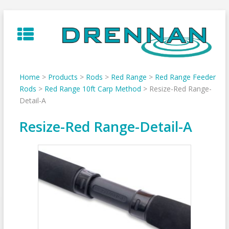
Skip
to
content
Home
>
Products
>
Rods
>
Red Range
>
Red Range Feeder
Rods
>
Red Range 10ft Carp Method
>
Resize-Red Range-
Detail-A
Resize-Red Range-Detail-A