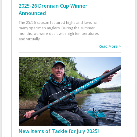
2025-26 Drennan Cup Winner
Announced
The 25/26 season featured highs and lows for
many specimen anglers. During the summer
months, we were dealt with high temperatures
and virtually
...
Read More >
New Items of Tackle for July 2025!