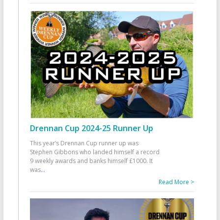
Drennan Cup 2024-25 Runner Up
This year’s Drennan Cup runner up was
Stephen Gibbons who landed himself a record
9 weekly awards and banks himself £1000. It
was
...
Read More >