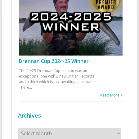
Drennan Cup 2024-25 Winner
The 24/25 Drennan Cup season was an
exceptional one with 2 new British Records
and a third which is just awaiting acceptance.
There
...
Read More >
Archives
Archives