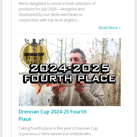
We’re delighted to unveil a fresh selection of
products for July 2025—designed and
developed by our dedicated team in
conjunction with top-level anglers
...
Read More >
Drennan Cup 2024-25 Fourth
Place
Taking fourth place in this year’s Drennan Cup
is previous 2-time winner Dai Gribble who