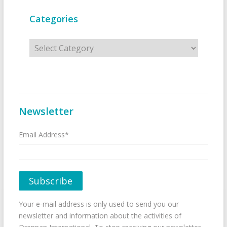
Categories
Categories
Newsletter
Email Address*
Your e-mail address is only used to send you our
newsletter and information about the activities of