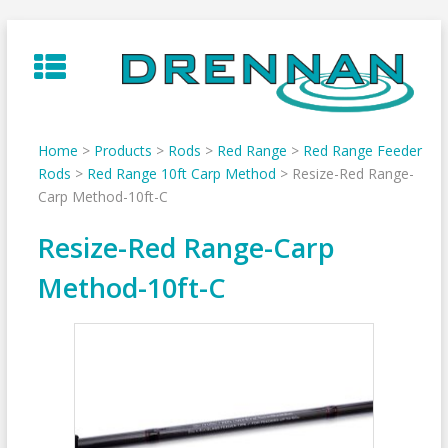
Skip
to
content
Home
>
Products
>
Rods
>
Red Range
>
Red Range Feeder
Rods
>
Red Range 10ft Carp Method
>
Resize-Red Range-
Carp Method-10ft-C
Resize-Red Range-Carp
Method-10ft-C