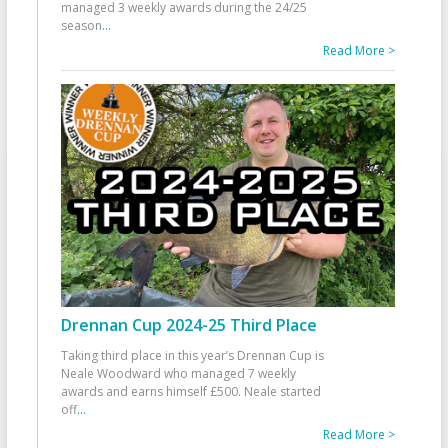
managed 3 weekly awards during the 24/25
season
...
Read More >
Drennan Cup 2024-25 Third Place
Taking third place in this year’s Drennan Cup is
Neale Woodward who managed 7 weekly
awards and earns himself £500. Neale started
off
...
Read More >