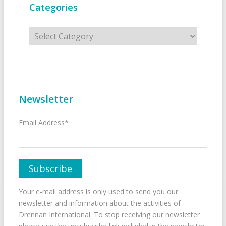
Categories
Categories
Newsletter
Email Address*
Your e-mail address is only used to send you our
newsletter and information about the activities of
Drennan International. To stop receiving our newsletter