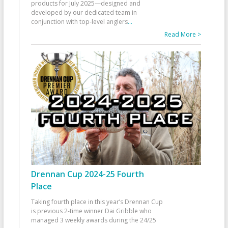
products for July 2025—designed and
developed by our dedicated team in
conjunction with top-level anglers
...
Read More >
Drennan Cup 2024-25 Fourth
Place
Taking fourth place in this year’s Drennan Cup
is previous 2-time winner Dai Gribble who
managed 3 weekly awards during the 24/25