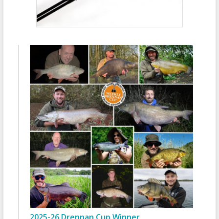
2025-26 Drennan Cup Winner