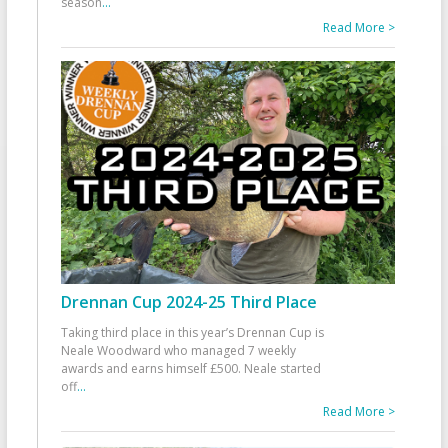
season
...
Read More >
Drennan Cup 2024-25 Third Place
Taking third place in this year’s Drennan Cup is
Neale Woodward who managed 7 weekly
awards and earns himself £500. Neale started
off
...
Read More >