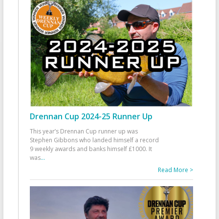
Drennan Cup 2024-25 Runner Up
This year’s Drennan Cup runner up was
Stephen Gibbons who landed himself a record
9 weekly awards and banks himself £1000. It
was
...
Read More >