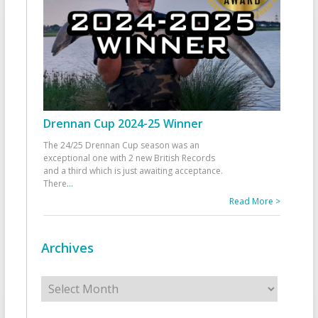
Drennan Cup 2024-25 Winner
The 24/25 Drennan Cup season was an
exceptional one with 2 new British Records
and a third which is just awaiting acceptance.
There
...
Read More >
Archives
Archives