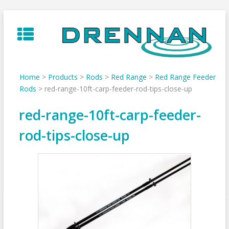
Skip
to
content
Home
>
Products
>
Rods
>
Red Range
>
Red Range Feeder
Rods
>
red-range-10ft-carp-feeder-rod-tips-close-up
red-range-10ft-carp-feeder-
rod-tips-close-up