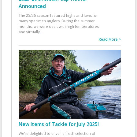
Announced
The 25/26 season featured highs and lows for
many specimen anglers. During the summer
months, we were dealt with high temperatures
and virtually
...
Read More >
New Items of Tackle for July 2025!
We’re delighted to unveil a fresh selection of