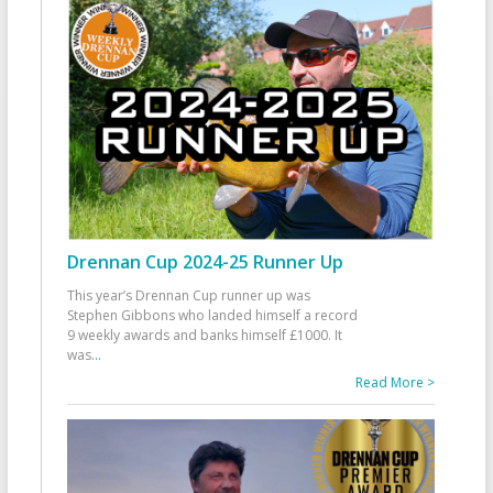
Drennan Cup 2024-25 Runner Up
This year’s Drennan Cup runner up was
Stephen Gibbons who landed himself a record
9 weekly awards and banks himself £1000. It
was
...
Read More >