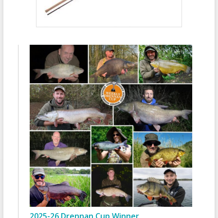
2025-26 Drennan Cup Winner