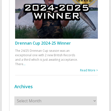
Drennan Cup 2024-25 Winner
The 24/25 Drennan Cup season was an
exceptional one with 2 new British Records
and a third which is just awaiting acceptance.
There
...
Read More >
Archives
Archives