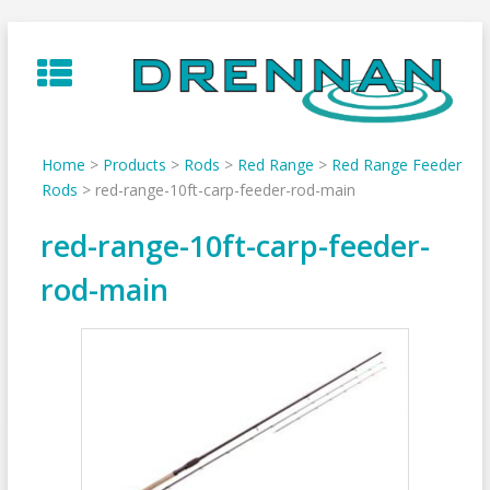
Skip
to
content
Home
>
Products
>
Rods
>
Red Range
>
Red Range Feeder
Rods
>
red-range-10ft-carp-feeder-rod-main
red-range-10ft-carp-feeder-
rod-main