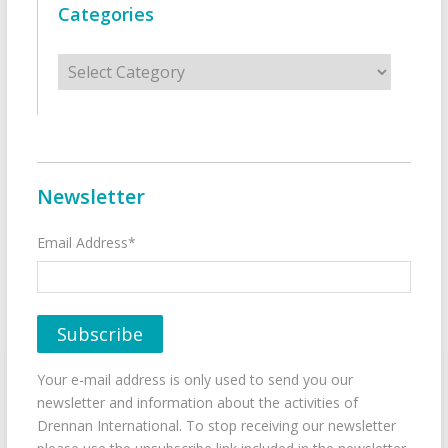
Categories
Categories
Newsletter
Email Address*
Your e-mail address is only used to send you our
newsletter and information about the activities of
Drennan International. To stop receiving our newsletter