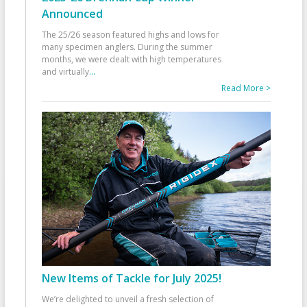
Announced
The 25/26 season featured highs and lows for
many specimen anglers. During the summer
months, we were dealt with high temperatures
and virtually
...
Read More >
New Items of Tackle for July 2025!
We’re delighted to unveil a fresh selection of