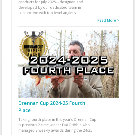
products for July 2025—designed and
developed by our dedicated team in
conjunction with top-level anglers
...
Read More >
Drennan Cup 2024-25 Fourth
Place
Taking fourth place in this year’s Drennan Cup
is previous 2-time winner Dai Gribble who
managed 3 weekly awards during the 24/25