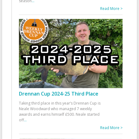
season
...
Read More >
Drennan Cup 2024-25 Third Place
Taking third place in this year’s Drennan Cup is
Neale Woodward who managed 7 weekly
awards and earns himself £500. Neale started
off
...
Read More >