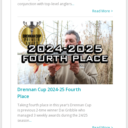
conjunction with top-level anglers
...
Read More >
Drennan Cup 2024-25 Fourth
Place
Taking fourth place in this year’s Drennan Cup
is previous 2-time winner Dai Gribble who
managed 3 weekly awards during the 24/25
season
...
Read More >