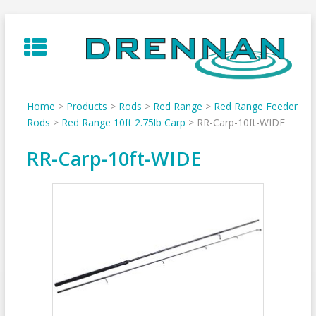
Skip
to
content
Home
>
Products
>
Rods
>
Red Range
>
Red Range Feeder
Rods
>
Red Range 10ft 2.75lb Carp
>
RR-Carp-10ft-WIDE
RR-Carp-10ft-WIDE