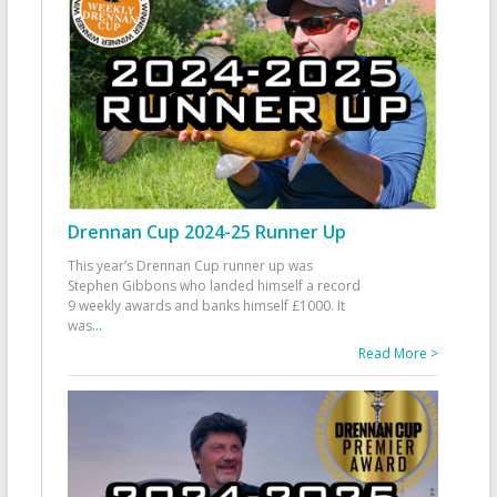
Drennan Cup 2024-25 Runner Up
This year’s Drennan Cup runner up was
Stephen Gibbons who landed himself a record
9 weekly awards and banks himself £1000. It
was
...
Read More >