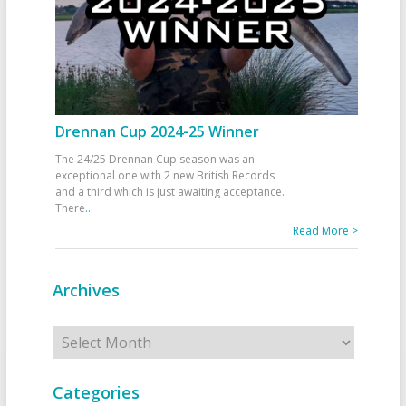
Drennan Cup 2024-25 Winner
The 24/25 Drennan Cup season was an
exceptional one with 2 new British Records
and a third which is just awaiting acceptance.
There
...
Read More >
Archives
Archives
Categories