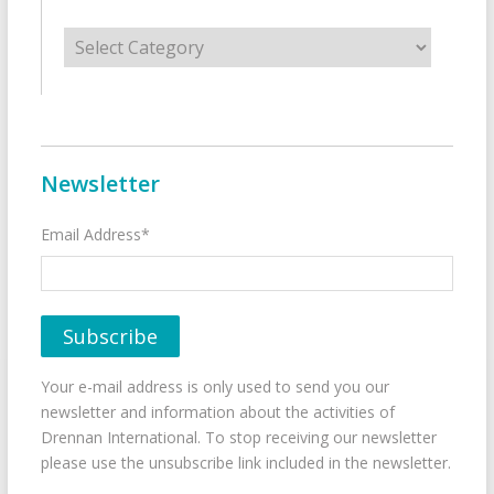
Categories
Newsletter
Email Address*
Your e-mail address is only used to send you our
newsletter and information about the activities of
Drennan International. To stop receiving our newsletter
please use the unsubscribe link included in the newsletter.