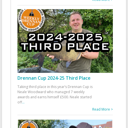
Drennan Cup 2024-25 Third Place
Taking third place in this year’s Drennan Cup is
Neale Woodward who managed 7 weekly
awards and earns himself £500. Neale started
off
...
Read More >