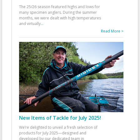
The 25/26 season featured highs and lows for
many specimen anglers. During the summer
months, we were dealt with high temperatures
and virtually
...
Read More >
New Items of Tackle for July 2025!
We’re delighted to unveil a fresh selection of
products for July 2025—designed and
developed by our dedicated team in