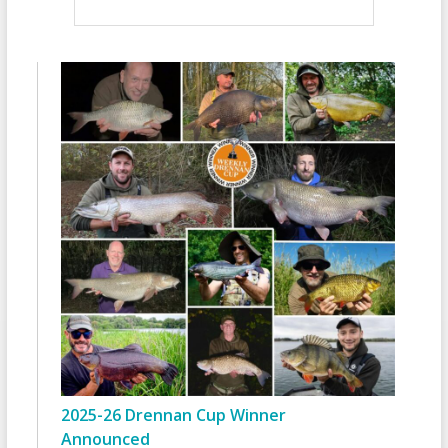
2025-26 Drennan Cup Winner
Announced